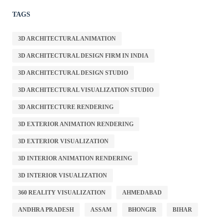
TAGS
3D ARCHITECTURAL ANIMATION
3D ARCHITECTURAL DESIGN FIRM IN INDIA
3D ARCHITECTURAL DESIGN STUDIO
3D ARCHITECTURAL VISUALIZATION STUDIO
3D ARCHITECTURE RENDERING
3D EXTERIOR ANIMATION RENDERING
3D EXTERIOR VISUALIZATION
3D INTERIOR ANIMATION RENDERING
3D INTERIOR VISUALIZATION
360 REALITY VISUALIZATION
AHMEDABAD
ANDHRA PRADESH
ASSAM
BHONGIR
BIHAR