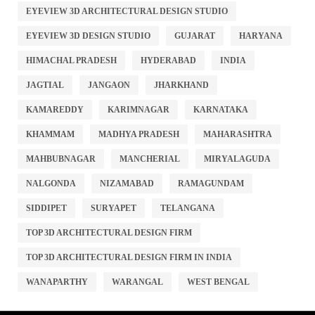
EYEVIEW 3D ARCHITECTURAL DESIGN STUDIO
EYEVIEW 3D DESIGN STUDIO
GUJARAT
HARYANA
HIMACHAL PRADESH
HYDERABAD
INDIA
JAGTIAL
JANGAON
JHARKHAND
KAMAREDDY
KARIMNAGAR
KARNATAKA
KHAMMAM
MADHYA PRADESH
MAHARASHTRA
MAHBUBNAGAR
MANCHERIAL
MIRYALAGUDA
NALGONDA
NIZAMABAD
RAMAGUNDAM
SIDDIPET
SURYAPET
TELANGANA
TOP 3D ARCHITECTURAL DESIGN FIRM
TOP 3D ARCHITECTURAL DESIGN FIRM IN INDIA
WANAPARTHY
WARANGAL
WEST BENGAL