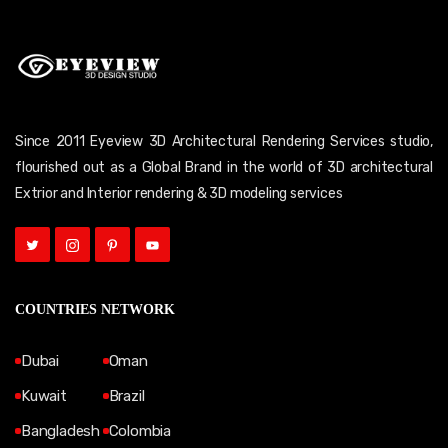
Since 2011 Eyeview 3D Architectural Rendering Services studio,
flourished out as a Global Brand in the world of 3D architectural
Extrior and Interior rendering & 3D modeling services
COUNTRIES NETWORK
Dubai
Oman
Kuwait
Brazil
Bangladesh
Colombia