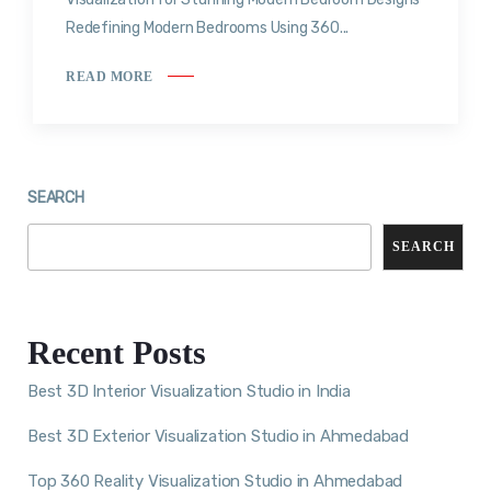
Redefining Modern Bedrooms Using 360...
READ MORE
SEARCH
SEARCH
Recent Posts
Best 3D Interior Visualization Studio in India
Best 3D Exterior Visualization Studio in Ahmedabad
Top 360 Reality Visualization Studio in Ahmedabad