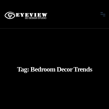
Tag:
Bedroom Decor Trends