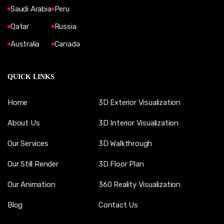
Saudi Arabia
Peru
Qatar
Russia
Australia
Canada
QUICK LINKS
Home
3D Exterior Visualization
About Us
3D Interior Visualization
Our Services
3D Walkthrough
Our Still Render
3D Floor Plan
Our Animation
360 Reality Visualization
Blog
Contact Us