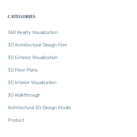
CATEGORIES
360 Reality Visualization
3D Architectural Design Firm
3D Exterior Visualization
3D Floor Plans
3D Interior Visualization
3D Walkthrough
Architectural 3D Design Studio
Product