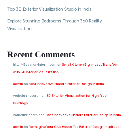
Top 3D Exterior Visualization Studio in India
Explore Stunning Bedrooms Through 360 Reality
Visualization
Recent Comments
http://Boyarka-Inform.com
on
Small Kitchen Big Impact Transform
with 3D Interior Visualization
admin
on
Best Innovative Modern Exterior Design in India
vorbelutr ioperbir
on
3D Exterior Visualization for High Rise
Buildings
vorbelutrioperbir
on
Best Innovative Modern Exterior Design in India
admin
on
Reimagine Your Club House Top Exterior Design Inspiration