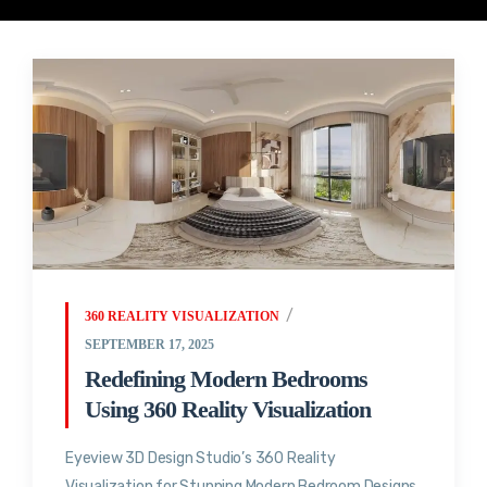
360 REALITY VISUALIZATION
SEPTEMBER 17, 2025
Redefining Modern Bedrooms
Using 360 Reality Visualization
Eyeview 3D Design Studio’s 360 Reality
Visualization for Stunning Modern Bedroom Designs