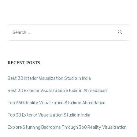
RECENT POSTS
Best 3D Interior Visualization Studio in India
Best 3D Exterior Visualization Studio in Ahmedabad
Top 360 Reality Visualization Studio in Ahmedabad
Top 3D Exterior Visualization Studio in India
Explore Stunning Bedrooms Through 360 Reality Visualization