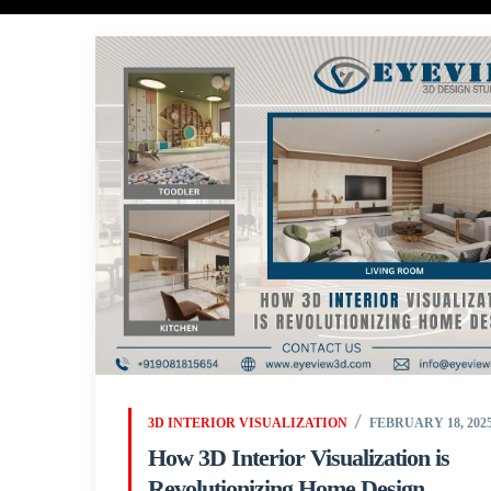
3D INTERIOR VISUALIZATION
FEBRUARY 18, 202
How 3D Interior Visualization is
Revolutionizing Home Design