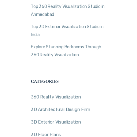
Top 360 Reality Visualization Studio in
Ahmedabad
Top 3D Exterior Visualization Studio in
India
Explore Stunning Bedrooms Through
360 Reality Visualization
CATEGORIES
360 Reality Visualization
3D Architectural Design Firm
3D Exterior Visualization
3D Floor Plans