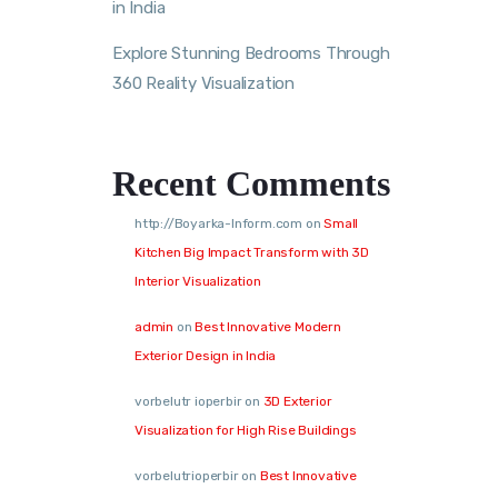
in India
Explore Stunning Bedrooms Through
360 Reality Visualization
Recent Comments
http://Boyarka-Inform.com
on
Small
Kitchen Big Impact Transform with 3D
Interior Visualization
admin
on
Best Innovative Modern
Exterior Design in India
vorbelutr ioperbir
on
3D Exterior
Visualization for High Rise Buildings
vorbelutrioperbir
on
Best Innovative