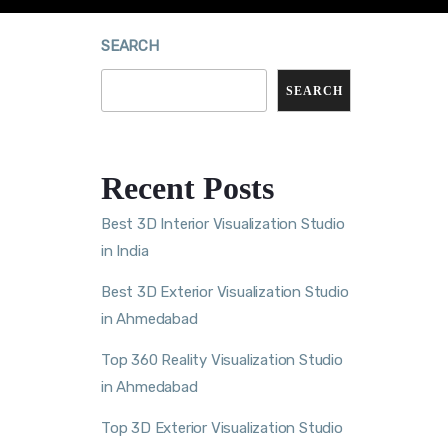
SEARCH
SEARCH
Recent Posts
Best 3D Interior Visualization Studio
in India
Best 3D Exterior Visualization Studio
in Ahmedabad
Top 360 Reality Visualization Studio
in Ahmedabad
Top 3D Exterior Visualization Studio