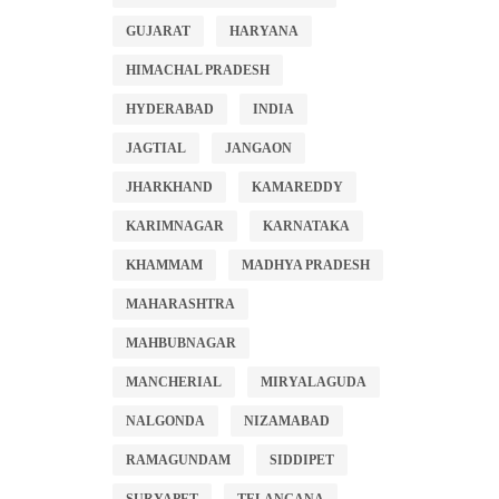
GUJARAT
HARYANA
HIMACHAL PRADESH
HYDERABAD
INDIA
JAGTIAL
JANGAON
JHARKHAND
KAMAREDDY
KARIMNAGAR
KARNATAKA
KHAMMAM
MADHYA PRADESH
MAHARASHTRA
MAHBUBNAGAR
MANCHERIAL
MIRYALAGUDA
NALGONDA
NIZAMABAD
RAMAGUNDAM
SIDDIPET