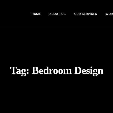
HOME
ABOUT US
OUR SERVICES
WOR
Tag:
Bedroom Design