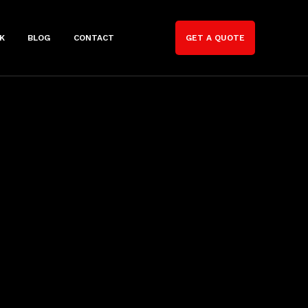
K
BLOG
CONTACT
GET A QUOTE