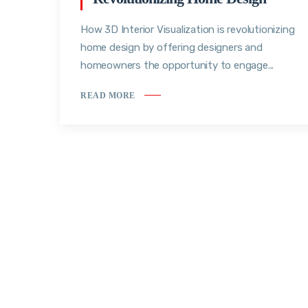
How 3D Interior Visualization is revolutionizing
home design by offering designers and
homeowners the opportunity to engage...
READ MORE