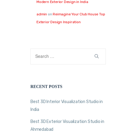
Modern Exterior Design in India
admin
on
Reimagine Your Club House Top
Exterior Design Inspiration
RECENT POSTS
Best 3D Interior Visualization Studio in
India
Best 3D Exterior Visualization Studio in
Ahmedabad