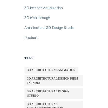
3D Interior Visualization
3D Walkthrough
Architectural 3D Design Studio
Product
TAGS
3D ARCHITECTURAL ANIMATION
3D ARCHITECTURAL DESIGN FIRM
IN INDIA
3D ARCHITECTURAL DESIGN
STUDIO
3D ARCHITECTURAL