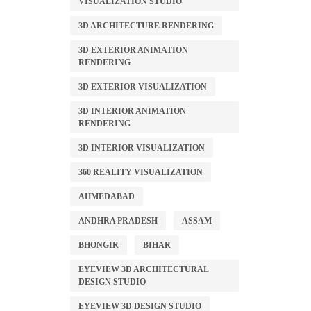
VISUALIZATION STUDIO
3D ARCHITECTURE RENDERING
3D EXTERIOR ANIMATION
RENDERING
3D EXTERIOR VISUALIZATION
3D INTERIOR ANIMATION
RENDERING
3D INTERIOR VISUALIZATION
360 REALITY VISUALIZATION
AHMEDABAD
ANDHRA PRADESH
ASSAM
BHONGIR
BIHAR
EYEVIEW 3D ARCHITECTURAL
DESIGN STUDIO
EYEVIEW 3D DESIGN STUDIO