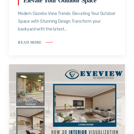
Elevate Your Outdoor Space
Modern Gazebo View Trends: Elevating Your Outdoor
Space with Stunning Design Transform your
backyard with the latest...
READ MORE