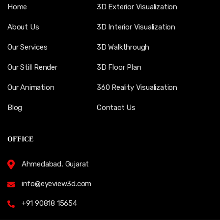
Home
3D Exterior Visualization
About Us
3D Interior Visualization
Our Services
3D Walkthrough
Our Still Render
3D Floor Plan
Our Animation
360 Reality Visualization
Blog
Contact Us
OFFICE
Ahmedabad, Gujarat
info@eyeview3d.com
+91 90818 15654