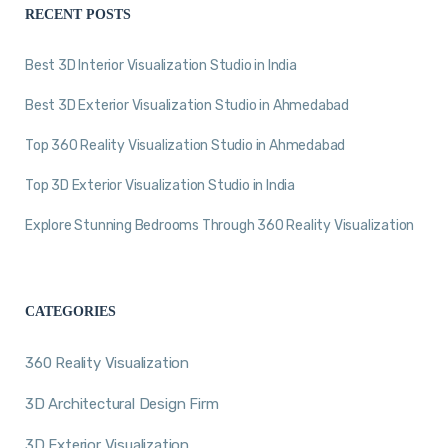
RECENT POSTS
Best 3D Interior Visualization Studio in India
Best 3D Exterior Visualization Studio in Ahmedabad
Top 360 Reality Visualization Studio in Ahmedabad
Top 3D Exterior Visualization Studio in India
Explore Stunning Bedrooms Through 360 Reality Visualization
CATEGORIES
360 Reality Visualization
3D Architectural Design Firm
3D Exterior Visualization