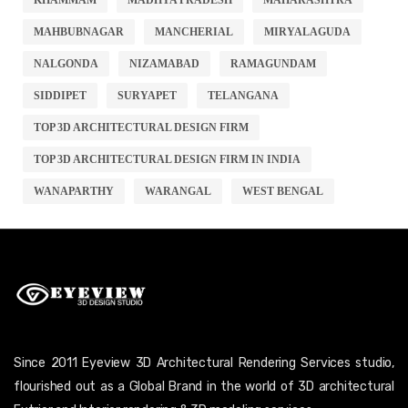
MAHBUBNAGAR
MANCHERIAL
MIRYALAGUDA
NALGONDA
NIZAMABAD
RAMAGUNDAM
SIDDIPET
SURYAPET
TELANGANA
TOP 3D ARCHITECTURAL DESIGN FIRM
TOP 3D ARCHITECTURAL DESIGN FIRM IN INDIA
WANAPARTHY
WARANGAL
WEST BENGAL
Since 2011 Eyeview 3D Architectural Rendering Services studio,
flourished out as a Global Brand in the world of 3D architectural