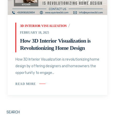
3D INTERIOR VISUALIZATION
FEBRUARY 18, 2025
How 3D Interior Visualization is
Revolutionizing Home Design
How 3D Interior Visualization is revolutionizing home
design by offering designers and homeowners the
opportunity to engage...
READ MORE
SEARCH