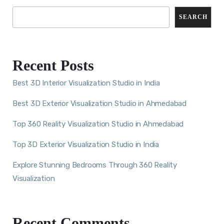
SEARCH
Recent Posts
Best 3D Interior Visualization Studio in India
Best 3D Exterior Visualization Studio in Ahmedabad
Top 360 Reality Visualization Studio in Ahmedabad
Top 3D Exterior Visualization Studio in India
Explore Stunning Bedrooms Through 360 Reality
Visualization
Recent Comments