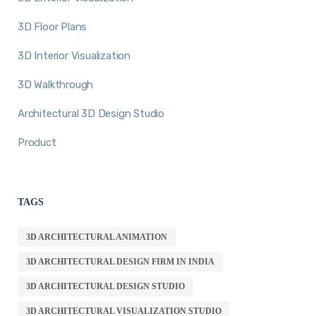
3D Floor Plans
3D Interior Visualization
3D Walkthrough
Architectural 3D Design Studio
Product
TAGS
3D ARCHITECTURAL ANIMATION
3D ARCHITECTURAL DESIGN FIRM IN INDIA
3D ARCHITECTURAL DESIGN STUDIO
3D ARCHITECTURAL VISUALIZATION STUDIO