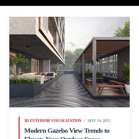
3D EXTERIOR VISUALIZATION
MAY 14, 2025
Modern Gazebo View Trends to