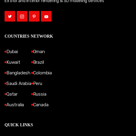
Extrior and Interior rendering & 3D modeling services
COUNTRIES NETWORK
Dubai
Oman
Kuwait
Brazil
Bangladesh
Colombia
Saudi Arabia
Peru
Qatar
Russia
Australia
Canada
QUICK LINKS