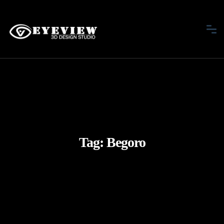
Tag:
Begoro