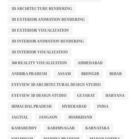
3D ARCHITECTURE RENDERING
3D EXTERIOR ANIMATION RENDERING
3D EXTERIOR VISUALIZATION
3D INTERIOR ANIMATION RENDERING
3D INTERIOR VISUALIZATION
360 REALITY VISUALIZATION
AHMEDABAD
ANDHRA PRADESH
ASSAM
BHONGIR
BIHAR
EYEVIEW 3D ARCHITECTURAL DESIGN STUDIO
EYEVIEW 3D DESIGN STUDIO
GUJARAT
HARYANA
HIMACHAL PRADESH
HYDERABAD
INDIA
JAGTIAL
JANGAON
JHARKHAND
KAMAREDDY
KARIMNAGAR
KARNATAKA
KHAMMAM
MADHYA PRADESH
MAHARASHTRA