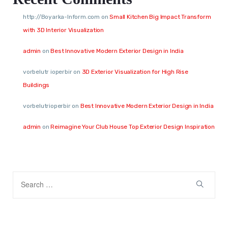
http://Boyarka-Inform.com
on
Small Kitchen Big Impact Transform
with 3D Interior Visualization
admin
on
Best Innovative Modern Exterior Design in India
vorbelutr ioperbir
on
3D Exterior Visualization for High Rise
Buildings
vorbelutrioperbir
on
Best Innovative Modern Exterior Design in India
admin
on
Reimagine Your Club House Top Exterior Design Inspiration