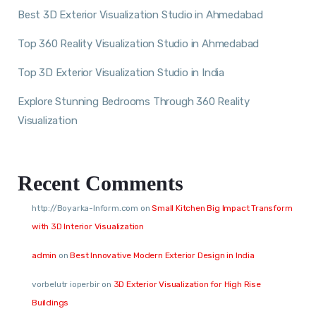
Best 3D Exterior Visualization Studio in Ahmedabad
Top 360 Reality Visualization Studio in Ahmedabad
Top 3D Exterior Visualization Studio in India
Explore Stunning Bedrooms Through 360 Reality
Visualization
Recent Comments
http://Boyarka-Inform.com
on
Small Kitchen Big Impact Transform
with 3D Interior Visualization
admin
on
Best Innovative Modern Exterior Design in India
vorbelutr ioperbir
on
3D Exterior Visualization for High Rise
Buildings