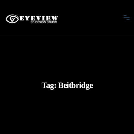
Tag:
Beitbridge