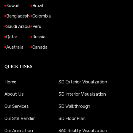
Kuwait
Brazil
Bangladesh
Colombia
Saudi Arabia
Peru
Qatar
Russia
Australia
Canada
QUICK LINKS
Home
3D Exterior Visualization
About Us
3D Interior Visualization
Our Services
3D Walkthrough
Our Still Render
3D Floor Plan
Our Animation
360 Reality Visualization