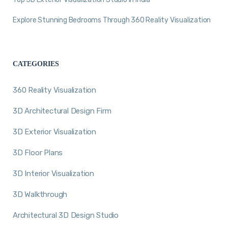
Explore Stunning Bedrooms Through 360 Reality Visualization
CATEGORIES
360 Reality Visualization
3D Architectural Design Firm
3D Exterior Visualization
3D Floor Plans
3D Interior Visualization
3D Walkthrough
Architectural 3D Design Studio