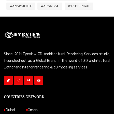
WANAPARTHY
WARANGAL
WEST BENGAL
Since 2011 Eyeview 3D Architectural Rendering Services studio,
flourished out as a Global Brand in the world of 3D architectural
Extrior and Interior rendering & 3D modeling services
COUNTRIES NETWORK
Dubai
Oman