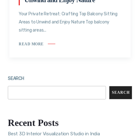
Your Private Retreat: Crafting Top Balcony Sitting
Areas to Unwind and Enjoy Nature Top balcony
sitting areas...
READ MORE
SEARCH
SEARCH
Recent Posts
Best 3D Interior Visualization Studio in India