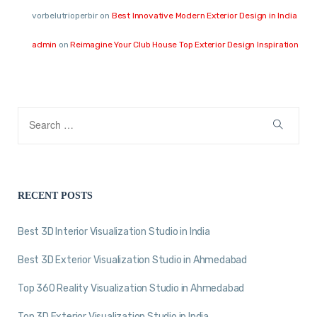
vorbelutrioperbir
on
Best Innovative Modern Exterior Design in India
admin
on
Reimagine Your Club House Top Exterior Design Inspiration
RECENT POSTS
Best 3D Interior Visualization Studio in India
Best 3D Exterior Visualization Studio in Ahmedabad
Top 360 Reality Visualization Studio in Ahmedabad
Top 3D Exterior Visualization Studio in India