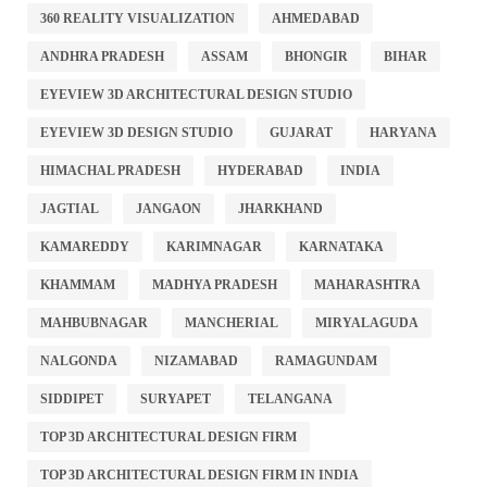
360 REALITY VISUALIZATION
AHMEDABAD
ANDHRA PRADESH
ASSAM
BHONGIR
BIHAR
EYEVIEW 3D ARCHITECTURAL DESIGN STUDIO
EYEVIEW 3D DESIGN STUDIO
GUJARAT
HARYANA
HIMACHAL PRADESH
HYDERABAD
INDIA
JAGTIAL
JANGAON
JHARKHAND
KAMAREDDY
KARIMNAGAR
KARNATAKA
KHAMMAM
MADHYA PRADESH
MAHARASHTRA
MAHBUBNAGAR
MANCHERIAL
MIRYALAGUDA
NALGONDA
NIZAMABAD
RAMAGUNDAM
SIDDIPET
SURYAPET
TELANGANA
TOP 3D ARCHITECTURAL DESIGN FIRM
TOP 3D ARCHITECTURAL DESIGN FIRM IN INDIA