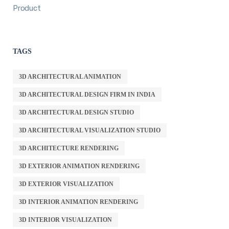
Product
TAGS
3D ARCHITECTURAL ANIMATION
3D ARCHITECTURAL DESIGN FIRM IN INDIA
3D ARCHITECTURAL DESIGN STUDIO
3D ARCHITECTURAL VISUALIZATION STUDIO
3D ARCHITECTURE RENDERING
3D EXTERIOR ANIMATION RENDERING
3D EXTERIOR VISUALIZATION
3D INTERIOR ANIMATION RENDERING
3D INTERIOR VISUALIZATION