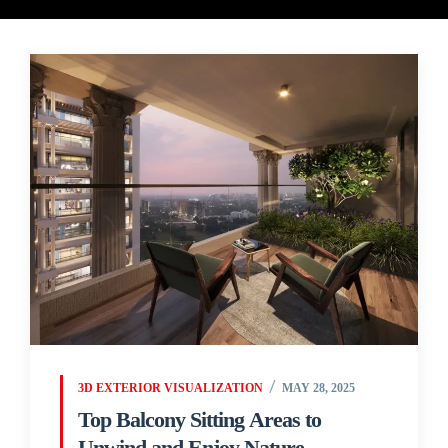
3D EXTERIOR VISUALIZATION
MAY 28, 2025
Top Balcony Sitting Areas to
Unwind and Enjoy Nature