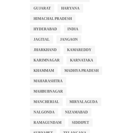
GUJARAT
HARYANA
HIMACHAL PRADESH
HYDERABAD
INDIA
JAGTIAL
JANGAON
JHARKHAND
KAMAREDDY
KARIMNAGAR
KARNATAKA
KHAMMAM
MADHYA PRADESH
MAHARASHTRA
MAHBUBNAGAR
MANCHERIAL
MIRYALAGUDA
NALGONDA
NIZAMABAD
RAMAGUNDAM
SIDDIPET