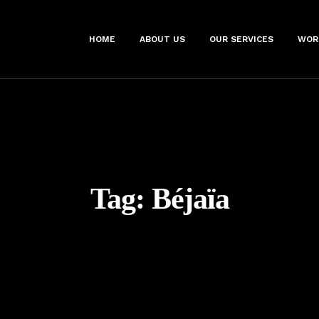
HOME
ABOUT US
OUR SERVICES
WOR
Tag:
Béjaïa