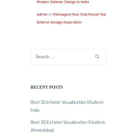
Modern Exterior Design in India
admin
on
Reimagine Your Club House Top
Exterior Design Inspiration
RECENT POSTS
Best 3D Interior Visualization Studio in
India
Best 3D Exterior Visualization Studio in
Ahmedabad