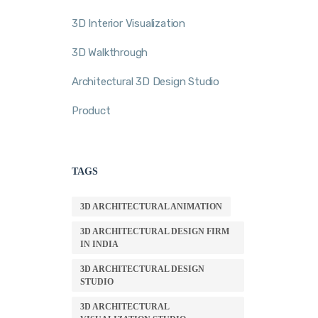
3D Interior Visualization
3D Walkthrough
Architectural 3D Design Studio
Product
TAGS
3D ARCHITECTURAL ANIMATION
3D ARCHITECTURAL DESIGN FIRM
IN INDIA
3D ARCHITECTURAL DESIGN
STUDIO
3D ARCHITECTURAL