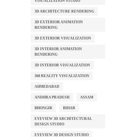
VISUALIZATION STUDIO
3D ARCHITECTURE RENDERING
3D EXTERIOR ANIMATION
RENDERING
3D EXTERIOR VISUALIZATION
3D INTERIOR ANIMATION
RENDERING
3D INTERIOR VISUALIZATION
360 REALITY VISUALIZATION
AHMEDABAD
ANDHRA PRADESH
ASSAM
BHONGIR
BIHAR
EYEVIEW 3D ARCHITECTURAL
DESIGN STUDIO
EYEVIEW 3D DESIGN STUDIO