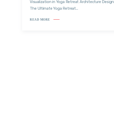
Visualization in Yoga Retreat Architecture Design
The Ultimate Yoga Retreat...
READ MORE