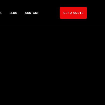
K
BLOG
CONTACT
GET A QUOTE