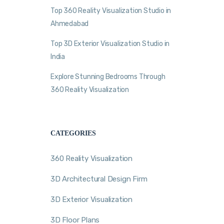
Top 360 Reality Visualization Studio in
Ahmedabad
Top 3D Exterior Visualization Studio in
India
Explore Stunning Bedrooms Through
360 Reality Visualization
CATEGORIES
360 Reality Visualization
3D Architectural Design Firm
3D Exterior Visualization
3D Floor Plans