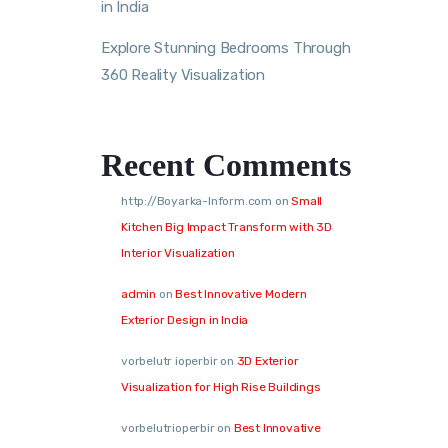
in India
Explore Stunning Bedrooms Through
360 Reality Visualization
Recent Comments
http://Boyarka-Inform.com
on
Small
Kitchen Big Impact Transform with 3D
Interior Visualization
admin
on
Best Innovative Modern
Exterior Design in India
vorbelutr ioperbir
on
3D Exterior
Visualization for High Rise Buildings
vorbelutrioperbir
on
Best Innovative