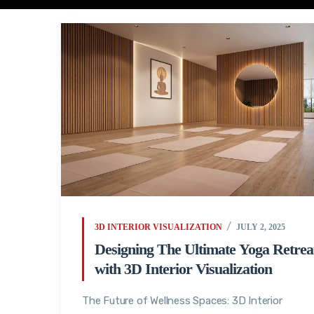
3D INTERIOR VISUALIZATION
JULY 2, 2025
Designing The Ultimate Yoga Retrea
with 3D Interior Visualization
The Future of Wellness Spaces: 3D Interior