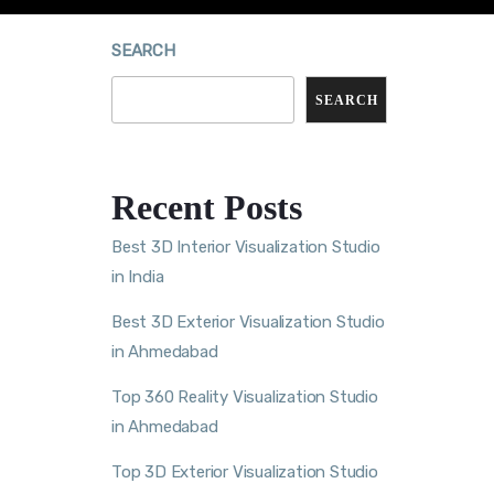
SEARCH
SEARCH
Recent Posts
Best 3D Interior Visualization Studio
in India
Best 3D Exterior Visualization Studio
in Ahmedabad
Top 360 Reality Visualization Studio
in Ahmedabad
Top 3D Exterior Visualization Studio