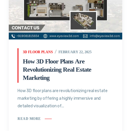
3D FLOOR PLANS
FEBRUARY 22, 2025
How 3D Floor Plans Are
Revolutionizing Real Estate
Marketing
How 3D floor plans are revolutionizing real estate
marketing by offering a highly immersive and
detailed visualization of...
READ MORE