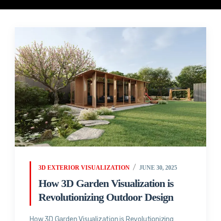
3D EXTERIOR VISUALIZATION
JUNE 30, 2025
How 3D Garden Visualization is
Revolutionizing Outdoor Design
How 3D Garden Visualization is Revolutionizing