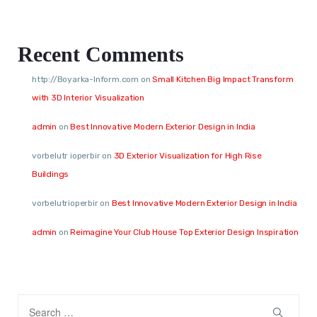
Recent Comments
http://Boyarka-Inform.com
on
Small Kitchen Big Impact Transform
with 3D Interior Visualization
admin
on
Best Innovative Modern Exterior Design in India
vorbelutr ioperbir
on
3D Exterior Visualization for High Rise
Buildings
vorbelutrioperbir
on
Best Innovative Modern Exterior Design in India
admin
on
Reimagine Your Club House Top Exterior Design Inspiration