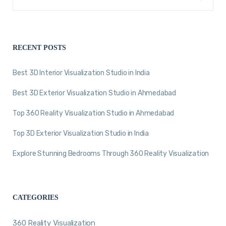
RECENT POSTS
Best 3D Interior Visualization Studio in India
Best 3D Exterior Visualization Studio in Ahmedabad
Top 360 Reality Visualization Studio in Ahmedabad
Top 3D Exterior Visualization Studio in India
Explore Stunning Bedrooms Through 360 Reality Visualization
CATEGORIES
360 Reality Visualization