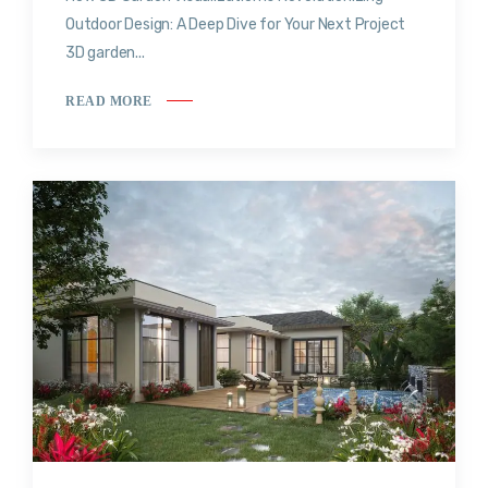
Outdoor Design: A Deep Dive for Your Next Project
3D garden...
READ MORE