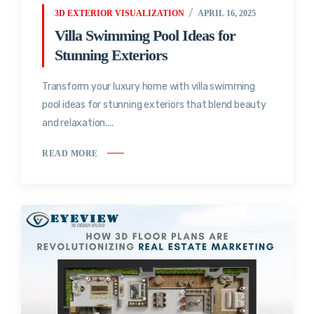
3D EXTERIOR VISUALIZATION
APRIL 16, 2025
Villa Swimming Pool Ideas for
Stunning Exteriors
Transform your luxury home with villa swimming
pool ideas for stunning exteriors that blend beauty
and relaxation....
READ MORE