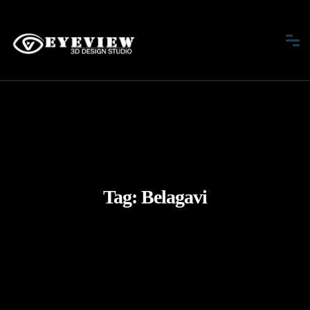
Tag:
Belagavi