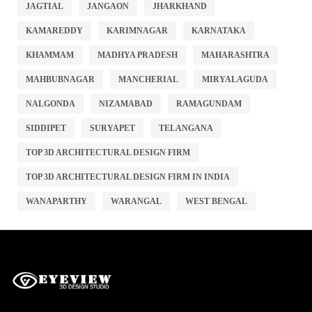
JAGTIAL
JANGAON
JHARKHAND
KAMAREDDY
KARIMNAGAR
KARNATAKA
KHAMMAM
MADHYA PRADESH
MAHARASHTRA
MAHBUBNAGAR
MANCHERIAL
MIRYALAGUDA
NALGONDA
NIZAMABAD
RAMAGUNDAM
SIDDIPET
SURYAPET
TELANGANA
TOP 3D ARCHITECTURAL DESIGN FIRM
TOP 3D ARCHITECTURAL DESIGN FIRM IN INDIA
WANAPARTHY
WARANGAL
WEST BENGAL