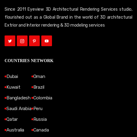
Since 2011 Eyeview 3D Architectural Rendering Services studio,
flourished out as a Global Brand in the world of 3D architectural
Extrior and Interior rendering & 3D modeling services
COUNTRIES NETWORK
Dubai
Oman
Kuwait
Brazil
Bangladesh
Colombia
Saudi Arabia
Peru
Qatar
Russia
Australia
Canada