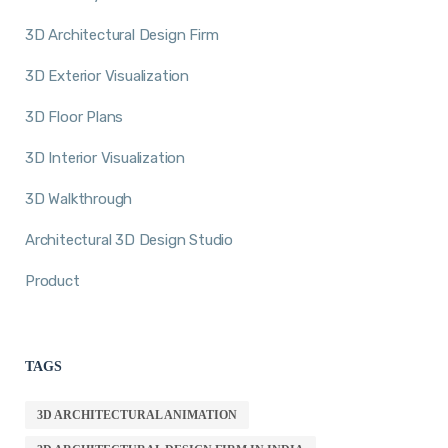
3D Architectural Design Firm
3D Exterior Visualization
3D Floor Plans
3D Interior Visualization
3D Walkthrough
Architectural 3D Design Studio
Product
TAGS
3D ARCHITECTURAL ANIMATION