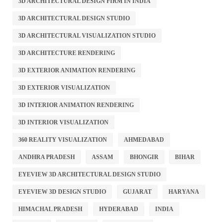
3D ARCHITECTURAL DESIGN FIRM IN INDIA
3D ARCHITECTURAL DESIGN STUDIO
3D ARCHITECTURAL VISUALIZATION STUDIO
3D ARCHITECTURE RENDERING
3D EXTERIOR ANIMATION RENDERING
3D EXTERIOR VISUALIZATION
3D INTERIOR ANIMATION RENDERING
3D INTERIOR VISUALIZATION
360 REALITY VISUALIZATION
AHMEDABAD
ANDHRA PRADESH
ASSAM
BHONGIR
BIHAR
EYEVIEW 3D ARCHITECTURAL DESIGN STUDIO
EYEVIEW 3D DESIGN STUDIO
GUJARAT
HARYANA
HIMACHAL PRADESH
HYDERABAD
INDIA