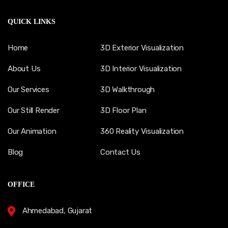
QUICK LINKS
Home
3D Exterior Visualization
About Us
3D Interior Visualization
Our Services
3D Walkthrough
Our Still Render
3D Floor Plan
Our Animation
360 Reality Visualization
Blog
Contact Us
OFFICE
Ahmedabad, Gujarat