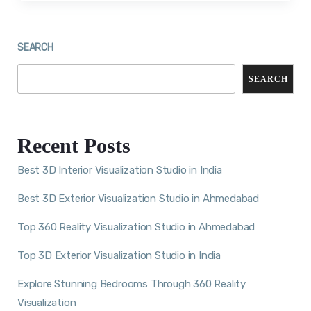
SEARCH
SEARCH
Recent Posts
Best 3D Interior Visualization Studio in India
Best 3D Exterior Visualization Studio in Ahmedabad
Top 360 Reality Visualization Studio in Ahmedabad
Top 3D Exterior Visualization Studio in India
Explore Stunning Bedrooms Through 360 Reality
Visualization