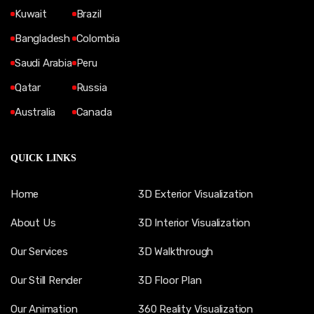
Kuwait
Brazil
Bangladesh
Colombia
Saudi Arabia
Peru
Qatar
Russia
Australia
Canada
QUICK LINKS
Home
3D Exterior Visualization
About Us
3D Interior Visualization
Our Services
3D Walkthrough
Our Still Render
3D Floor Plan
Our Animation
360 Reality Visualization