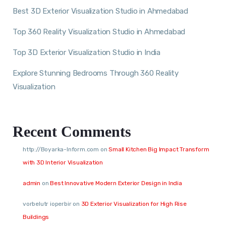
Best 3D Exterior Visualization Studio in Ahmedabad
Top 360 Reality Visualization Studio in Ahmedabad
Top 3D Exterior Visualization Studio in India
Explore Stunning Bedrooms Through 360 Reality
Visualization
Recent Comments
http://Boyarka-Inform.com
on
Small Kitchen Big Impact Transform
with 3D Interior Visualization
admin
on
Best Innovative Modern Exterior Design in India
vorbelutr ioperbir
on
3D Exterior Visualization for High Rise
Buildings