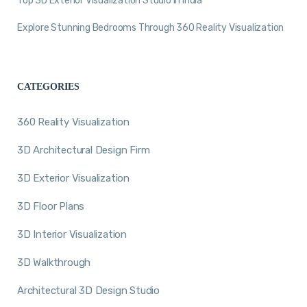
Top 3D Exterior Visualization Studio in India
Explore Stunning Bedrooms Through 360 Reality Visualization
CATEGORIES
360 Reality Visualization
3D Architectural Design Firm
3D Exterior Visualization
3D Floor Plans
3D Interior Visualization
3D Walkthrough
Architectural 3D Design Studio