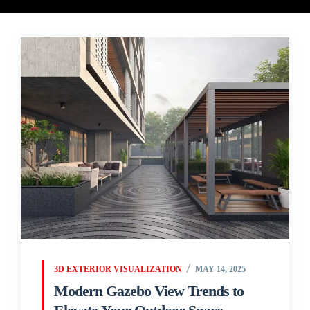
3D EXTERIOR VISUALIZATION
MAY 14, 2025
Modern Gazebo View Trends to