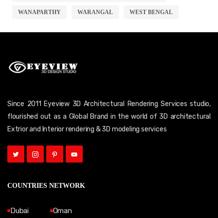
WANAPARTHY
WARANGAL
WEST BENGAL
Since 2011 Eyeview 3D Architectural Rendering Services studio,
flourished out as a Global Brand in the world of 3D architectural
Extrior and Interior rendering & 3D modeling services
COUNTRIES NETWORK
Dubai
Oman