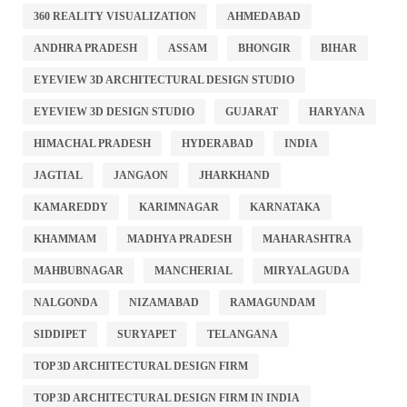
360 REALITY VISUALIZATION
AHMEDABAD
ANDHRA PRADESH
ASSAM
BHONGIR
BIHAR
EYEVIEW 3D ARCHITECTURAL DESIGN STUDIO
EYEVIEW 3D DESIGN STUDIO
GUJARAT
HARYANA
HIMACHAL PRADESH
HYDERABAD
INDIA
JAGTIAL
JANGAON
JHARKHAND
KAMAREDDY
KARIMNAGAR
KARNATAKA
KHAMMAM
MADHYA PRADESH
MAHARASHTRA
MAHBUBNAGAR
MANCHERIAL
MIRYALAGUDA
NALGONDA
NIZAMABAD
RAMAGUNDAM
SIDDIPET
SURYAPET
TELANGANA
TOP 3D ARCHITECTURAL DESIGN FIRM
TOP 3D ARCHITECTURAL DESIGN FIRM IN INDIA