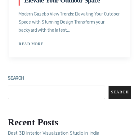
Elevate Your Outdoor Space
Modern Gazebo View Trends: Elevating Your Outdoor
Space with Stunning Design Transform your
backyard with the latest...
READ MORE
SEARCH
SEARCH
Recent Posts
Best 3D Interior Visualization Studio in India