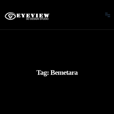
Tag:
Bemetara