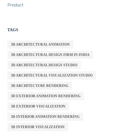
Product
TAGS
3D ARCHITECTURAL ANIMATION
3D ARCHITECTURAL DESIGN FIRM IN INDIA
3D ARCHITECTURAL DESIGN STUDIO
3D ARCHITECTURAL VISUALIZATION STUDIO
3D ARCHITECTURE RENDERING
3D EXTERIOR ANIMATION RENDERING
3D EXTERIOR VISUALIZATION
3D INTERIOR ANIMATION RENDERING
3D INTERIOR VISUALIZATION