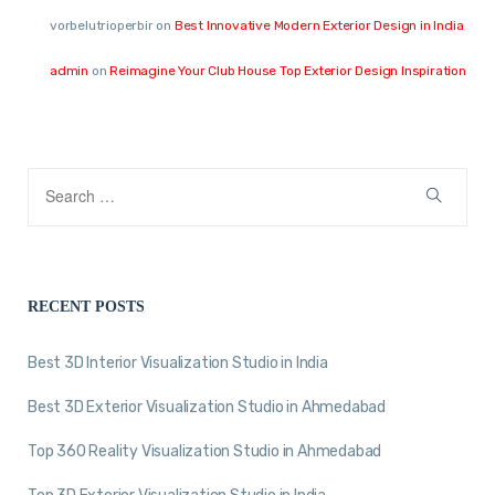
vorbelutrioperbir
on
Best Innovative Modern Exterior Design in India
admin
on
Reimagine Your Club House Top Exterior Design Inspiration
RECENT POSTS
Best 3D Interior Visualization Studio in India
Best 3D Exterior Visualization Studio in Ahmedabad
Top 360 Reality Visualization Studio in Ahmedabad