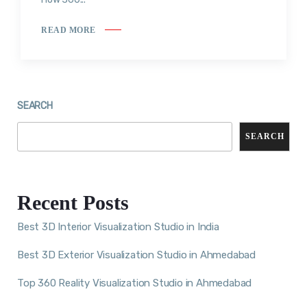
READ MORE
SEARCH
SEARCH
Recent Posts
Best 3D Interior Visualization Studio in India
Best 3D Exterior Visualization Studio in Ahmedabad
Top 360 Reality Visualization Studio in Ahmedabad