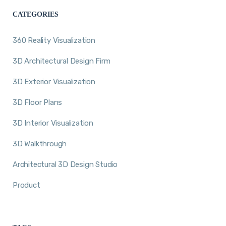
CATEGORIES
360 Reality Visualization
3D Architectural Design Firm
3D Exterior Visualization
3D Floor Plans
3D Interior Visualization
3D Walkthrough
Architectural 3D Design Studio
Product