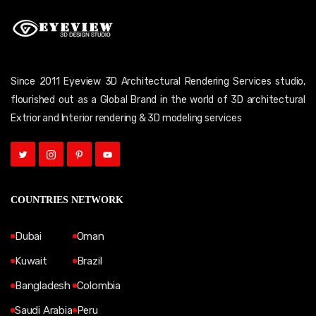
Since 2011 Eyeview 3D Architectural Rendering Services studio,
flourished out as a Global Brand in the world of 3D architectural
Extrior and Interior rendering & 3D modeling services
COUNTRIES NETWORK
Dubai
Oman
Kuwait
Brazil
Bangladesh
Colombia
Saudi Arabia
Peru