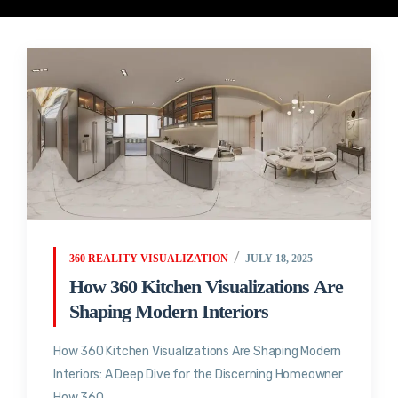
360 REALITY VISUALIZATION
JULY 18, 2025
How 360 Kitchen Visualizations Are
Shaping Modern Interiors
How 360 Kitchen Visualizations Are Shaping Modern
Interiors: A Deep Dive for the Discerning Homeowner
How 360...