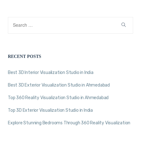
RECENT POSTS
Best 3D Interior Visualization Studio in India
Best 3D Exterior Visualization Studio in Ahmedabad
Top 360 Reality Visualization Studio in Ahmedabad
Top 3D Exterior Visualization Studio in India
Explore Stunning Bedrooms Through 360 Reality Visualization