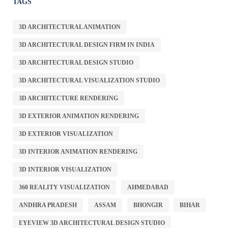
TAGS
3D ARCHITECTURAL ANIMATION
3D ARCHITECTURAL DESIGN FIRM IN INDIA
3D ARCHITECTURAL DESIGN STUDIO
3D ARCHITECTURAL VISUALIZATION STUDIO
3D ARCHITECTURE RENDERING
3D EXTERIOR ANIMATION RENDERING
3D EXTERIOR VISUALIZATION
3D INTERIOR ANIMATION RENDERING
3D INTERIOR VISUALIZATION
360 REALITY VISUALIZATION
AHMEDABAD
ANDHRA PRADESH
ASSAM
BHONGIR
BIHAR
EYEVIEW 3D ARCHITECTURAL DESIGN STUDIO