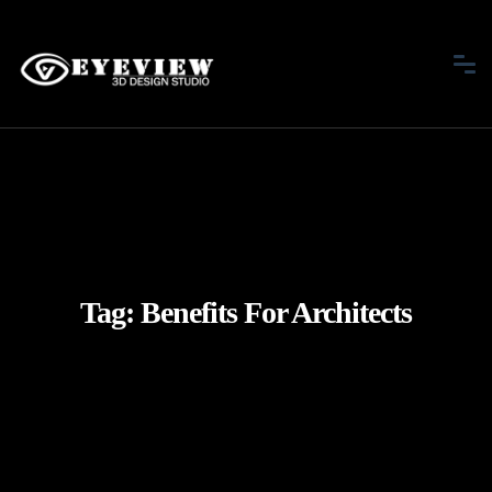
Tag:
Benefits For Architects