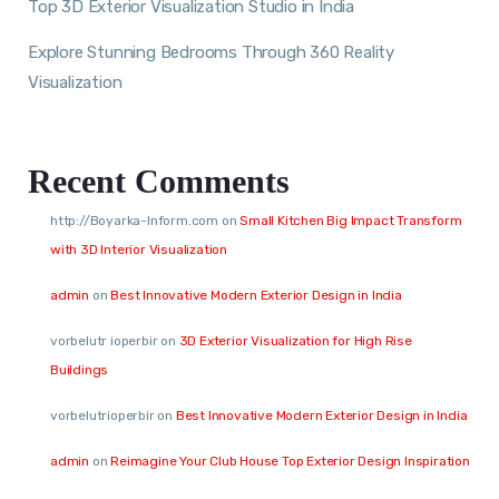
Top 3D Exterior Visualization Studio in India
Explore Stunning Bedrooms Through 360 Reality
Visualization
Recent Comments
http://Boyarka-Inform.com
on
Small Kitchen Big Impact Transform
with 3D Interior Visualization
admin
on
Best Innovative Modern Exterior Design in India
vorbelutr ioperbir
on
3D Exterior Visualization for High Rise
Buildings
vorbelutrioperbir
on
Best Innovative Modern Exterior Design in India
admin
on
Reimagine Your Club House Top Exterior Design Inspiration