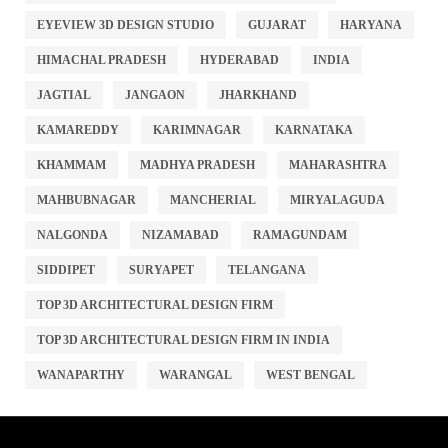
EYEVIEW 3D DESIGN STUDIO
GUJARAT
HARYANA
HIMACHAL PRADESH
HYDERABAD
INDIA
JAGTIAL
JANGAON
JHARKHAND
KAMAREDDY
KARIMNAGAR
KARNATAKA
KHAMMAM
MADHYA PRADESH
MAHARASHTRA
MAHBUBNAGAR
MANCHERIAL
MIRYALAGUDA
NALGONDA
NIZAMABAD
RAMAGUNDAM
SIDDIPET
SURYAPET
TELANGANA
TOP 3D ARCHITECTURAL DESIGN FIRM
TOP 3D ARCHITECTURAL DESIGN FIRM IN INDIA
WANAPARTHY
WARANGAL
WEST BENGAL