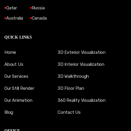
Qatar
Russia
Australia
Canada
QUICK LINKS
Home
3D Exterior Visualization
About Us
3D Interior Visualization
Our Services
3D Walkthrough
Our Still Render
3D Floor Plan
Our Animation
360 Reality Visualization
Blog
Contact Us
OFFICE