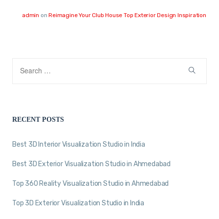
admin
on
Reimagine Your Club House Top Exterior Design Inspiration
RECENT POSTS
Best 3D Interior Visualization Studio in India
Best 3D Exterior Visualization Studio in Ahmedabad
Top 360 Reality Visualization Studio in Ahmedabad
Top 3D Exterior Visualization Studio in India