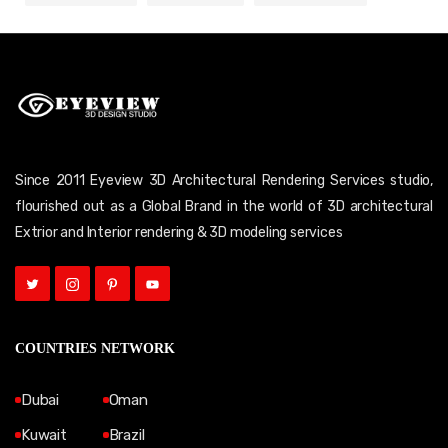
Since 2011 Eyeview 3D Architectural Rendering Services studio,
flourished out as a Global Brand in the world of 3D architectural
Extrior and Interior rendering & 3D modeling services
COUNTRIES NETWORK
Dubai
Oman
Kuwait
Brazil