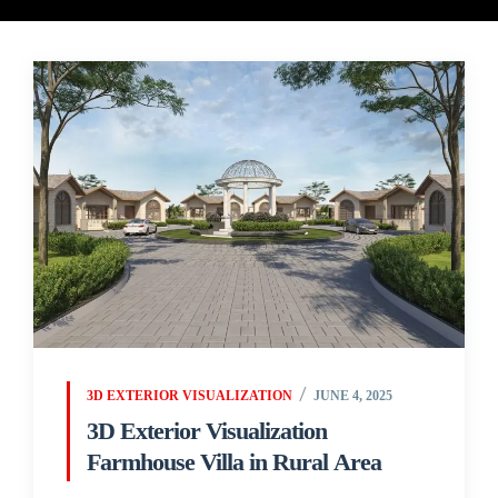
3D EXTERIOR VISUALIZATION
JUNE 4, 2025
3D Exterior Visualization
Farmhouse Villa in Rural Area