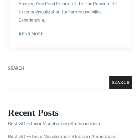
Bringing Your Rural Dream to Life: The Power of 3D
Exterior Visualization for Farmhouse Villas
Experience a...
READ MORE
SEARCH
SEARCH
Recent Posts
Best 3D Interior Visualization Studio in India
Best 3D Exterior Visualization Studio in Ahmedabad