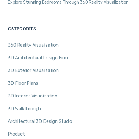
Explore Stunning Bedrooms Through 360 Reality Visualization
CATEGORIES
360 Reality Visualization
3D Architectural Design Firm
3D Exterior Visualization
3D Floor Plans
3D Interior Visualization
3D Walkthrough
Architectural 3D Design Studio
Product