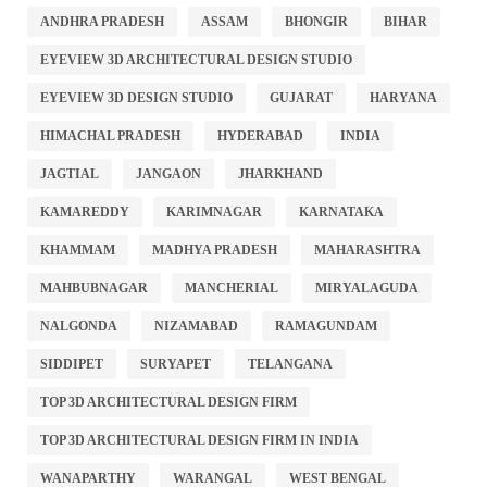
ANDHRA PRADESH
ASSAM
BHONGIR
BIHAR
EYEVIEW 3D ARCHITECTURAL DESIGN STUDIO
EYEVIEW 3D DESIGN STUDIO
GUJARAT
HARYANA
HIMACHAL PRADESH
HYDERABAD
INDIA
JAGTIAL
JANGAON
JHARKHAND
KAMAREDDY
KARIMNAGAR
KARNATAKA
KHAMMAM
MADHYA PRADESH
MAHARASHTRA
MAHBUBNAGAR
MANCHERIAL
MIRYALAGUDA
NALGONDA
NIZAMABAD
RAMAGUNDAM
SIDDIPET
SURYAPET
TELANGANA
TOP 3D ARCHITECTURAL DESIGN FIRM
TOP 3D ARCHITECTURAL DESIGN FIRM IN INDIA
WANAPARTHY
WARANGAL
WEST BENGAL