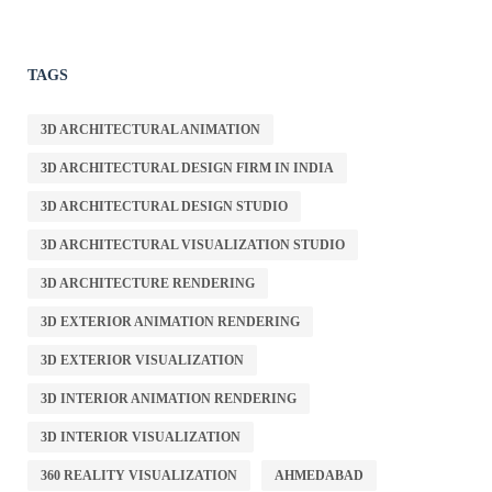
TAGS
3D ARCHITECTURAL ANIMATION
3D ARCHITECTURAL DESIGN FIRM IN INDIA
3D ARCHITECTURAL DESIGN STUDIO
3D ARCHITECTURAL VISUALIZATION STUDIO
3D ARCHITECTURE RENDERING
3D EXTERIOR ANIMATION RENDERING
3D EXTERIOR VISUALIZATION
3D INTERIOR ANIMATION RENDERING
3D INTERIOR VISUALIZATION
360 REALITY VISUALIZATION
AHMEDABAD