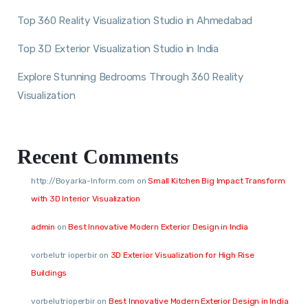
Top 360 Reality Visualization Studio in Ahmedabad
Top 3D Exterior Visualization Studio in India
Explore Stunning Bedrooms Through 360 Reality
Visualization
Recent Comments
http://Boyarka-Inform.com
on
Small Kitchen Big Impact Transform
with 3D Interior Visualization
admin
on
Best Innovative Modern Exterior Design in India
vorbelutr ioperbir
on
3D Exterior Visualization for High Rise
Buildings
vorbelutrioperbir
on
Best Innovative Modern Exterior Design in India