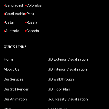
Bangladesh
Colombia
Saudi Arabia
Peru
Qatar
Russia
Australia
Canada
QUICK LINKS
Home
3D Exterior Visualization
About Us
3D Interior Visualization
Our Services
3D Walkthrough
Our Still Render
3D Floor Plan
Our Animation
360 Reality Visualization