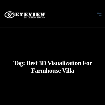
Tag:
Best 3D Visualization For
Farmhouse Villa