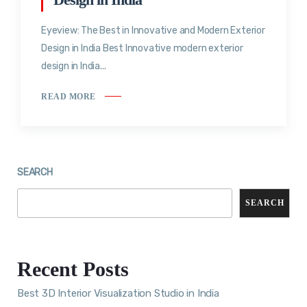
Eyeview: The Best in Innovative and Modern Exterior
Design in India Best Innovative modern exterior
design in India...
READ MORE
SEARCH
SEARCH
Recent Posts
Best 3D Interior Visualization Studio in India