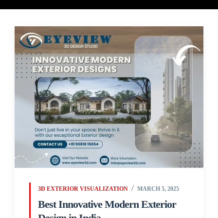
3D EXTERIOR VISUALIZATION
MARCH 5, 2025
Best Innovative Modern Exterior
Design in India