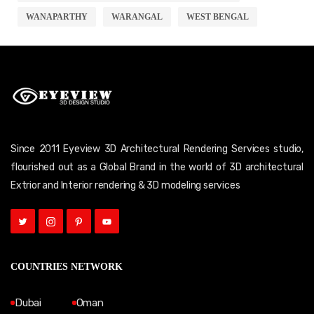
WANAPARTHY
WARANGAL
WEST BENGAL
Since 2011 Eyeview 3D Architectural Rendering Services studio,
flourished out as a Global Brand in the world of 3D architectural
Extrior and Interior rendering & 3D modeling services
COUNTRIES NETWORK
Dubai
Oman