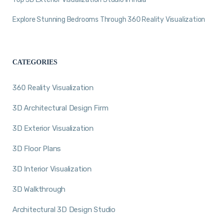
Explore Stunning Bedrooms Through 360 Reality Visualization
CATEGORIES
360 Reality Visualization
3D Architectural Design Firm
3D Exterior Visualization
3D Floor Plans
3D Interior Visualization
3D Walkthrough
Architectural 3D Design Studio