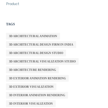
Product
TAGS
3D ARCHITECTURAL ANIMATION
3D ARCHITECTURAL DESIGN FIRM IN INDIA
3D ARCHITECTURAL DESIGN STUDIO
3D ARCHITECTURAL VISUALIZATION STUDIO
3D ARCHITECTURE RENDERING
3D EXTERIOR ANIMATION RENDERING
3D EXTERIOR VISUALIZATION
3D INTERIOR ANIMATION RENDERING
3D INTERIOR VISUALIZATION