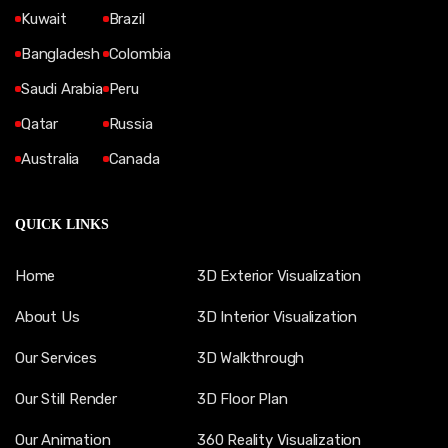
Kuwait
Brazil
Bangladesh
Colombia
Saudi Arabia
Peru
Qatar
Russia
Australia
Canada
QUICK LINKS
Home
3D Exterior Visualization
About Us
3D Interior Visualization
Our Services
3D Walkthrough
Our Still Render
3D Floor Plan
Our Animation
360 Reality Visualization