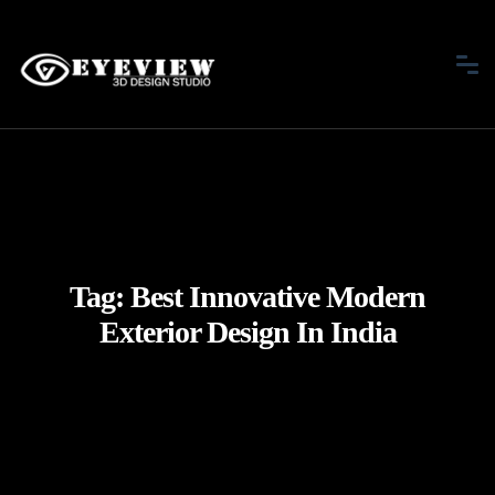
Tag:
Best Innovative Modern
Exterior Design In India