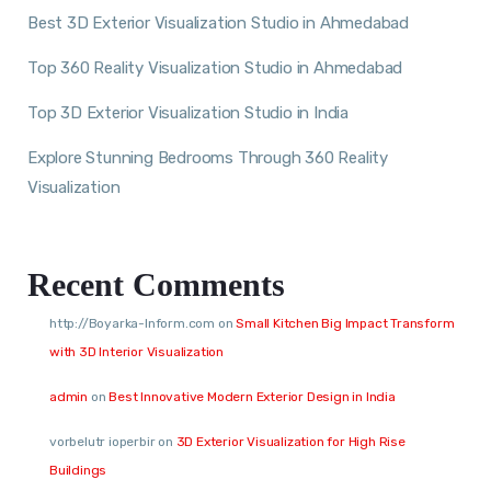
Best 3D Exterior Visualization Studio in Ahmedabad
Top 360 Reality Visualization Studio in Ahmedabad
Top 3D Exterior Visualization Studio in India
Explore Stunning Bedrooms Through 360 Reality
Visualization
Recent Comments
http://Boyarka-Inform.com
on
Small Kitchen Big Impact Transform
with 3D Interior Visualization
admin
on
Best Innovative Modern Exterior Design in India
vorbelutr ioperbir
on
3D Exterior Visualization for High Rise
Buildings