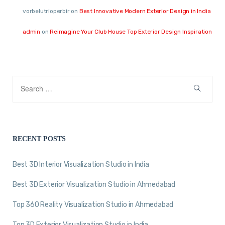
vorbelutrioperbir
on
Best Innovative Modern Exterior Design in India
admin
on
Reimagine Your Club House Top Exterior Design Inspiration
RECENT POSTS
Best 3D Interior Visualization Studio in India
Best 3D Exterior Visualization Studio in Ahmedabad
Top 360 Reality Visualization Studio in Ahmedabad
Top 3D Exterior Visualization Studio in India