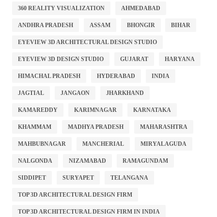
360 REALITY VISUALIZATION
AHMEDABAD
ANDHRA PRADESH
ASSAM
BHONGIR
BIHAR
EYEVIEW 3D ARCHITECTURAL DESIGN STUDIO
EYEVIEW 3D DESIGN STUDIO
GUJARAT
HARYANA
HIMACHAL PRADESH
HYDERABAD
INDIA
JAGTIAL
JANGAON
JHARKHAND
KAMAREDDY
KARIMNAGAR
KARNATAKA
KHAMMAM
MADHYA PRADESH
MAHARASHTRA
MAHBUBNAGAR
MANCHERIAL
MIRYALAGUDA
NALGONDA
NIZAMABAD
RAMAGUNDAM
SIDDIPET
SURYAPET
TELANGANA
TOP 3D ARCHITECTURAL DESIGN FIRM
TOP 3D ARCHITECTURAL DESIGN FIRM IN INDIA