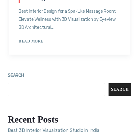
Best Interior Design for a Spa-Like Massage Room:
Elevate Wellness with 3D Visualization by Eyeview
3D Architectural...
READ MORE
SEARCH
SEARCH
Recent Posts
Best 3D Interior Visualization Studio in India