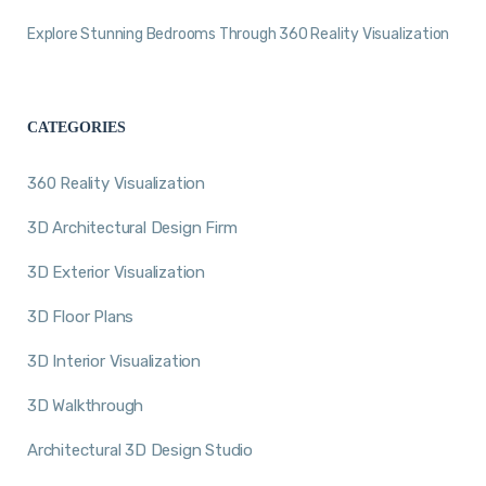
Explore Stunning Bedrooms Through 360 Reality Visualization
CATEGORIES
360 Reality Visualization
3D Architectural Design Firm
3D Exterior Visualization
3D Floor Plans
3D Interior Visualization
3D Walkthrough
Architectural 3D Design Studio