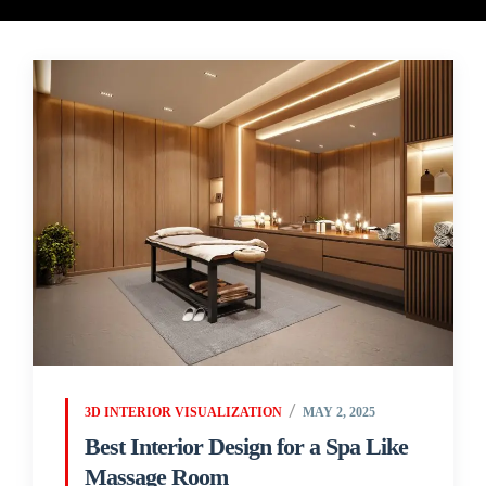
3D INTERIOR VISUALIZATION
MAY 2, 2025
Best Interior Design for a Spa Like
Massage Room