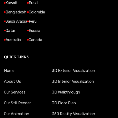
Kuwait
Brazil
Bangladesh
Colombia
Saudi Arabia
Peru
Qatar
Russia
Australia
Canada
QUICK LINKS
Home
3D Exterior Visualization
About Us
3D Interior Visualization
Our Services
3D Walkthrough
Our Still Render
3D Floor Plan
Our Animation
360 Reality Visualization