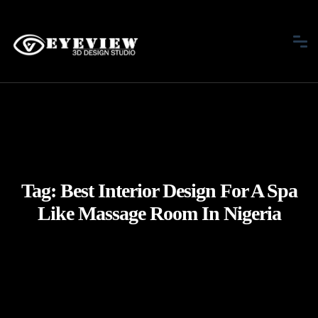
Tag:
Best Interior Design For A Spa
Like Massage Room In Nigeria