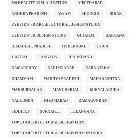
360 REALITY VISUALIZATION
AHMEDABAD
ANDHRA PRADESH
ASSAM
BHONGIR
BIHAR
EYEVIEW 3D ARCHITECTURAL DESIGN STUDIO
EYEVIEW 3D DESIGN STUDIO
GUJARAT
HARYANA
HIMACHAL PRADESH
HYDERABAD
INDIA
JAGTIAL
JANGAON
JHARKHAND
KAMAREDDY
KARIMNAGAR
KARNATAKA
KHAMMAM
MADHYA PRADESH
MAHARASHTRA
MAHBUBNAGAR
MANCHERIAL
MIRYALAGUDA
NALGONDA
NIZAMABAD
RAMAGUNDAM
SIDDIPET
SURYAPET
TELANGANA
TOP 3D ARCHITECTURAL DESIGN FIRM
TOP 3D ARCHITECTURAL DESIGN FIRM IN INDIA