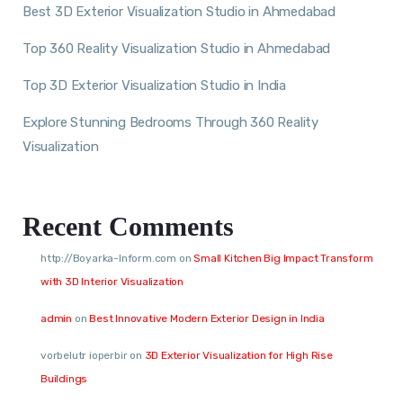
Best 3D Exterior Visualization Studio in Ahmedabad
Top 360 Reality Visualization Studio in Ahmedabad
Top 3D Exterior Visualization Studio in India
Explore Stunning Bedrooms Through 360 Reality
Visualization
Recent Comments
http://Boyarka-Inform.com
on
Small Kitchen Big Impact Transform
with 3D Interior Visualization
admin
on
Best Innovative Modern Exterior Design in India
vorbelutr ioperbir
on
3D Exterior Visualization for High Rise
Buildings