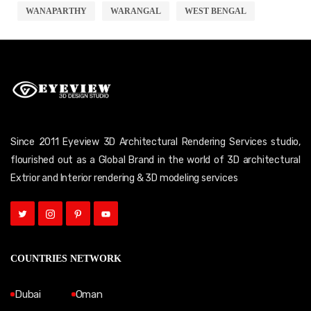
WANAPARTHY
WARANGAL
WEST BENGAL
Since 2011 Eyeview 3D Architectural Rendering Services studio,
flourished out as a Global Brand in the world of 3D architectural
Extrior and Interior rendering & 3D modeling services
COUNTRIES NETWORK
Dubai
Oman