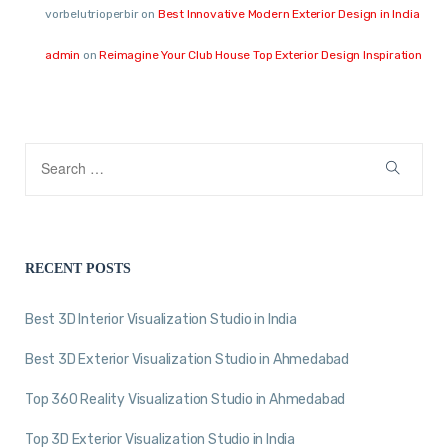
vorbelutrioperbir
on
Best Innovative Modern Exterior Design in India
admin
on
Reimagine Your Club House Top Exterior Design Inspiration
RECENT POSTS
Best 3D Interior Visualization Studio in India
Best 3D Exterior Visualization Studio in Ahmedabad
Top 360 Reality Visualization Studio in Ahmedabad
Top 3D Exterior Visualization Studio in India