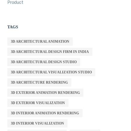
Product
TAGS
3D ARCHITECTURAL ANIMATION
3D ARCHITECTURAL DESIGN FIRM IN INDIA
3D ARCHITECTURAL DESIGN STUDIO
3D ARCHITECTURAL VISUALIZATION STUDIO
3D ARCHITECTURE RENDERING
3D EXTERIOR ANIMATION RENDERING
3D EXTERIOR VISUALIZATION
3D INTERIOR ANIMATION RENDERING
3D INTERIOR VISUALIZATION