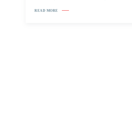
READ MORE