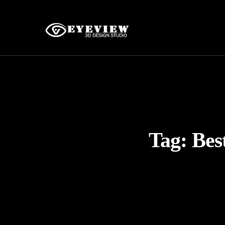
Tag:
Bes