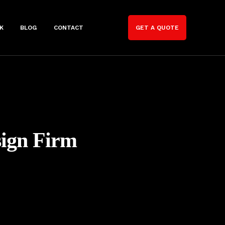
K
BLOG
CONTACT
GET A QUOTE
sign Firm