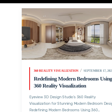
360 REALITY VISUALIZATION
SEPTEMBER 17, 202
Redefining Modern Bedrooms Usin
360 Reality Visualization
Eyeview 3D Design Studio’s 360 Reality
Visualization for Stunning Modern Bedroom Desi
Redefining Modern Bedrooms Using 360...