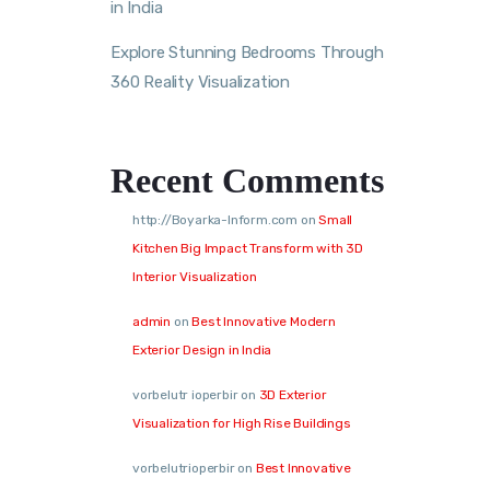
in India
Explore Stunning Bedrooms Through
360 Reality Visualization
Recent Comments
http://Boyarka-Inform.com
on
Small
Kitchen Big Impact Transform with 3D
Interior Visualization
admin
on
Best Innovative Modern
Exterior Design in India
vorbelutr ioperbir
on
3D Exterior
Visualization for High Rise Buildings
vorbelutrioperbir
on
Best Innovative