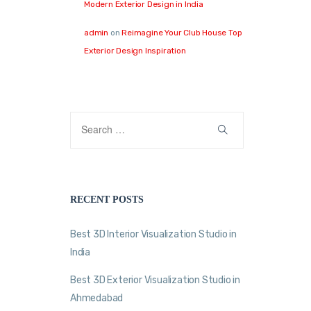
Modern Exterior Design in India
admin
on
Reimagine Your Club House Top
Exterior Design Inspiration
RECENT POSTS
Best 3D Interior Visualization Studio in
India
Best 3D Exterior Visualization Studio in
Ahmedabad