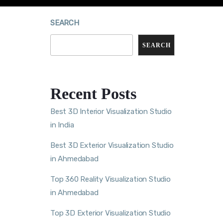
SEARCH
SEARCH
Recent Posts
Best 3D Interior Visualization Studio
in India
Best 3D Exterior Visualization Studio
in Ahmedabad
Top 360 Reality Visualization Studio
in Ahmedabad
Top 3D Exterior Visualization Studio