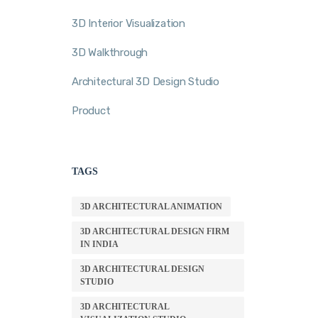
3D Interior Visualization
3D Walkthrough
Architectural 3D Design Studio
Product
TAGS
3D ARCHITECTURAL ANIMATION
3D ARCHITECTURAL DESIGN FIRM
IN INDIA
3D ARCHITECTURAL DESIGN
STUDIO
3D ARCHITECTURAL