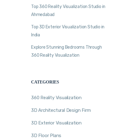
Top 360 Reality Visualization Studio in
Ahmedabad
Top 3D Exterior Visualization Studio in
India
Explore Stunning Bedrooms Through
360 Reality Visualization
CATEGORIES
360 Reality Visualization
3D Architectural Design Firm
3D Exterior Visualization
3D Floor Plans