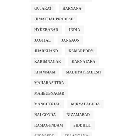
GUJARAT
HARYANA
HIMACHAL PRADESH
HYDERABAD
INDIA
JAGTIAL
JANGAON
JHARKHAND
KAMAREDDY
KARIMNAGAR
KARNATAKA
KHAMMAM
MADHYA PRADESH
MAHARASHTRA
MAHBUBNAGAR
MANCHERIAL
MIRYALAGUDA
NALGONDA
NIZAMABAD
RAMAGUNDAM
SIDDIPET