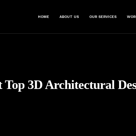
HOME
ABOUT US
OUR SERVICES
WOR
t Top 3D Architectural De