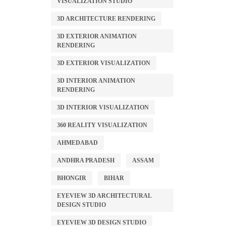
VISUALIZATION STUDIO
3D ARCHITECTURE RENDERING
3D EXTERIOR ANIMATION
RENDERING
3D EXTERIOR VISUALIZATION
3D INTERIOR ANIMATION
RENDERING
3D INTERIOR VISUALIZATION
360 REALITY VISUALIZATION
AHMEDABAD
ANDHRA PRADESH
ASSAM
BHONGIR
BIHAR
EYEVIEW 3D ARCHITECTURAL
DESIGN STUDIO
EYEVIEW 3D DESIGN STUDIO