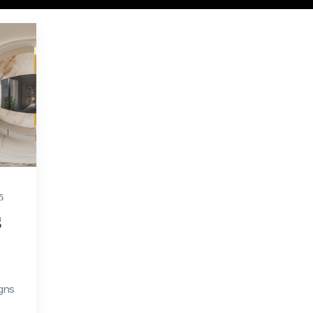
5
g
gns