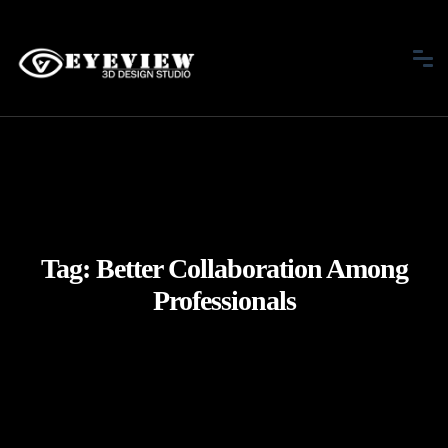
Tag:
Better Collaboration Among
Professionals