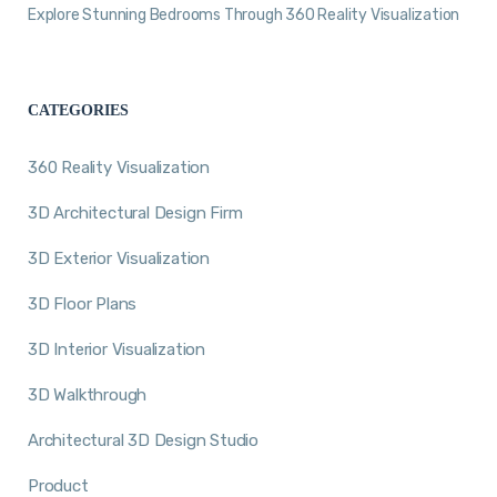
Explore Stunning Bedrooms Through 360 Reality Visualization
CATEGORIES
360 Reality Visualization
3D Architectural Design Firm
3D Exterior Visualization
3D Floor Plans
3D Interior Visualization
3D Walkthrough
Architectural 3D Design Studio
Product