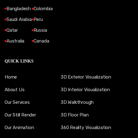
Bangladesh
Colombia
Saudi Arabia
Peru
Qatar
Russia
Australia
Canada
QUICK LINKS
Home
3D Exterior Visualization
About Us
3D Interior Visualization
Our Services
3D Walkthrough
Our Still Render
3D Floor Plan
Our Animation
360 Reality Visualization