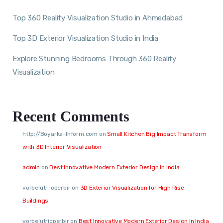
Top 360 Reality Visualization Studio in Ahmedabad
Top 3D Exterior Visualization Studio in India
Explore Stunning Bedrooms Through 360 Reality
Visualization
Recent Comments
http://Boyarka-Inform.com
on
Small Kitchen Big Impact Transform
with 3D Interior Visualization
admin
on
Best Innovative Modern Exterior Design in India
vorbelutr ioperbir
on
3D Exterior Visualization for High Rise
Buildings
vorbelutrioperbir
on
Best Innovative Modern Exterior Design in India