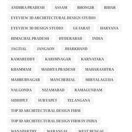
ANDHRA PRADESH
ASSAM
BHONGIR
BIHAR
EYEVIEW 3D ARCHITECTURAL DESIGN STUDIO
EYEVIEW 3D DESIGN STUDIO
GUJARAT
HARYANA
HIMACHAL PRADESH
HYDERABAD
INDIA
JAGTIAL
JANGAON
JHARKHAND
KAMAREDDY
KARIMNAGAR
KARNATAKA
KHAMMAM
MADHYA PRADESH
MAHARASHTRA
MAHBUBNAGAR
MANCHERIAL
MIRYALAGUDA
NALGONDA
NIZAMABAD
RAMAGUNDAM
SIDDIPET
SURYAPET
TELANGANA
TOP 3D ARCHITECTURAL DESIGN FIRM
TOP 3D ARCHITECTURAL DESIGN FIRM IN INDIA
WANAPARTHY
WARANGAL
WEST BENGAL