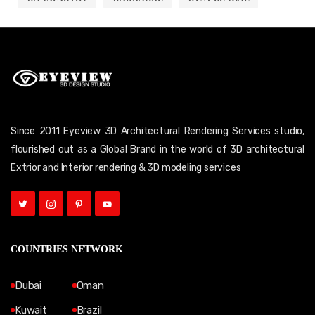
Since 2011 Eyeview 3D Architectural Rendering Services studio,
flourished out as a Global Brand in the world of 3D architectural
Extrior and Interior rendering & 3D modeling services
COUNTRIES NETWORK
Dubai
Oman
Kuwait
Brazil