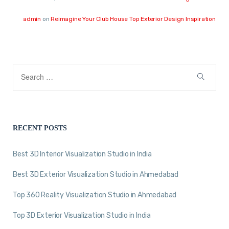
admin
on
Reimagine Your Club House Top Exterior Design Inspiration
RECENT POSTS
Best 3D Interior Visualization Studio in India
Best 3D Exterior Visualization Studio in Ahmedabad
Top 360 Reality Visualization Studio in Ahmedabad
Top 3D Exterior Visualization Studio in India