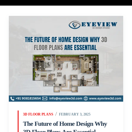
3D FLOOR PLANS
FEBRUARY 3, 2025
The Future of Home Design Why
3D Floor Plans Are Essential