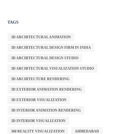
TAGS
3D ARCHITECTURAL ANIMATION
3D ARCHITECTURAL DESIGN FIRM IN INDIA
3D ARCHITECTURAL DESIGN STUDIO
3D ARCHITECTURAL VISUALIZATION STUDIO
3D ARCHITECTURE RENDERING
3D EXTERIOR ANIMATION RENDERING
3D EXTERIOR VISUALIZATION
3D INTERIOR ANIMATION RENDERING
3D INTERIOR VISUALIZATION
360 REALITY VISUALIZATION
AHMEDABAD