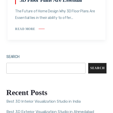
The Future of Home Design Why 3D Floor Plans Are
Essential lies in their ability to offer...
READ MORE
SEARCH
SEARCH
Recent Posts
Best 3D Interior Visualization Studio in India
Best 3D Exterior Visualization Studio in Ahmedabad