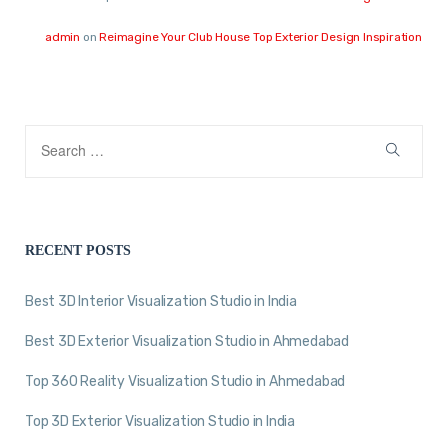
admin
on
Reimagine Your Club House Top Exterior Design Inspiration
RECENT POSTS
Best 3D Interior Visualization Studio in India
Best 3D Exterior Visualization Studio in Ahmedabad
Top 360 Reality Visualization Studio in Ahmedabad
Top 3D Exterior Visualization Studio in India