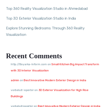
Top 360 Reality Visualization Studio in Ahmedabad
Top 3D Exterior Visualization Studio in India
Explore Stunning Bedrooms Through 360 Reality
Visualization
Recent Comments
http://Boyarka-Inform.com
on
Small Kitchen Big Impact Transform
with 3D Interior Visualization
admin
on
Best Innovative Modern Exterior Design in India
vorbelutr ioperbir
on
3D Exterior Visualization for High Rise
Buildings
vorbelutrioperbir
on
Best Innovative Modern Exterior Design in India