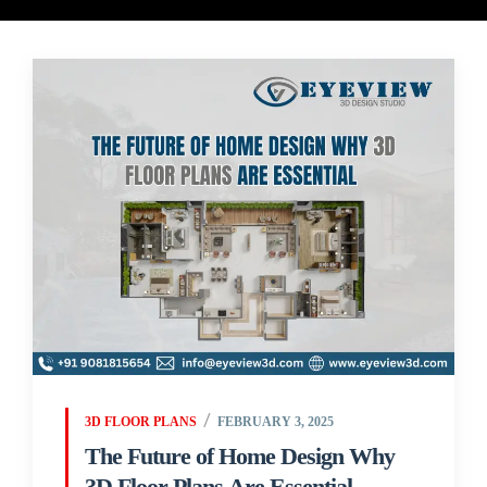
3D FLOOR PLANS
FEBRUARY 3, 2025
The Future of Home Design Why
3D Floor Plans Are Essential