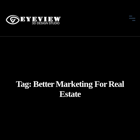
Tag:
Better Marketing For Real
Estate