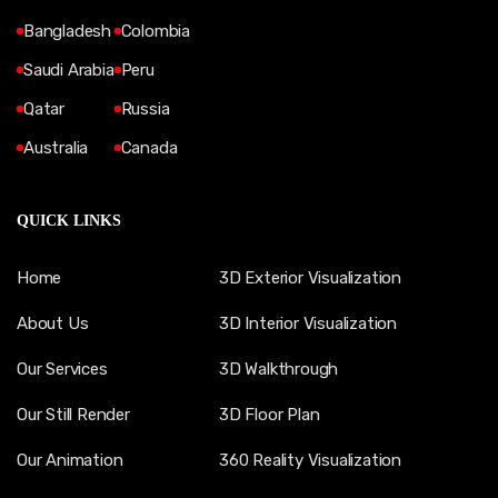
Bangladesh
Colombia
Saudi Arabia
Peru
Qatar
Russia
Australia
Canada
QUICK LINKS
Home
3D Exterior Visualization
About Us
3D Interior Visualization
Our Services
3D Walkthrough
Our Still Render
3D Floor Plan
Our Animation
360 Reality Visualization