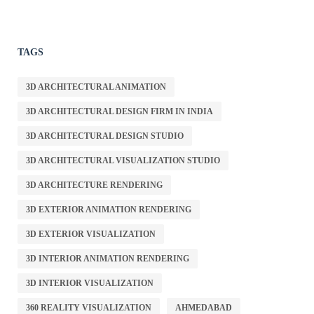
TAGS
3D ARCHITECTURAL ANIMATION
3D ARCHITECTURAL DESIGN FIRM IN INDIA
3D ARCHITECTURAL DESIGN STUDIO
3D ARCHITECTURAL VISUALIZATION STUDIO
3D ARCHITECTURE RENDERING
3D EXTERIOR ANIMATION RENDERING
3D EXTERIOR VISUALIZATION
3D INTERIOR ANIMATION RENDERING
3D INTERIOR VISUALIZATION
360 REALITY VISUALIZATION
AHMEDABAD