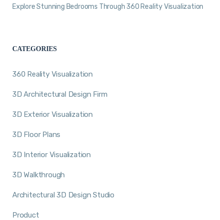
Explore Stunning Bedrooms Through 360 Reality Visualization
CATEGORIES
360 Reality Visualization
3D Architectural Design Firm
3D Exterior Visualization
3D Floor Plans
3D Interior Visualization
3D Walkthrough
Architectural 3D Design Studio
Product