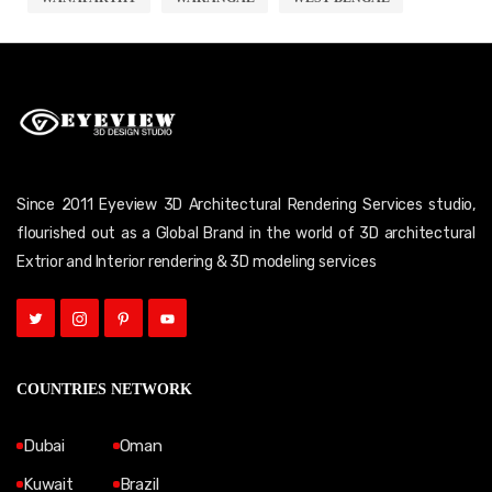
Since 2011 Eyeview 3D Architectural Rendering Services studio,
flourished out as a Global Brand in the world of 3D architectural
Extrior and Interior rendering & 3D modeling services
COUNTRIES NETWORK
Dubai
Oman
Kuwait
Brazil