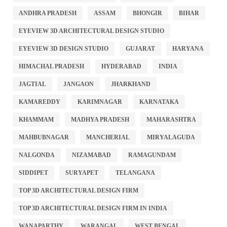
ANDHRA PRADESH
ASSAM
BHONGIR
BIHAR
EYEVIEW 3D ARCHITECTURAL DESIGN STUDIO
EYEVIEW 3D DESIGN STUDIO
GUJARAT
HARYANA
HIMACHAL PRADESH
HYDERABAD
INDIA
JAGTIAL
JANGAON
JHARKHAND
KAMAREDDY
KARIMNAGAR
KARNATAKA
KHAMMAM
MADHYA PRADESH
MAHARASHTRA
MAHBUBNAGAR
MANCHERIAL
MIRYALAGUDA
NALGONDA
NIZAMABAD
RAMAGUNDAM
SIDDIPET
SURYAPET
TELANGANA
TOP 3D ARCHITECTURAL DESIGN FIRM
TOP 3D ARCHITECTURAL DESIGN FIRM IN INDIA
WANAPARTHY
WARANGAL
WEST BENGAL