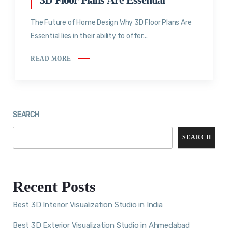
The Future of Home Design Why 3D Floor Plans Are
Essential lies in their ability to offer...
READ MORE
SEARCH
SEARCH
Recent Posts
Best 3D Interior Visualization Studio in India
Best 3D Exterior Visualization Studio in Ahmedabad