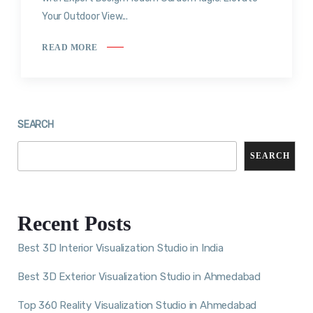
Your Outdoor View...
READ MORE
SEARCH
SEARCH
Recent Posts
Best 3D Interior Visualization Studio in India
Best 3D Exterior Visualization Studio in Ahmedabad
Top 360 Reality Visualization Studio in Ahmedabad