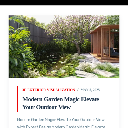
3D EXTERIOR VISUALIZATION
MAY 5, 2025
Modern Garden Magic Elevate
Your Outdoor View
Modern Garden Magic: Elevate Your Outdoor View
with Expert Design Modern Garden Magic: Elevate