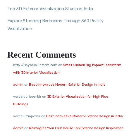
Top 3D Exterior Visualization Studio in India
Explore Stunning Bedrooms Through 360 Reality
Visualization
Recent Comments
http://Boyarka-Inform.com
on
Small Kitchen Big Impact Transform
with 3D Interior Visualization
admin
on
Best Innovative Modern Exterior Design in India
vorbelutr ioperbir
on
3D Exterior Visualization for High Rise
Buildings
vorbelutrioperbir
on
Best Innovative Modern Exterior Design in India
admin
on
Reimagine Your Club House Top Exterior Design Inspiration