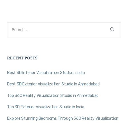
RECENT POSTS
Best 3D Interior Visualization Studio in India
Best 3D Exterior Visualization Studio in Ahmedabad
Top 360 Reality Visualization Studio in Ahmedabad
Top 3D Exterior Visualization Studio in India
Explore Stunning Bedrooms Through 360 Reality Visualization