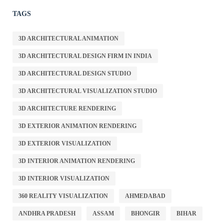
TAGS
3D ARCHITECTURAL ANIMATION
3D ARCHITECTURAL DESIGN FIRM IN INDIA
3D ARCHITECTURAL DESIGN STUDIO
3D ARCHITECTURAL VISUALIZATION STUDIO
3D ARCHITECTURE RENDERING
3D EXTERIOR ANIMATION RENDERING
3D EXTERIOR VISUALIZATION
3D INTERIOR ANIMATION RENDERING
3D INTERIOR VISUALIZATION
360 REALITY VISUALIZATION
AHMEDABAD
ANDHRA PRADESH
ASSAM
BHONGIR
BIHAR