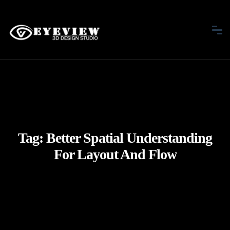
Tag:
Better Spatial Understanding
For Layout And Flow