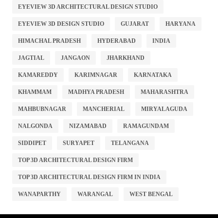
EYEVIEW 3D ARCHITECTURAL DESIGN STUDIO
EYEVIEW 3D DESIGN STUDIO
GUJARAT
HARYANA
HIMACHAL PRADESH
HYDERABAD
INDIA
JAGTIAL
JANGAON
JHARKHAND
KAMAREDDY
KARIMNAGAR
KARNATAKA
KHAMMAM
MADHYA PRADESH
MAHARASHTRA
MAHBUBNAGAR
MANCHERIAL
MIRYALAGUDA
NALGONDA
NIZAMABAD
RAMAGUNDAM
SIDDIPET
SURYAPET
TELANGANA
TOP 3D ARCHITECTURAL DESIGN FIRM
TOP 3D ARCHITECTURAL DESIGN FIRM IN INDIA
WANAPARTHY
WARANGAL
WEST BENGAL