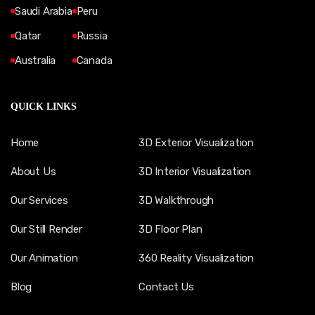
Saudi Arabia
Peru
Qatar
Russia
Australia
Canada
QUICK LINKS
Home
3D Exterior Visualization
About Us
3D Interior Visualization
Our Services
3D Walkthrough
Our Still Render
3D Floor Plan
Our Animation
360 Reality Visualization
Blog
Contact Us