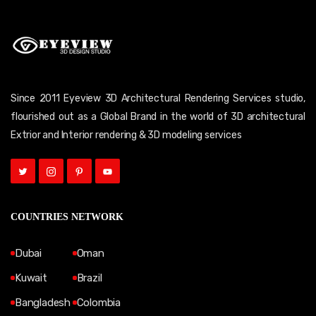
Since 2011 Eyeview 3D Architectural Rendering Services studio,
flourished out as a Global Brand in the world of 3D architectural
Extrior and Interior rendering & 3D modeling services
COUNTRIES NETWORK
Dubai
Oman
Kuwait
Brazil
Bangladesh
Colombia