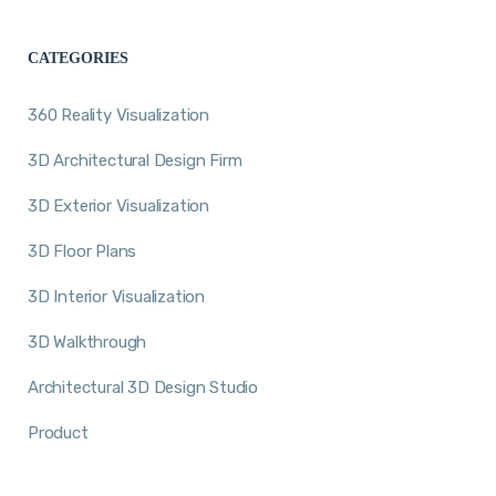
CATEGORIES
360 Reality Visualization
3D Architectural Design Firm
3D Exterior Visualization
3D Floor Plans
3D Interior Visualization
3D Walkthrough
Architectural 3D Design Studio
Product