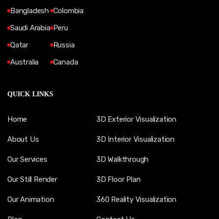
Bangladesh
Colombia
Saudi Arabia
Peru
Qatar
Russia
Australia
Canada
QUICK LINKS
Home
3D Exterior Visualization
About Us
3D Interior Visualization
Our Services
3D Walkthrough
Our Still Render
3D Floor Plan
Our Animation
360 Reality Visualization