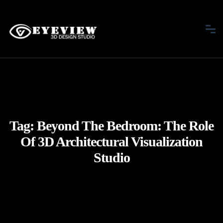
Tag:
Beyond The Bedroom: The Role
Of 3D Architectural Visualization
Studio