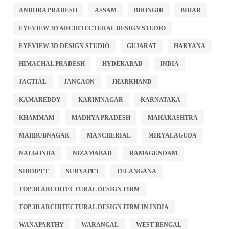
ANDHRA PRADESH
ASSAM
BHONGIR
BIHAR
EYEVIEW 3D ARCHITECTURAL DESIGN STUDIO
EYEVIEW 3D DESIGN STUDIO
GUJARAT
HARYANA
HIMACHAL PRADESH
HYDERABAD
INDIA
JAGTIAL
JANGAON
JHARKHAND
KAMAREDDY
KARIMNAGAR
KARNATAKA
KHAMMAM
MADHYA PRADESH
MAHARASHTRA
MAHBUBNAGAR
MANCHERIAL
MIRYALAGUDA
NALGONDA
NIZAMABAD
RAMAGUNDAM
SIDDIPET
SURYAPET
TELANGANA
TOP 3D ARCHITECTURAL DESIGN FIRM
TOP 3D ARCHITECTURAL DESIGN FIRM IN INDIA
WANAPARTHY
WARANGAL
WEST BENGAL