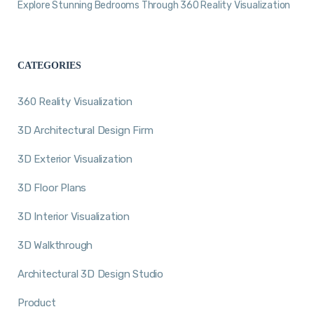
Explore Stunning Bedrooms Through 360 Reality Visualization
CATEGORIES
360 Reality Visualization
3D Architectural Design Firm
3D Exterior Visualization
3D Floor Plans
3D Interior Visualization
3D Walkthrough
Architectural 3D Design Studio
Product