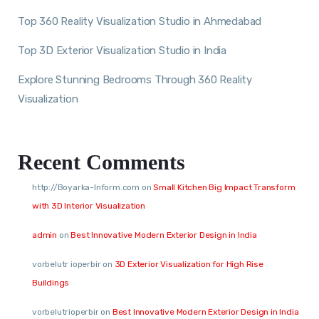
Top 360 Reality Visualization Studio in Ahmedabad
Top 3D Exterior Visualization Studio in India
Explore Stunning Bedrooms Through 360 Reality
Visualization
Recent Comments
http://Boyarka-Inform.com
on
Small Kitchen Big Impact Transform
with 3D Interior Visualization
admin
on
Best Innovative Modern Exterior Design in India
vorbelutr ioperbir
on
3D Exterior Visualization for High Rise
Buildings
vorbelutrioperbir
on
Best Innovative Modern Exterior Design in India