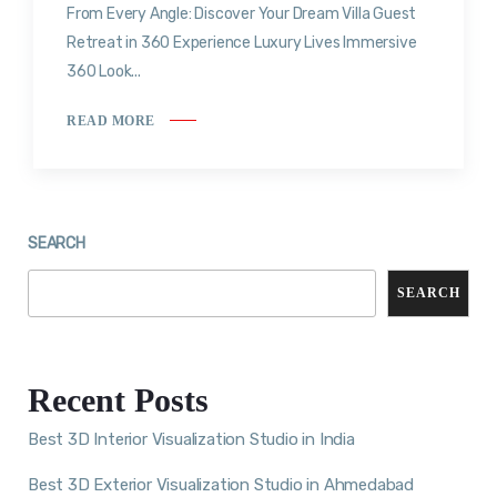
From Every Angle: Discover Your Dream Villa Guest
Retreat in 360 Experience Luxury Lives Immersive
360 Look...
READ MORE
SEARCH
SEARCH
Recent Posts
Best 3D Interior Visualization Studio in India
Best 3D Exterior Visualization Studio in Ahmedabad