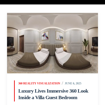
360 REALITY VISUALIZATION
JUNE 6, 2025
Luxury Lives Immersive 360 Look
Inside a Villa Guest Bedroom