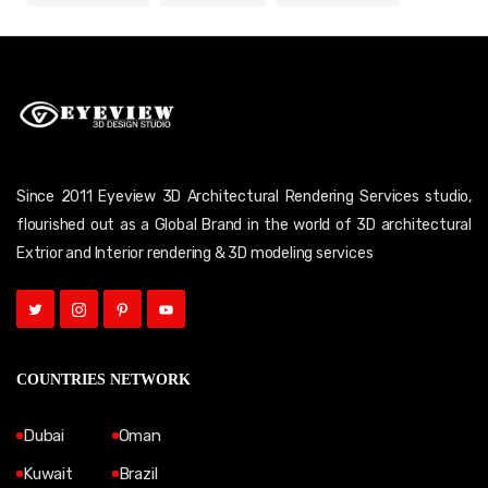
Since 2011 Eyeview 3D Architectural Rendering Services studio,
flourished out as a Global Brand in the world of 3D architectural
Extrior and Interior rendering & 3D modeling services
COUNTRIES NETWORK
Dubai
Oman
Kuwait
Brazil