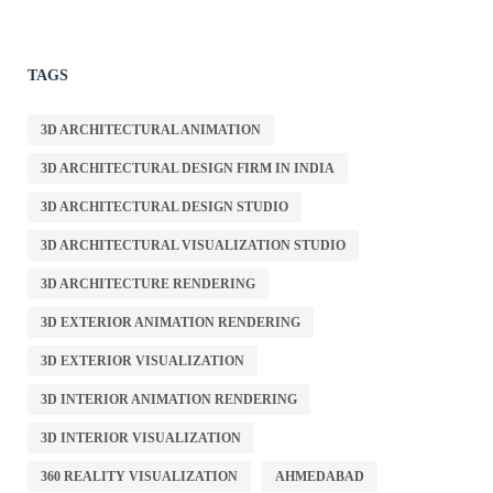
TAGS
3D ARCHITECTURAL ANIMATION
3D ARCHITECTURAL DESIGN FIRM IN INDIA
3D ARCHITECTURAL DESIGN STUDIO
3D ARCHITECTURAL VISUALIZATION STUDIO
3D ARCHITECTURE RENDERING
3D EXTERIOR ANIMATION RENDERING
3D EXTERIOR VISUALIZATION
3D INTERIOR ANIMATION RENDERING
3D INTERIOR VISUALIZATION
360 REALITY VISUALIZATION
AHMEDABAD