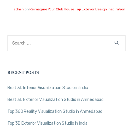
admin
on
Reimagine Your Club House Top Exterior Design Inspiration
RECENT POSTS
Best 3D Interior Visualization Studio in India
Best 3D Exterior Visualization Studio in Ahmedabad
Top 360 Reality Visualization Studio in Ahmedabad
Top 3D Exterior Visualization Studio in India