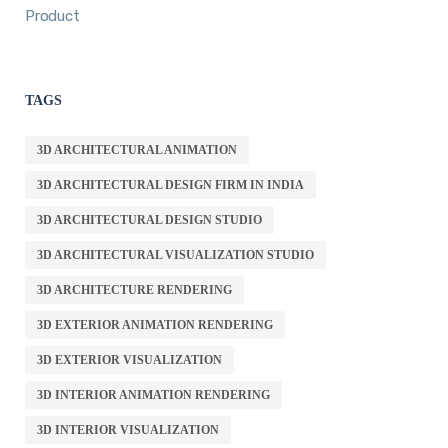
Product
TAGS
3D ARCHITECTURAL ANIMATION
3D ARCHITECTURAL DESIGN FIRM IN INDIA
3D ARCHITECTURAL DESIGN STUDIO
3D ARCHITECTURAL VISUALIZATION STUDIO
3D ARCHITECTURE RENDERING
3D EXTERIOR ANIMATION RENDERING
3D EXTERIOR VISUALIZATION
3D INTERIOR ANIMATION RENDERING
3D INTERIOR VISUALIZATION