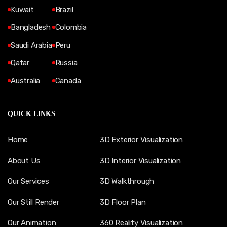
Kuwait
Brazil
Bangladesh
Colombia
Saudi Arabia
Peru
Qatar
Russia
Australia
Canada
QUICK LINKS
Home
3D Exterior Visualization
About Us
3D Interior Visualization
Our Services
3D Walkthrough
Our Still Render
3D Floor Plan
Our Animation
360 Reality Visualization