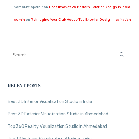
vorbelutrioperbir
on
Best Innovative Modern Exterior Design in India
admin
on
Reimagine Your Club House Top Exterior Design Inspiration
RECENT POSTS
Best 3D Interior Visualization Studio in India
Best 3D Exterior Visualization Studio in Ahmedabad
Top 360 Reality Visualization Studio in Ahmedabad
Top 3D Exterior Visualization Studio in India