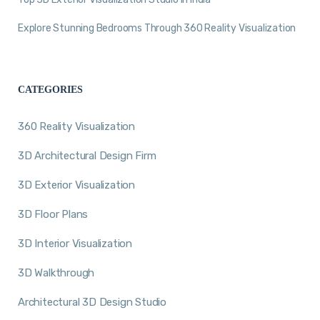
Explore Stunning Bedrooms Through 360 Reality Visualization
CATEGORIES
360 Reality Visualization
3D Architectural Design Firm
3D Exterior Visualization
3D Floor Plans
3D Interior Visualization
3D Walkthrough
Architectural 3D Design Studio