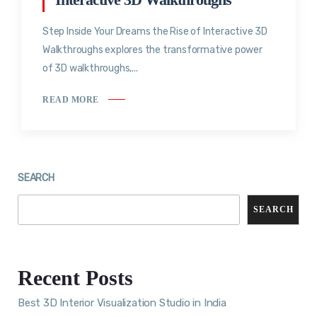
Step Inside Your Dreams the Rise of Interactive 3D
Walkthroughs explores the transformative power
of 3D walkthroughs,...
READ MORE
SEARCH
SEARCH
Recent Posts
Best 3D Interior Visualization Studio in India