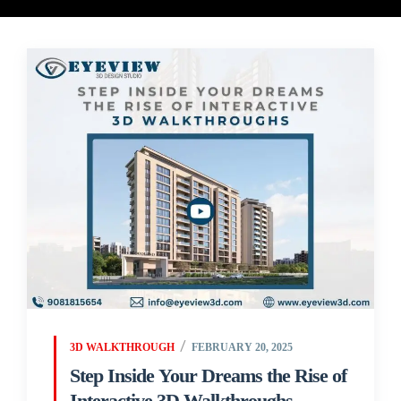
3D WALKTHROUGH
FEBRUARY 20, 2025
Step Inside Your Dreams the Rise of
Interactive 3D Walkthroughs