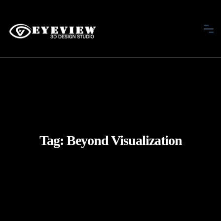
Tag:
Beyond Visualization