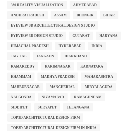
360 REALITY VISUALIZATION
AHMEDABAD
ANDHRA PRADESH
ASSAM
BHONGIR
BIHAR
EYEVIEW 3D ARCHITECTURAL DESIGN STUDIO
EYEVIEW 3D DESIGN STUDIO
GUJARAT
HARYANA
HIMACHAL PRADESH
HYDERABAD
INDIA
JAGTIAL
JANGAON
JHARKHAND
KAMAREDDY
KARIMNAGAR
KARNATAKA
KHAMMAM
MADHYA PRADESH
MAHARASHTRA
MAHBUBNAGAR
MANCHERIAL
MIRYALAGUDA
NALGONDA
NIZAMABAD
RAMAGUNDAM
SIDDIPET
SURYAPET
TELANGANA
TOP 3D ARCHITECTURAL DESIGN FIRM
TOP 3D ARCHITECTURAL DESIGN FIRM IN INDIA