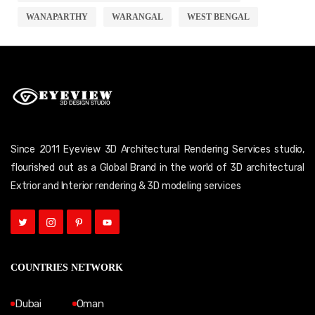
WANAPARTHY
WARANGAL
WEST BENGAL
Since 2011 Eyeview 3D Architectural Rendering Services studio,
flourished out as a Global Brand in the world of 3D architectural
Extrior and Interior rendering & 3D modeling services
COUNTRIES NETWORK
Dubai
Oman