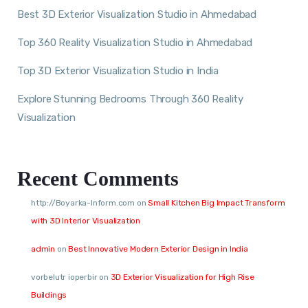
Best 3D Exterior Visualization Studio in Ahmedabad
Top 360 Reality Visualization Studio in Ahmedabad
Top 3D Exterior Visualization Studio in India
Explore Stunning Bedrooms Through 360 Reality
Visualization
Recent Comments
http://Boyarka-Inform.com
on
Small Kitchen Big Impact Transform
with 3D Interior Visualization
admin
on
Best Innovative Modern Exterior Design in India
vorbelutr ioperbir
on
3D Exterior Visualization for High Rise
Buildings