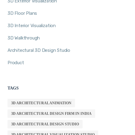
3D Exterior Visualization
3D Floor Plans
3D Interior Visualization
3D Walkthrough
Architectural 3D Design Studio
Product
TAGS
3D ARCHITECTURAL ANIMATION
3D ARCHITECTURAL DESIGN FIRM IN INDIA
3D ARCHITECTURAL DESIGN STUDIO
3D ARCHITECTURAL VISUALIZATION STUDIO