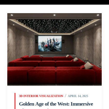
3D INTERIOR VISUALIZATION
APRIL 14, 2025
Golden Age of the West: Immersive