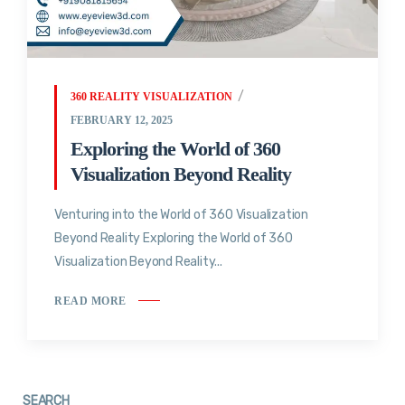
360 REALITY VISUALIZATION
FEBRUARY 12, 2025
Exploring the World of 360
Visualization Beyond Reality
Venturing into the World of 360 Visualization
Beyond Reality Exploring the World of 360
Visualization Beyond Reality...
READ MORE
SEARCH