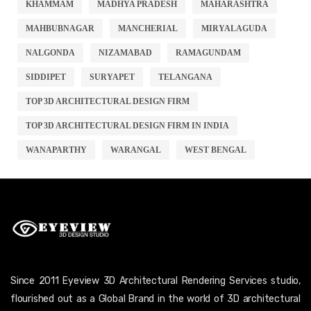
KHAMMAM
MADHYA PRADESH
MAHARASHTRA
MAHBUBNAGAR
MANCHERIAL
MIRYALAGUDA
NALGONDA
NIZAMABAD
RAMAGUNDAM
SIDDIPET
SURYAPET
TELANGANA
TOP 3D ARCHITECTURAL DESIGN FIRM
TOP 3D ARCHITECTURAL DESIGN FIRM IN INDIA
WANAPARTHY
WARANGAL
WEST BENGAL
Since 2011 Eyeview 3D Architectural Rendering Services studio,
flourished out as a Global Brand in the world of 3D architectural