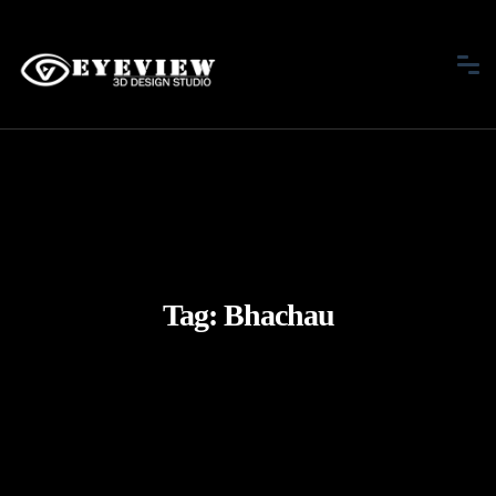
Tag:
Bhachau