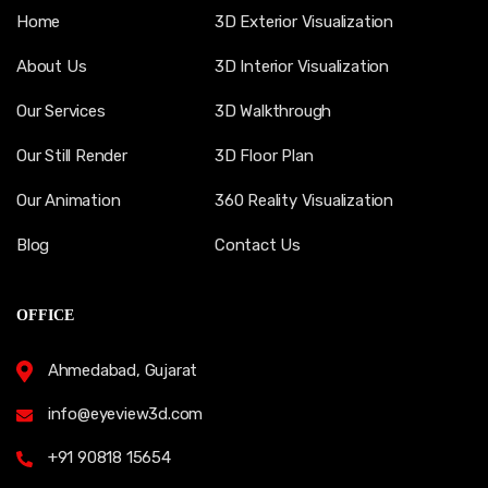
Home
3D Exterior Visualization
About Us
3D Interior Visualization
Our Services
3D Walkthrough
Our Still Render
3D Floor Plan
Our Animation
360 Reality Visualization
Blog
Contact Us
OFFICE
Ahmedabad, Gujarat
info@eyeview3d.com
+91 90818 15654