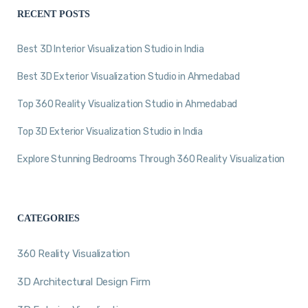
RECENT POSTS
Best 3D Interior Visualization Studio in India
Best 3D Exterior Visualization Studio in Ahmedabad
Top 360 Reality Visualization Studio in Ahmedabad
Top 3D Exterior Visualization Studio in India
Explore Stunning Bedrooms Through 360 Reality Visualization
CATEGORIES
360 Reality Visualization
3D Architectural Design Firm