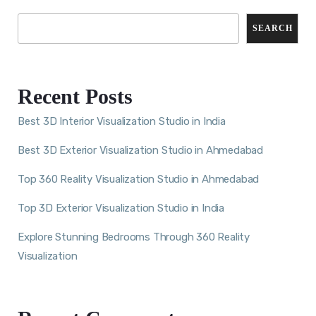
SEARCH
Recent Posts
Best 3D Interior Visualization Studio in India
Best 3D Exterior Visualization Studio in Ahmedabad
Top 360 Reality Visualization Studio in Ahmedabad
Top 3D Exterior Visualization Studio in India
Explore Stunning Bedrooms Through 360 Reality
Visualization