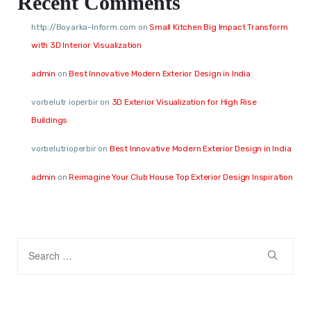
Recent Comments
http://Boyarka-Inform.com
on
Small Kitchen Big Impact Transform
with 3D Interior Visualization
admin
on
Best Innovative Modern Exterior Design in India
vorbelutr ioperbir
on
3D Exterior Visualization for High Rise
Buildings
vorbelutrioperbir
on
Best Innovative Modern Exterior Design in India
admin
on
Reimagine Your Club House Top Exterior Design Inspiration