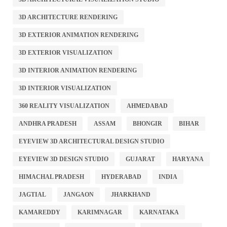
3D ARCHITECTURE RENDERING
3D EXTERIOR ANIMATION RENDERING
3D EXTERIOR VISUALIZATION
3D INTERIOR ANIMATION RENDERING
3D INTERIOR VISUALIZATION
360 REALITY VISUALIZATION
AHMEDABAD
ANDHRA PRADESH
ASSAM
BHONGIR
BIHAR
EYEVIEW 3D ARCHITECTURAL DESIGN STUDIO
EYEVIEW 3D DESIGN STUDIO
GUJARAT
HARYANA
HIMACHAL PRADESH
HYDERABAD
INDIA
JAGTIAL
JANGAON
JHARKHAND
KAMAREDDY
KARIMNAGAR
KARNATAKA