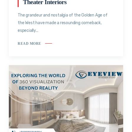
Theater Interiors
The grandeur and nostalgia of the Golden Age of
the West have made a resounding comeback,
especially...
READ MORE