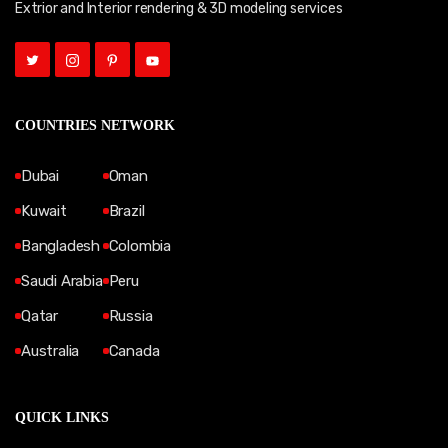
Extrior and Interior rendering & 3D modeling services
COUNTRIES NETWORK
Dubai
Oman
Kuwait
Brazil
Bangladesh
Colombia
Saudi Arabia
Peru
Qatar
Russia
Australia
Canada
QUICK LINKS