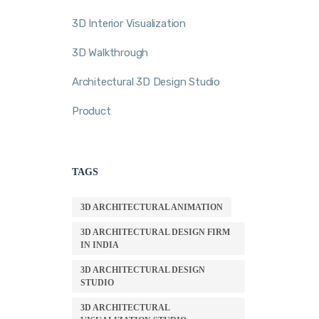
3D Interior Visualization
3D Walkthrough
Architectural 3D Design Studio
Product
TAGS
3D ARCHITECTURAL ANIMATION
3D ARCHITECTURAL DESIGN FIRM
IN INDIA
3D ARCHITECTURAL DESIGN
STUDIO
3D ARCHITECTURAL