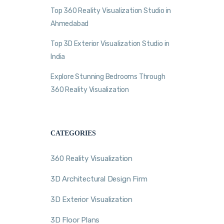
Top 360 Reality Visualization Studio in
Ahmedabad
Top 3D Exterior Visualization Studio in
India
Explore Stunning Bedrooms Through
360 Reality Visualization
CATEGORIES
360 Reality Visualization
3D Architectural Design Firm
3D Exterior Visualization
3D Floor Plans