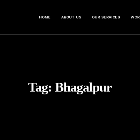
HOME
ABOUT US
OUR SERVICES
WOR
Tag:
Bhagalpur