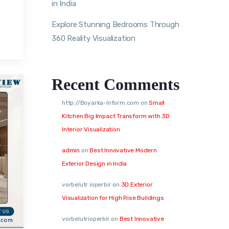
in India
Explore Stunning Bedrooms Through
360 Reality Visualization
Recent Comments
http://Boyarka-Inform.com
on
Small
Kitchen Big Impact Transform with 3D
Interior Visualization
admin
on
Best Innovative Modern
Exterior Design in India
vorbelutr ioperbir
on
3D Exterior
Visualization for High Rise Buildings
vorbelutrioperbir
on
Best Innovative