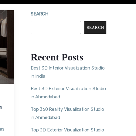
SEARCH
SEARCH
Recent Posts
Best 3D Interior Visualization Studio
in India
Best 3D Exterior Visualization Studio
in Ahmedabad
m
Top 360 Reality Visualization Studio
in Ahmedabad
eas
Top 3D Exterior Visualization Studio