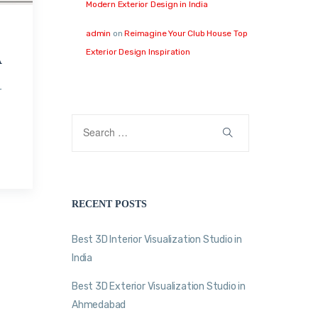
Modern Exterior Design in India
admin
on
Reimagine Your Club House Top
Exterior Design Inspiration
A
r
RECENT POSTS
Best 3D Interior Visualization Studio in
India
Best 3D Exterior Visualization Studio in
Ahmedabad