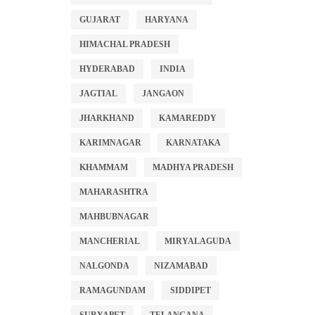
GUJARAT
HARYANA
HIMACHAL PRADESH
HYDERABAD
INDIA
JAGTIAL
JANGAON
JHARKHAND
KAMAREDDY
KARIMNAGAR
KARNATAKA
KHAMMAM
MADHYA PRADESH
MAHARASHTRA
MAHBUBNAGAR
MANCHERIAL
MIRYALAGUDA
NALGONDA
NIZAMABAD
RAMAGUNDAM
SIDDIPET