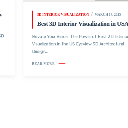
e
3D INTERIOR VISUALIZATION
MARCH 17, 2025
Best 3D Interior Visualization in US
 3D
Elevate Your Vision: The Power of Best 3D Interio
Visualization in the US Eyeview 3D Architectural
Design...
READ MORE