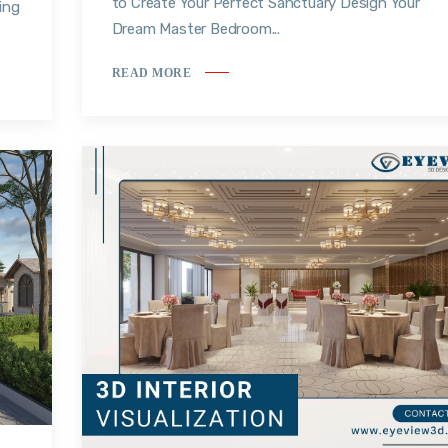
to Create Your Perfect Sanctuary Design Your
ing
Dream Master Bedroom...
READ MORE