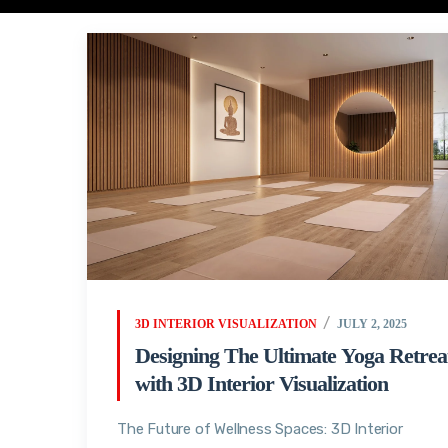
3D INTERIOR VISUALIZATION
JULY 2, 2025
Designing The Ultimate Yoga Retrea
with 3D Interior Visualization
The Future of Wellness Spaces: 3D Interior