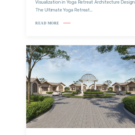
Visualization in Yoga Retreat Architecture Design
The Ultimate Yoga Retreat...
READ MORE