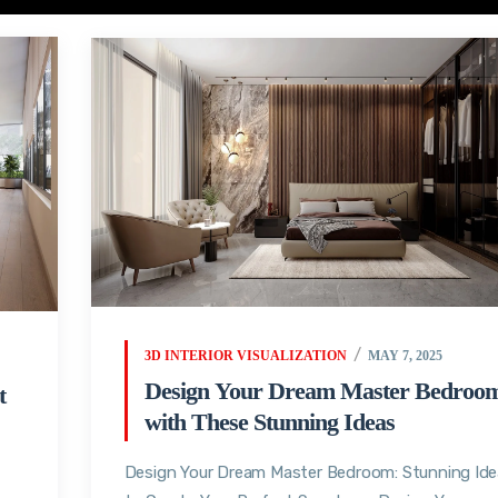
3D INTERIOR VISUALIZATION
MAY 7, 2025
Design Your Dream Master Bedroo
t
with These Stunning Ideas
Design Your Dream Master Bedroom: Stunning Id