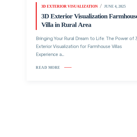
3D EXTERIOR VISUALIZATION
JUNE 4, 2025
3D Exterior Visualization Farmhous
Villa in Rural Area
Bringing Your Rural Dream to Life: The Power of
Exterior Visualization for Farmhouse Villas
Experience a...
READ MORE