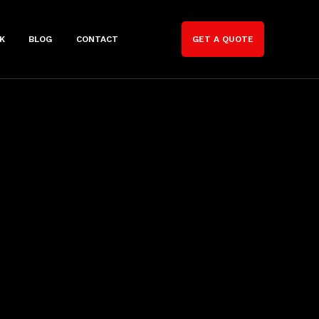
K
BLOG
CONTACT
GET A QUOTE