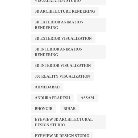
VISUALIZATION STUDIO
3D ARCHITECTURE RENDERING
3D EXTERIOR ANIMATION
RENDERING
3D EXTERIOR VISUALIZATION
3D INTERIOR ANIMATION
RENDERING
3D INTERIOR VISUALIZATION
360 REALITY VISUALIZATION
AHMEDABAD
ANDHRA PRADESH
ASSAM
BHONGIR
BIHAR
EYEVIEW 3D ARCHITECTURAL
DESIGN STUDIO
EYEVIEW 3D DESIGN STUDIO