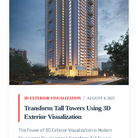
3D EXTERIOR VISUALIZATION
AUGUST 4, 2025
Transform Tall Towers Using 3D
Exterior Visualization
The Power of 3D Exterior Visualization in Modern