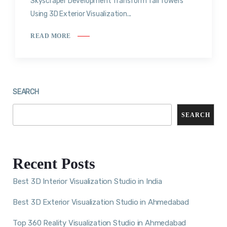
Skyscraper Development Transform Tall Towers
Using 3D Exterior Visualization...
READ MORE
SEARCH
SEARCH
Recent Posts
Best 3D Interior Visualization Studio in India
Best 3D Exterior Visualization Studio in Ahmedabad
Top 360 Reality Visualization Studio in Ahmedabad