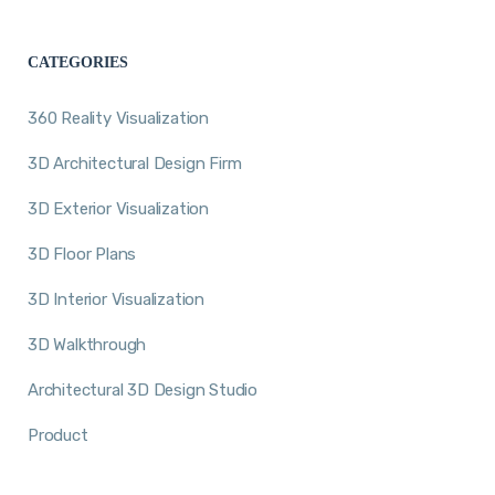
CATEGORIES
360 Reality Visualization
3D Architectural Design Firm
3D Exterior Visualization
3D Floor Plans
3D Interior Visualization
3D Walkthrough
Architectural 3D Design Studio
Product