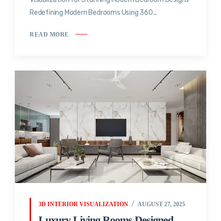
Redefining Modern Bedrooms Using 360...
READ MORE
3D INTERIOR VISUALIZATION
AUGUST 27, 2025
Luxury Living Rooms Designed