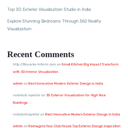
Top 3D Exterior Visualization Studio in India
Explore Stunning Bedrooms Through 360 Reality
Visualization
Recent Comments
http://Boyarka-Inform.com
on
Small Kitchen Big Impact Transform
with 3D Interior Visualization
admin
on
Best Innovative Modern Exterior Design in India
vorbelutr ioperbir
on
3D Exterior Visualization for High Rise
Buildings
vorbelutrioperbir
on
Best Innovative Modern Exterior Design in India
admin
on
Reimagine Your Club House Top Exterior Design Inspiration