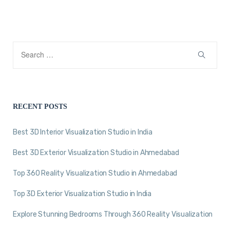
RECENT POSTS
Best 3D Interior Visualization Studio in India
Best 3D Exterior Visualization Studio in Ahmedabad
Top 360 Reality Visualization Studio in Ahmedabad
Top 3D Exterior Visualization Studio in India
Explore Stunning Bedrooms Through 360 Reality Visualization