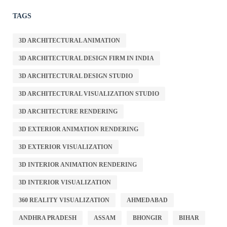
TAGS
3D ARCHITECTURAL ANIMATION
3D ARCHITECTURAL DESIGN FIRM IN INDIA
3D ARCHITECTURAL DESIGN STUDIO
3D ARCHITECTURAL VISUALIZATION STUDIO
3D ARCHITECTURE RENDERING
3D EXTERIOR ANIMATION RENDERING
3D EXTERIOR VISUALIZATION
3D INTERIOR ANIMATION RENDERING
3D INTERIOR VISUALIZATION
360 REALITY VISUALIZATION
AHMEDABAD
ANDHRA PRADESH
ASSAM
BHONGIR
BIHAR