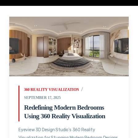
360 REALITY VISUALIZATION
SEPTEMBER 17, 2025
Redefining Modern Bedrooms
Using 360 Reality Visualization
Eyeview 3D Design Studio’s 360 Reality
Visualization for Stunning Modern Bedroom Designs