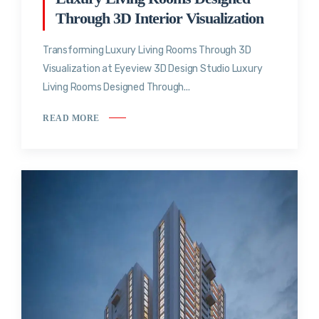
Through 3D Interior Visualization
Transforming Luxury Living Rooms Through 3D
Visualization at Eyeview 3D Design Studio Luxury
Living Rooms Designed Through...
READ MORE