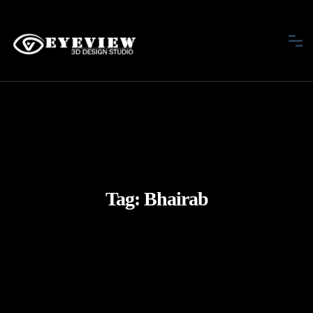
Tag:
Bhairab