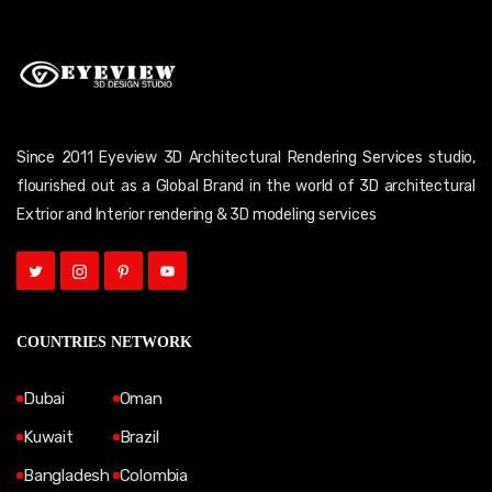
Since 2011 Eyeview 3D Architectural Rendering Services studio,
flourished out as a Global Brand in the world of 3D architectural
Extrior and Interior rendering & 3D modeling services
COUNTRIES NETWORK
Dubai
Oman
Kuwait
Brazil
Bangladesh
Colombia