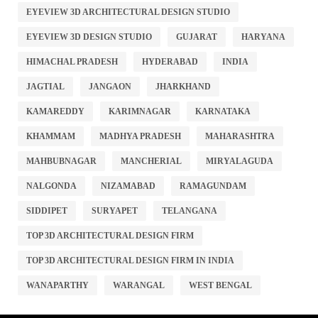
EYEVIEW 3D ARCHITECTURAL DESIGN STUDIO
EYEVIEW 3D DESIGN STUDIO
GUJARAT
HARYANA
HIMACHAL PRADESH
HYDERABAD
INDIA
JAGTIAL
JANGAON
JHARKHAND
KAMAREDDY
KARIMNAGAR
KARNATAKA
KHAMMAM
MADHYA PRADESH
MAHARASHTRA
MAHBUBNAGAR
MANCHERIAL
MIRYALAGUDA
NALGONDA
NIZAMABAD
RAMAGUNDAM
SIDDIPET
SURYAPET
TELANGANA
TOP 3D ARCHITECTURAL DESIGN FIRM
TOP 3D ARCHITECTURAL DESIGN FIRM IN INDIA
WANAPARTHY
WARANGAL
WEST BENGAL