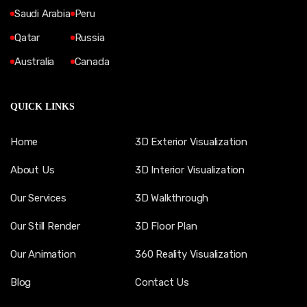
Saudi Arabia
Peru
Qatar
Russia
Australia
Canada
QUICK LINKS
Home
3D Exterior Visualization
About Us
3D Interior Visualization
Our Services
3D Walkthrough
Our Still Render
3D Floor Plan
Our Animation
360 Reality Visualization
Blog
Contact Us