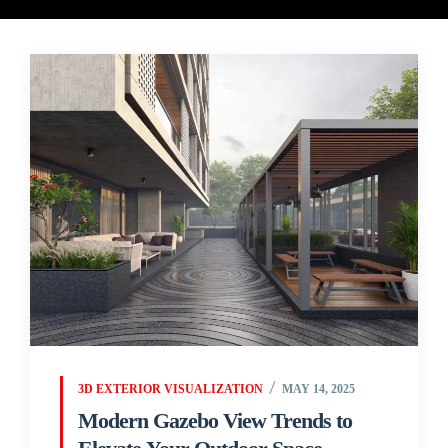
3D EXTERIOR VISUALIZATION
MAY 14, 2025
Modern Gazebo View Trends to