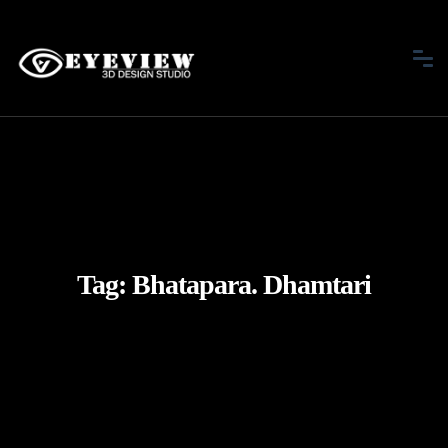
Tag:
Bhatapara. Dhamtari