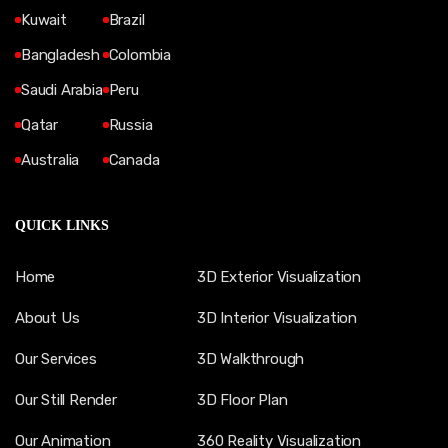
Kuwait
Brazil
Bangladesh
Colombia
Saudi Arabia
Peru
Qatar
Russia
Australia
Canada
QUICK LINKS
Home
3D Exterior Visualization
About Us
3D Interior Visualization
Our Services
3D Walkthrough
Our Still Render
3D Floor Plan
Our Animation
360 Reality Visualization