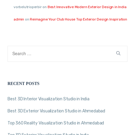
vorbelutrioperbir
on
Best Innovative Modern Exterior Design in India
admin
on
Reimagine Your Club House Top Exterior Design Inspiration
RECENT POSTS
Best 3D Interior Visualization Studio in India
Best 3D Exterior Visualization Studio in Ahmedabad
Top 360 Reality Visualization Studio in Ahmedabad