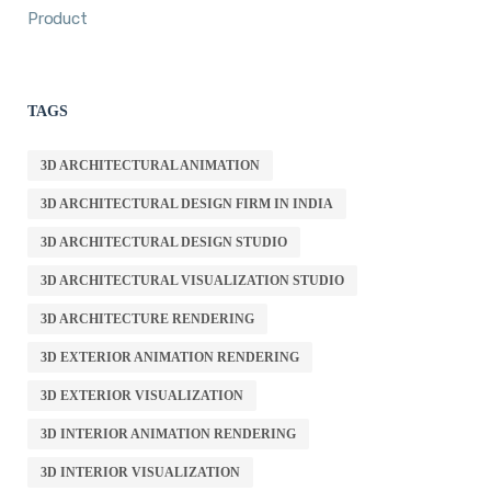
Product
TAGS
3D ARCHITECTURAL ANIMATION
3D ARCHITECTURAL DESIGN FIRM IN INDIA
3D ARCHITECTURAL DESIGN STUDIO
3D ARCHITECTURAL VISUALIZATION STUDIO
3D ARCHITECTURE RENDERING
3D EXTERIOR ANIMATION RENDERING
3D EXTERIOR VISUALIZATION
3D INTERIOR ANIMATION RENDERING
3D INTERIOR VISUALIZATION