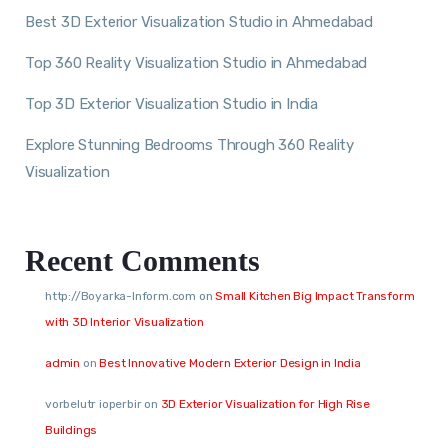
Best 3D Exterior Visualization Studio in Ahmedabad
Top 360 Reality Visualization Studio in Ahmedabad
Top 3D Exterior Visualization Studio in India
Explore Stunning Bedrooms Through 360 Reality
Visualization
Recent Comments
http://Boyarka-Inform.com
on
Small Kitchen Big Impact Transform
with 3D Interior Visualization
admin
on
Best Innovative Modern Exterior Design in India
vorbelutr ioperbir
on
3D Exterior Visualization for High Rise
Buildings