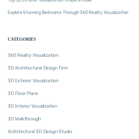
Top 3D Exterior Visualization Studio in India
Explore Stunning Bedrooms Through 360 Reality Visualization
CATEGORIES
360 Reality Visualization
3D Architectural Design Firm
3D Exterior Visualization
3D Floor Plans
3D Interior Visualization
3D Walkthrough
Architectural 3D Design Studio