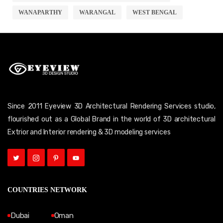
WANAPARTHY
WARANGAL
WEST BENGAL
Since 2011 Eyeview 3D Architectural Rendering Services studio,
flourished out as a Global Brand in the world of 3D architectural
Extrior and Interior rendering & 3D modeling services
COUNTRIES NETWORK
Dubai
Oman