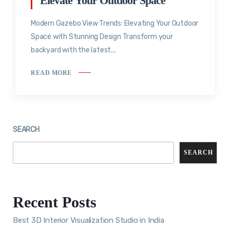
Elevate Your Outdoor Space
Modern Gazebo View Trends: Elevating Your Outdoor
Space with Stunning Design Transform your
backyard with the latest...
READ MORE
SEARCH
SEARCH
Recent Posts
Best 3D Interior Visualization Studio in India