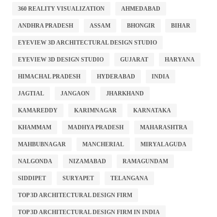
360 REALITY VISUALIZATION
AHMEDABAD
ANDHRA PRADESH
ASSAM
BHONGIR
BIHAR
EYEVIEW 3D ARCHITECTURAL DESIGN STUDIO
EYEVIEW 3D DESIGN STUDIO
GUJARAT
HARYANA
HIMACHAL PRADESH
HYDERABAD
INDIA
JAGTIAL
JANGAON
JHARKHAND
KAMAREDDY
KARIMNAGAR
KARNATAKA
KHAMMAM
MADHYA PRADESH
MAHARASHTRA
MAHBUBNAGAR
MANCHERIAL
MIRYALAGUDA
NALGONDA
NIZAMABAD
RAMAGUNDAM
SIDDIPET
SURYAPET
TELANGANA
TOP 3D ARCHITECTURAL DESIGN FIRM
TOP 3D ARCHITECTURAL DESIGN FIRM IN INDIA