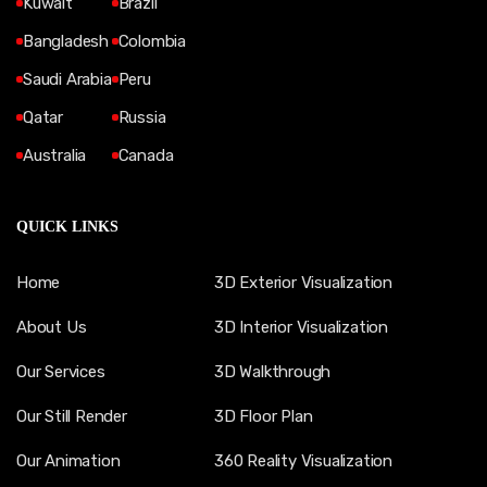
Kuwait
Brazil
Bangladesh
Colombia
Saudi Arabia
Peru
Qatar
Russia
Australia
Canada
QUICK LINKS
Home
3D Exterior Visualization
About Us
3D Interior Visualization
Our Services
3D Walkthrough
Our Still Render
3D Floor Plan
Our Animation
360 Reality Visualization