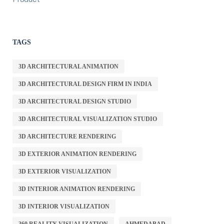
TAGS
3D ARCHITECTURAL ANIMATION
3D ARCHITECTURAL DESIGN FIRM IN INDIA
3D ARCHITECTURAL DESIGN STUDIO
3D ARCHITECTURAL VISUALIZATION STUDIO
3D ARCHITECTURE RENDERING
3D EXTERIOR ANIMATION RENDERING
3D EXTERIOR VISUALIZATION
3D INTERIOR ANIMATION RENDERING
3D INTERIOR VISUALIZATION