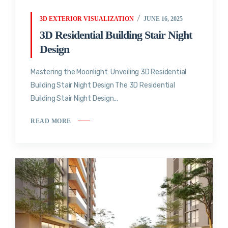
3D EXTERIOR VISUALIZATION
JUNE 16, 2025
3D Residential Building Stair Night
Design
Mastering the Moonlight: Unveiling 3D Residential
Building Stair Night Design The 3D Residential
Building Stair Night Design...
READ MORE