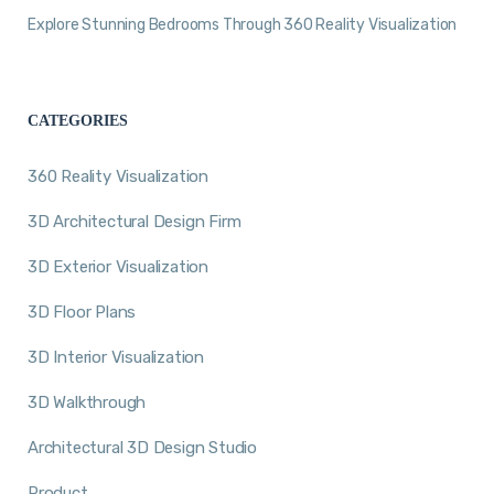
Explore Stunning Bedrooms Through 360 Reality Visualization
CATEGORIES
360 Reality Visualization
3D Architectural Design Firm
3D Exterior Visualization
3D Floor Plans
3D Interior Visualization
3D Walkthrough
Architectural 3D Design Studio
Product