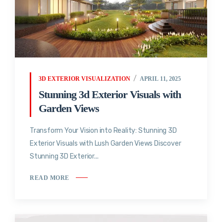
3D EXTERIOR VISUALIZATION
APRIL 11, 2025
Stunning 3d Exterior Visuals with
Garden Views
Transform Your Vision into Reality: Stunning 3D
Exterior Visuals with Lush Garden Views Discover
Stunning 3D Exterior...
READ MORE