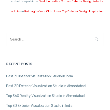
vorbelutrioperbir
on
Best Innovative Modern Exterior Design in India
admin
on
Reimagine Your Club House Top Exterior Design Inspiration
RECENT POSTS
Best 3D Interior Visualization Studio in India
Best 3D Exterior Visualization Studio in Ahmedabad
Top 360 Reality Visualization Studio in Ahmedabad
Top 3D Exterior Visualization Studio in India