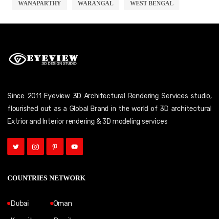
WANAPARTHY
WARANGAL
WEST BENGAL
Since 2011 Eyeview 3D Architectural Rendering Services studio,
flourished out as a Global Brand in the world of 3D architectural
Extrior and Interior rendering & 3D modeling services
COUNTRIES NETWORK
Dubai
Oman