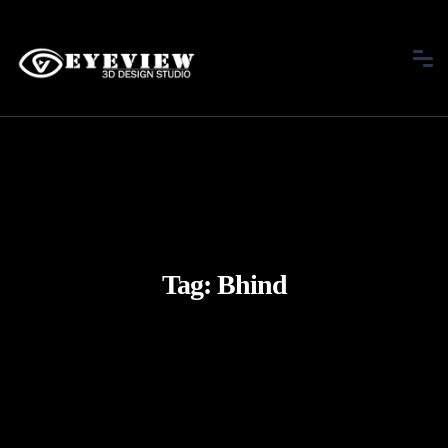
Tag:
Bhind