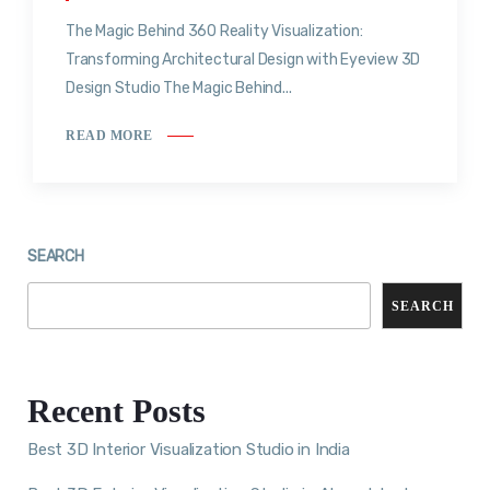
The Magic Behind 360 Reality Visualization:
Transforming Architectural Design with Eyeview 3D
Design Studio The Magic Behind...
READ MORE
SEARCH
SEARCH
Recent Posts
Best 3D Interior Visualization Studio in India