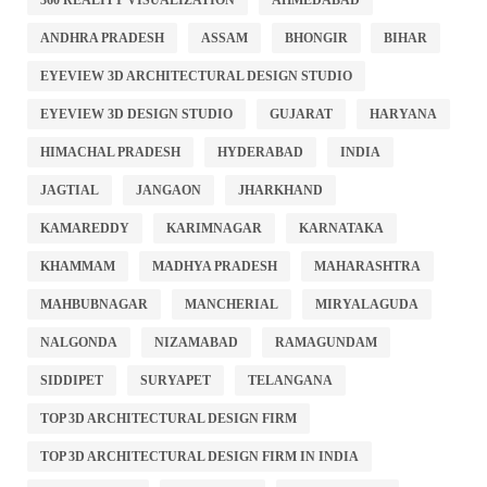
360 REALITY VISUALIZATION
AHMEDABAD
ANDHRA PRADESH
ASSAM
BHONGIR
BIHAR
EYEVIEW 3D ARCHITECTURAL DESIGN STUDIO
EYEVIEW 3D DESIGN STUDIO
GUJARAT
HARYANA
HIMACHAL PRADESH
HYDERABAD
INDIA
JAGTIAL
JANGAON
JHARKHAND
KAMAREDDY
KARIMNAGAR
KARNATAKA
KHAMMAM
MADHYA PRADESH
MAHARASHTRA
MAHBUBNAGAR
MANCHERIAL
MIRYALAGUDA
NALGONDA
NIZAMABAD
RAMAGUNDAM
SIDDIPET
SURYAPET
TELANGANA
TOP 3D ARCHITECTURAL DESIGN FIRM
TOP 3D ARCHITECTURAL DESIGN FIRM IN INDIA