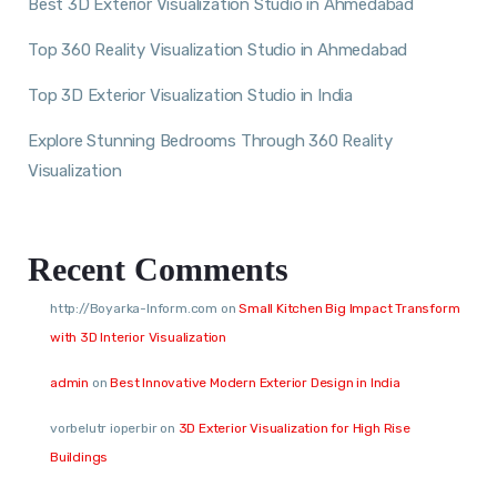
Best 3D Exterior Visualization Studio in Ahmedabad
Top 360 Reality Visualization Studio in Ahmedabad
Top 3D Exterior Visualization Studio in India
Explore Stunning Bedrooms Through 360 Reality
Visualization
Recent Comments
http://Boyarka-Inform.com
on
Small Kitchen Big Impact Transform
with 3D Interior Visualization
admin
on
Best Innovative Modern Exterior Design in India
vorbelutr ioperbir
on
3D Exterior Visualization for High Rise
Buildings