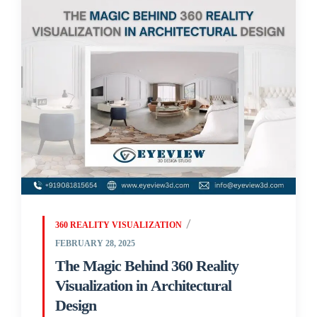
360 REALITY VISUALIZATION
FEBRUARY 28, 2025
The Magic Behind 360 Reality
Visualization in Architectural
Design