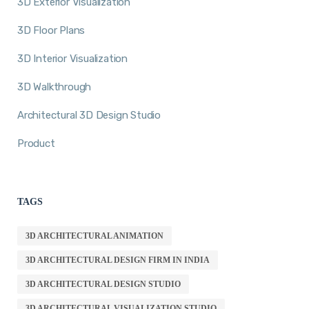
3D Exterior Visualization
3D Floor Plans
3D Interior Visualization
3D Walkthrough
Architectural 3D Design Studio
Product
TAGS
3D ARCHITECTURAL ANIMATION
3D ARCHITECTURAL DESIGN FIRM IN INDIA
3D ARCHITECTURAL DESIGN STUDIO
3D ARCHITECTURAL VISUALIZATION STUDIO