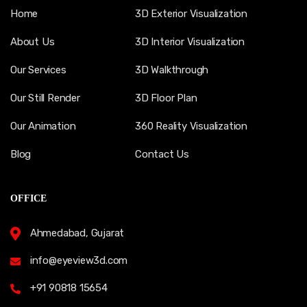
Home
3D Exterior Visualization
About Us
3D Interior Visualization
Our Services
3D Walkthrough
Our Still Render
3D Floor Plan
Our Animation
360 Reality Visualization
Blog
Contact Us
OFFICE
Ahmedabad, Gujarat
info@eyeview3d.com
+91 90818 15654