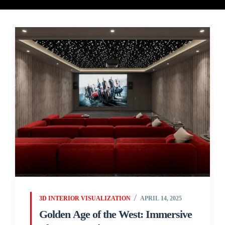
3D INTERIOR VISUALIZATION
APRIL 14, 2025
Golden Age of the West: Immersive