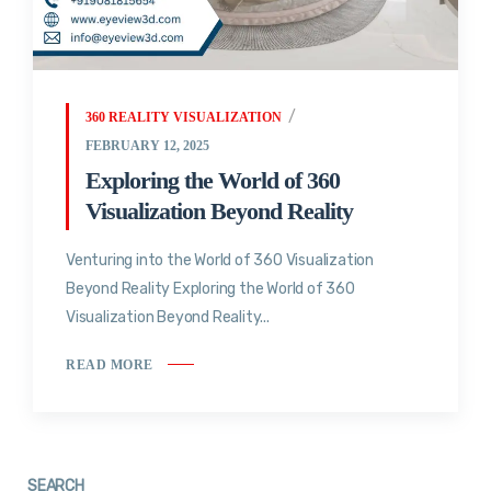
360 REALITY VISUALIZATION
FEBRUARY 12, 2025
Exploring the World of 360
Visualization Beyond Reality
Venturing into the World of 360 Visualization
Beyond Reality Exploring the World of 360
Visualization Beyond Reality...
READ MORE
SEARCH