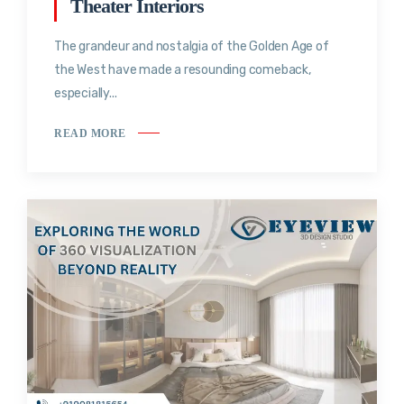
Theater Interiors
The grandeur and nostalgia of the Golden Age of
the West have made a resounding comeback,
especially...
READ MORE