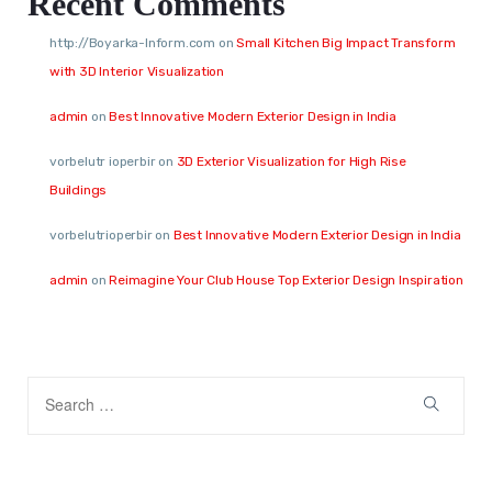
Recent Comments
http://Boyarka-Inform.com
on
Small Kitchen Big Impact Transform
with 3D Interior Visualization
admin
on
Best Innovative Modern Exterior Design in India
vorbelutr ioperbir
on
3D Exterior Visualization for High Rise
Buildings
vorbelutrioperbir
on
Best Innovative Modern Exterior Design in India
admin
on
Reimagine Your Club House Top Exterior Design Inspiration