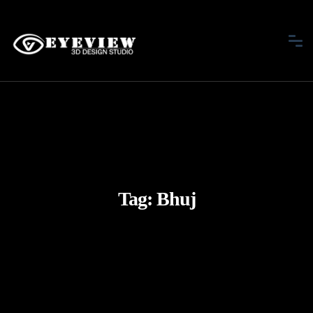
Tag:
Bhuj