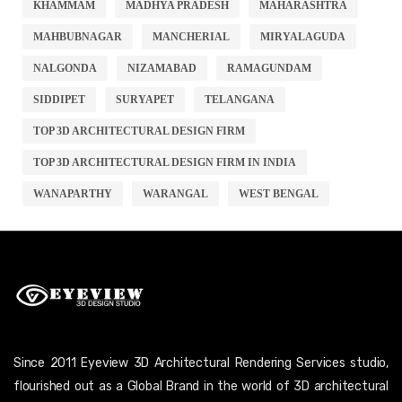
KHAMMAM
MADHYA PRADESH
MAHARASHTRA
MAHBUBNAGAR
MANCHERIAL
MIRYALAGUDA
NALGONDA
NIZAMABAD
RAMAGUNDAM
SIDDIPET
SURYAPET
TELANGANA
TOP 3D ARCHITECTURAL DESIGN FIRM
TOP 3D ARCHITECTURAL DESIGN FIRM IN INDIA
WANAPARTHY
WARANGAL
WEST BENGAL
Since 2011 Eyeview 3D Architectural Rendering Services studio,
flourished out as a Global Brand in the world of 3D architectural