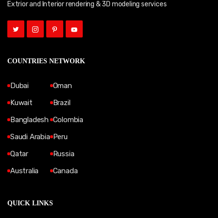
Extrior and Interior rendering & 3D modeling services
COUNTRIES NETWORK
Dubai
Oman
Kuwait
Brazil
Bangladesh
Colombia
Saudi Arabia
Peru
Qatar
Russia
Australia
Canada
QUICK LINKS