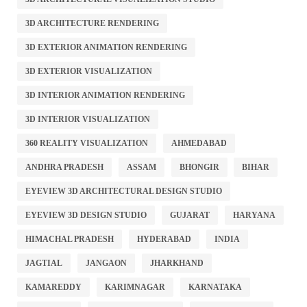
3D ARCHITECTURE RENDERING
3D EXTERIOR ANIMATION RENDERING
3D EXTERIOR VISUALIZATION
3D INTERIOR ANIMATION RENDERING
3D INTERIOR VISUALIZATION
360 REALITY VISUALIZATION
AHMEDABAD
ANDHRA PRADESH
ASSAM
BHONGIR
BIHAR
EYEVIEW 3D ARCHITECTURAL DESIGN STUDIO
EYEVIEW 3D DESIGN STUDIO
GUJARAT
HARYANA
HIMACHAL PRADESH
HYDERABAD
INDIA
JAGTIAL
JANGAON
JHARKHAND
KAMAREDDY
KARIMNAGAR
KARNATAKA