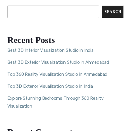
SEARCH
Recent Posts
Best 3D Interior Visualization Studio in India
Best 3D Exterior Visualization Studio in Ahmedabad
Top 360 Reality Visualization Studio in Ahmedabad
Top 3D Exterior Visualization Studio in India
Explore Stunning Bedrooms Through 360 Reality
Visualization