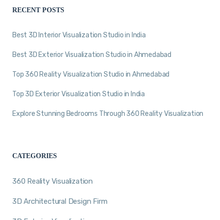
RECENT POSTS
Best 3D Interior Visualization Studio in India
Best 3D Exterior Visualization Studio in Ahmedabad
Top 360 Reality Visualization Studio in Ahmedabad
Top 3D Exterior Visualization Studio in India
Explore Stunning Bedrooms Through 360 Reality Visualization
CATEGORIES
360 Reality Visualization
3D Architectural Design Firm