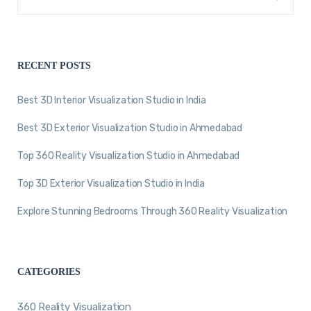
RECENT POSTS
Best 3D Interior Visualization Studio in India
Best 3D Exterior Visualization Studio in Ahmedabad
Top 360 Reality Visualization Studio in Ahmedabad
Top 3D Exterior Visualization Studio in India
Explore Stunning Bedrooms Through 360 Reality Visualization
CATEGORIES
360 Reality Visualization