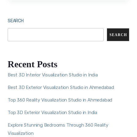
SEARCH
SEARCH
Recent Posts
Best 3D Interior Visualization Studio in India
Best 3D Exterior Visualization Studio in Ahmedabad
Top 360 Reality Visualization Studio in Ahmedabad
Top 3D Exterior Visualization Studio in India
Explore Stunning Bedrooms Through 360 Reality
Visualization