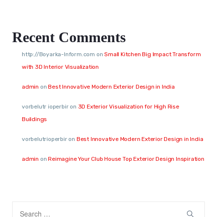
Recent Comments
http://Boyarka-Inform.com
on
Small Kitchen Big Impact Transform
with 3D Interior Visualization
admin
on
Best Innovative Modern Exterior Design in India
vorbelutr ioperbir
on
3D Exterior Visualization for High Rise
Buildings
vorbelutrioperbir
on
Best Innovative Modern Exterior Design in India
admin
on
Reimagine Your Club House Top Exterior Design Inspiration