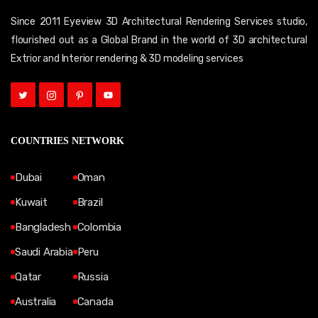
Since 2011 Eyeview 3D Architectural Rendering Services studio,
flourished out as a Global Brand in the world of 3D architectural
Extrior and Interior rendering & 3D modeling services
COUNTRIES NETWORK
Dubai
Oman
Kuwait
Brazil
Bangladesh
Colombia
Saudi Arabia
Peru
Qatar
Russia
Australia
Canada