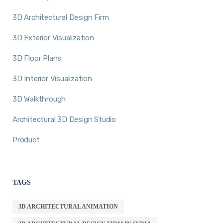
3D Architectural Design Firm
3D Exterior Visualization
3D Floor Plans
3D Interior Visualization
3D Walkthrough
Architectural 3D Design Studio
Product
TAGS
3D ARCHITECTURAL ANIMATION