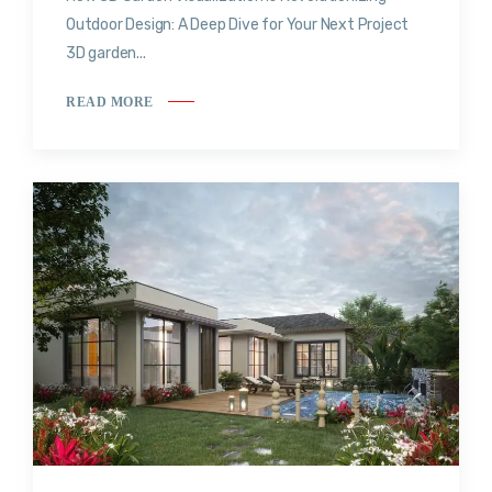
Outdoor Design: A Deep Dive for Your Next Project
3D garden...
READ MORE