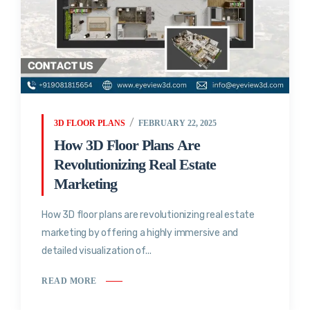
3D FLOOR PLANS
FEBRUARY 22, 2025
How 3D Floor Plans Are
Revolutionizing Real Estate
Marketing
How 3D floor plans are revolutionizing real estate
marketing by offering a highly immersive and
detailed visualization of...
READ MORE