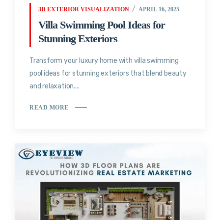
3D EXTERIOR VISUALIZATION
APRIL 16, 2025
Villa Swimming Pool Ideas for
Stunning Exteriors
Transform your luxury home with villa swimming
pool ideas for stunning exteriors that blend beauty
and relaxation....
READ MORE