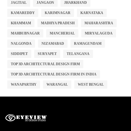
JAGTIAL
JANGAON
JHARKHAND
KAMAREDDY
KARIMNAGAR
KARNATAKA
KHAMMAM
MADHYA PRADESH
MAHARASHTRA
MAHBUBNAGAR
MANCHERIAL
MIRYALAGUDA
NALGONDA
NIZAMABAD
RAMAGUNDAM
SIDDIPET
SURYAPET
TELANGANA
TOP 3D ARCHITECTURAL DESIGN FIRM
TOP 3D ARCHITECTURAL DESIGN FIRM IN INDIA
WANAPARTHY
WARANGAL
WEST BENGAL