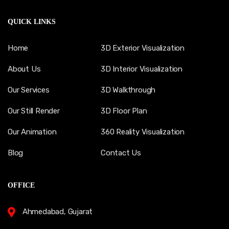
QUICK LINKS
Home
3D Exterior Visualization
About Us
3D Interior Visualization
Our Services
3D Walkthrough
Our Still Render
3D Floor Plan
Our Animation
360 Reality Visualization
Blog
Contact Us
OFFICE
Ahmedabad, Gujarat