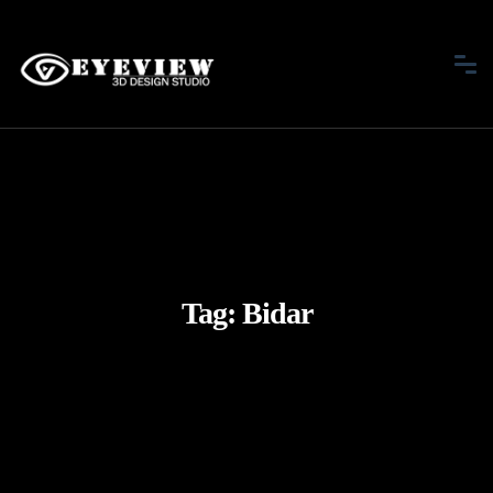
Tag:
Bidar