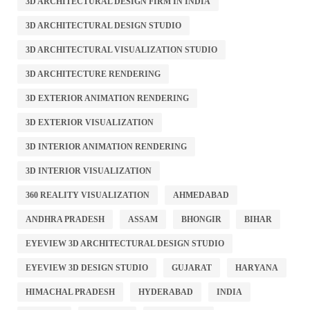
3D ARCHITECTURAL DESIGN FIRM IN INDIA
3D ARCHITECTURAL DESIGN STUDIO
3D ARCHITECTURAL VISUALIZATION STUDIO
3D ARCHITECTURE RENDERING
3D EXTERIOR ANIMATION RENDERING
3D EXTERIOR VISUALIZATION
3D INTERIOR ANIMATION RENDERING
3D INTERIOR VISUALIZATION
360 REALITY VISUALIZATION
AHMEDABAD
ANDHRA PRADESH
ASSAM
BHONGIR
BIHAR
EYEVIEW 3D ARCHITECTURAL DESIGN STUDIO
EYEVIEW 3D DESIGN STUDIO
GUJARAT
HARYANA
HIMACHAL PRADESH
HYDERABAD
INDIA