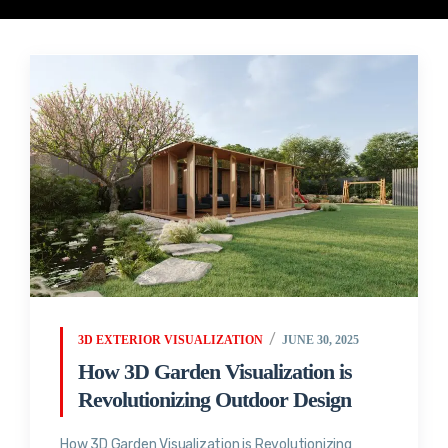
3D EXTERIOR VISUALIZATION
JUNE 30, 2025
How 3D Garden Visualization is
Revolutionizing Outdoor Design
How 3D Garden Visualization is Revolutionizing