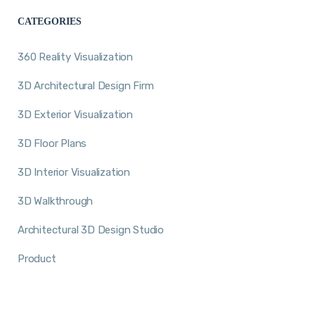
CATEGORIES
360 Reality Visualization
3D Architectural Design Firm
3D Exterior Visualization
3D Floor Plans
3D Interior Visualization
3D Walkthrough
Architectural 3D Design Studio
Product