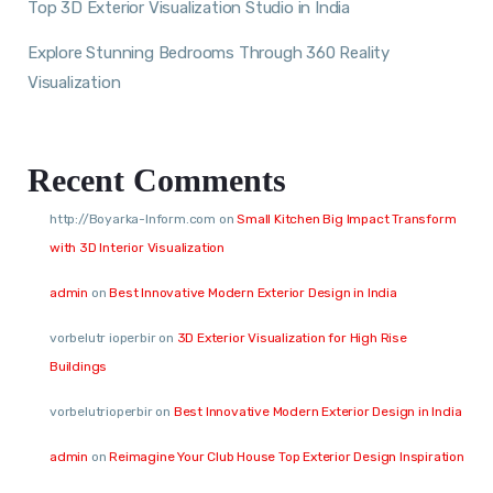
Top 3D Exterior Visualization Studio in India
Explore Stunning Bedrooms Through 360 Reality
Visualization
Recent Comments
http://Boyarka-Inform.com
on
Small Kitchen Big Impact Transform
with 3D Interior Visualization
admin
on
Best Innovative Modern Exterior Design in India
vorbelutr ioperbir
on
3D Exterior Visualization for High Rise
Buildings
vorbelutrioperbir
on
Best Innovative Modern Exterior Design in India
admin
on
Reimagine Your Club House Top Exterior Design Inspiration