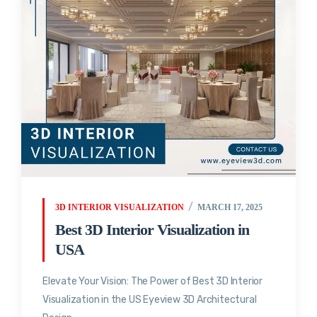
3D INTERIOR VISUALIZATION
MARCH 17, 2025
Best 3D Interior Visualization in
USA
Elevate Your Vision: The Power of Best 3D Interior
Visualization in the US Eyeview 3D Architectural