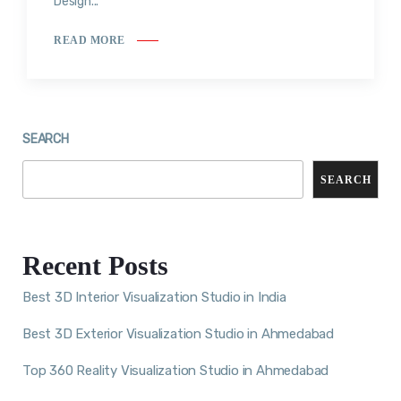
Design...
READ MORE
SEARCH
SEARCH
Recent Posts
Best 3D Interior Visualization Studio in India
Best 3D Exterior Visualization Studio in Ahmedabad
Top 360 Reality Visualization Studio in Ahmedabad