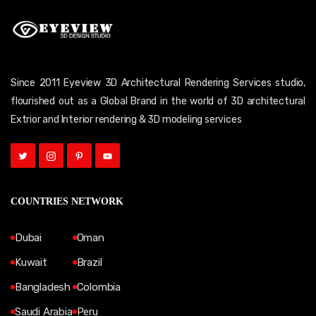
Since 2011 Eyeview 3D Architectural Rendering Services studio,
flourished out as a Global Brand in the world of 3D architectural
Extrior and Interior rendering & 3D modeling services
COUNTRIES NETWORK
Dubai
Oman
Kuwait
Brazil
Bangladesh
Colombia
Saudi Arabia
Peru