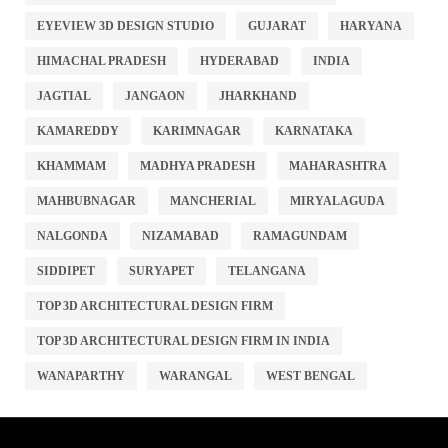
EYEVIEW 3D DESIGN STUDIO
GUJARAT
HARYANA
HIMACHAL PRADESH
HYDERABAD
INDIA
JAGTIAL
JANGAON
JHARKHAND
KAMAREDDY
KARIMNAGAR
KARNATAKA
KHAMMAM
MADHYA PRADESH
MAHARASHTRA
MAHBUBNAGAR
MANCHERIAL
MIRYALAGUDA
NALGONDA
NIZAMABAD
RAMAGUNDAM
SIDDIPET
SURYAPET
TELANGANA
TOP 3D ARCHITECTURAL DESIGN FIRM
TOP 3D ARCHITECTURAL DESIGN FIRM IN INDIA
WANAPARTHY
WARANGAL
WEST BENGAL