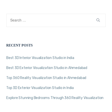
RECENT POSTS
Best 3D Interior Visualization Studio in India
Best 3D Exterior Visualization Studio in Ahmedabad
Top 360 Reality Visualization Studio in Ahmedabad
Top 3D Exterior Visualization Studio in India
Explore Stunning Bedrooms Through 360 Reality Visualization