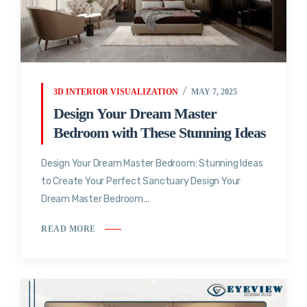
3D INTERIOR VISUALIZATION
MAY 7, 2025
Design Your Dream Master
Bedroom with These Stunning Ideas
Design Your Dream Master Bedroom: Stunning Ideas
to Create Your Perfect Sanctuary Design Your
Dream Master Bedroom...
READ MORE