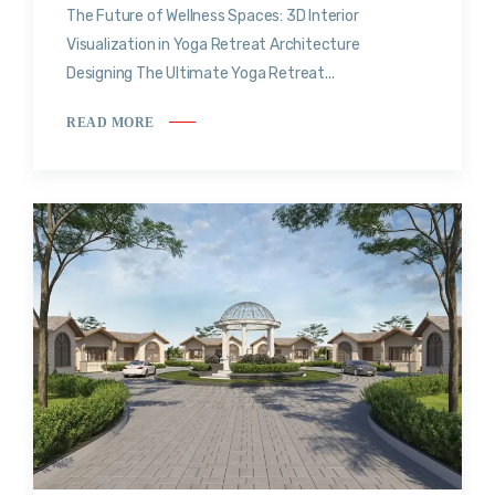
The Future of Wellness Spaces: 3D Interior
Visualization in Yoga Retreat Architecture
Designing The Ultimate Yoga Retreat...
READ MORE