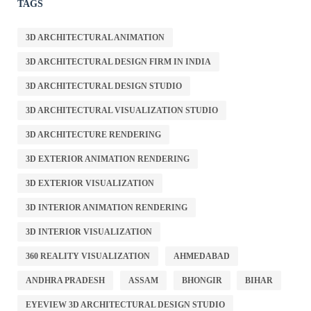
TAGS
3D ARCHITECTURAL ANIMATION
3D ARCHITECTURAL DESIGN FIRM IN INDIA
3D ARCHITECTURAL DESIGN STUDIO
3D ARCHITECTURAL VISUALIZATION STUDIO
3D ARCHITECTURE RENDERING
3D EXTERIOR ANIMATION RENDERING
3D EXTERIOR VISUALIZATION
3D INTERIOR ANIMATION RENDERING
3D INTERIOR VISUALIZATION
360 REALITY VISUALIZATION
AHMEDABAD
ANDHRA PRADESH
ASSAM
BHONGIR
BIHAR
EYEVIEW 3D ARCHITECTURAL DESIGN STUDIO