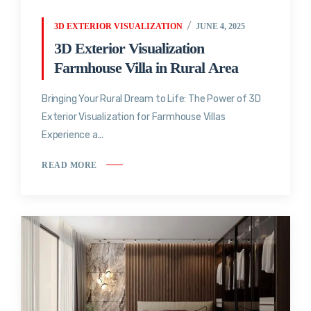
3D EXTERIOR VISUALIZATION
JUNE 4, 2025
3D Exterior Visualization
Farmhouse Villa in Rural Area
Bringing Your Rural Dream to Life: The Power of 3D
Exterior Visualization for Farmhouse Villas
Experience a...
READ MORE