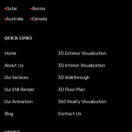
Qatar
Russia
Australia
Canada
QUICK LINKS
Home
3D Exterior Visualization
About Us
3D Interior Visualization
Our Services
3D Walkthrough
Our Still Render
3D Floor Plan
Our Animation
360 Reality Visualization
Blog
Contact Us