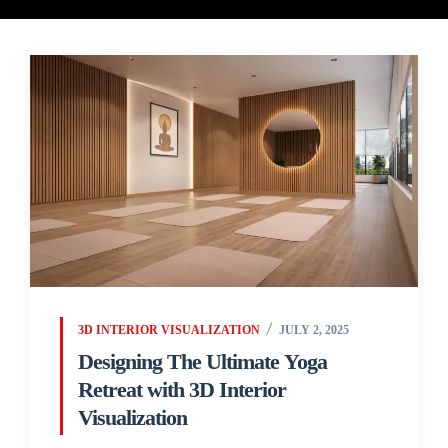
3D INTERIOR VISUALIZATION
JULY 2, 2025
Designing The Ultimate Yoga
Retreat with 3D Interior
Visualization