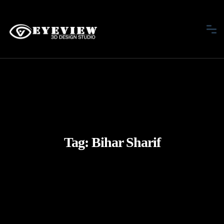
Tag:
Bihar Sharif