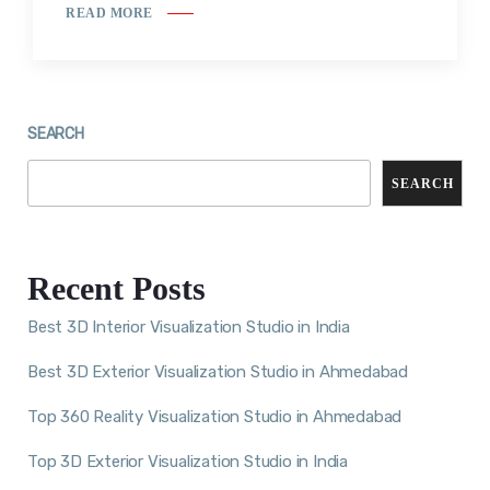
READ MORE
SEARCH
SEARCH
Recent Posts
Best 3D Interior Visualization Studio in India
Best 3D Exterior Visualization Studio in Ahmedabad
Top 360 Reality Visualization Studio in Ahmedabad
Top 3D Exterior Visualization Studio in India