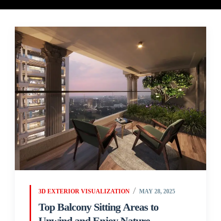
3D EXTERIOR VISUALIZATION
MAY 28, 2025
Top Balcony Sitting Areas to
Unwind and Enjoy Nature