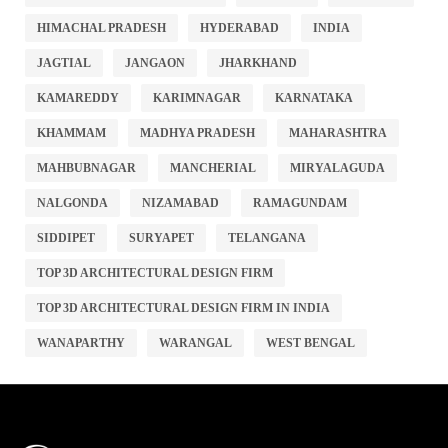
HIMACHAL PRADESH
HYDERABAD
INDIA
JAGTIAL
JANGAON
JHARKHAND
KAMAREDDY
KARIMNAGAR
KARNATAKA
KHAMMAM
MADHYA PRADESH
MAHARASHTRA
MAHBUBNAGAR
MANCHERIAL
MIRYALAGUDA
NALGONDA
NIZAMABAD
RAMAGUNDAM
SIDDIPET
SURYAPET
TELANGANA
TOP 3D ARCHITECTURAL DESIGN FIRM
TOP 3D ARCHITECTURAL DESIGN FIRM IN INDIA
WANAPARTHY
WARANGAL
WEST BENGAL