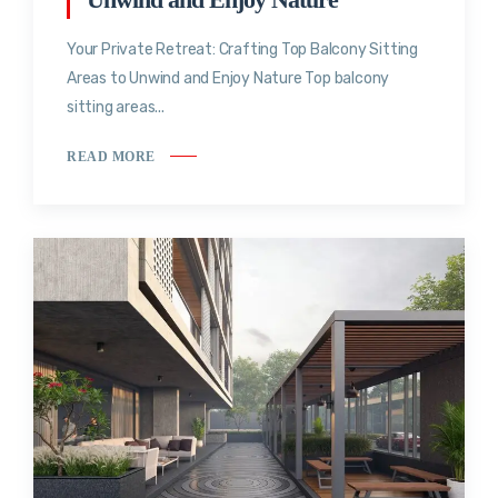
Your Private Retreat: Crafting Top Balcony Sitting
Areas to Unwind and Enjoy Nature Top balcony
sitting areas...
READ MORE