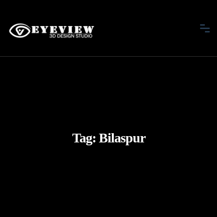
Tag:
Bilaspur