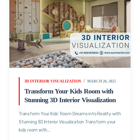
3D INTERIOR VISUALIZATION
MARCH 26, 2025
Transform Your Kids Room with
Stunning 3D Interior Visualization
Transform Your Kids’ Room Dreams into Reality with
Stunning 3D Interior Visualization Transform your
kids room with...