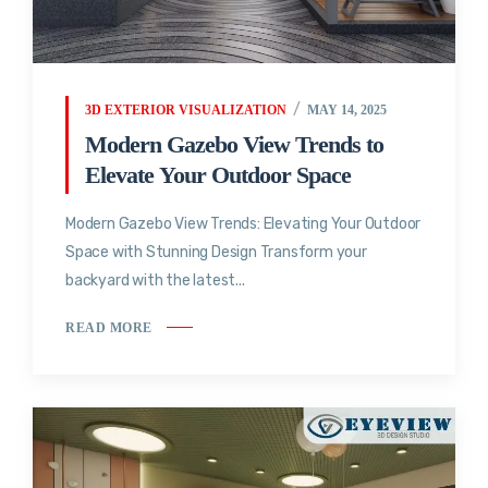
3D EXTERIOR VISUALIZATION
MAY 14, 2025
Modern Gazebo View Trends to
Elevate Your Outdoor Space
Modern Gazebo View Trends: Elevating Your Outdoor
Space with Stunning Design Transform your
backyard with the latest...
READ MORE