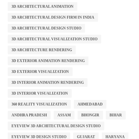
3D ARCHITECTURAL ANIMATION
3D ARCHITECTURAL DESIGN FIRM IN INDIA
3D ARCHITECTURAL DESIGN STUDIO
3D ARCHITECTURAL VISUALIZATION STUDIO
3D ARCHITECTURE RENDERING
3D EXTERIOR ANIMATION RENDERING
3D EXTERIOR VISUALIZATION
3D INTERIOR ANIMATION RENDERING
3D INTERIOR VISUALIZATION
360 REALITY VISUALIZATION
AHMEDABAD
ANDHRA PRADESH
ASSAM
BHONGIR
BIHAR
EYEVIEW 3D ARCHITECTURAL DESIGN STUDIO
EYEVIEW 3D DESIGN STUDIO
GUJARAT
HARYANA