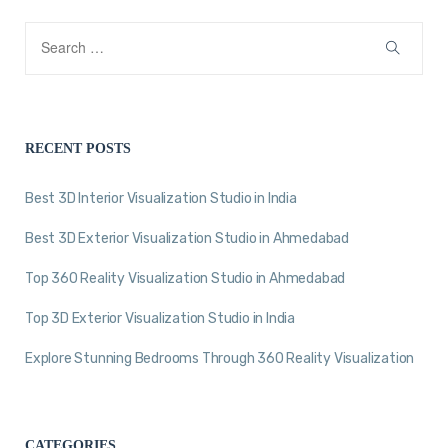
RECENT POSTS
Best 3D Interior Visualization Studio in India
Best 3D Exterior Visualization Studio in Ahmedabad
Top 360 Reality Visualization Studio in Ahmedabad
Top 3D Exterior Visualization Studio in India
Explore Stunning Bedrooms Through 360 Reality Visualization
CATEGORIES