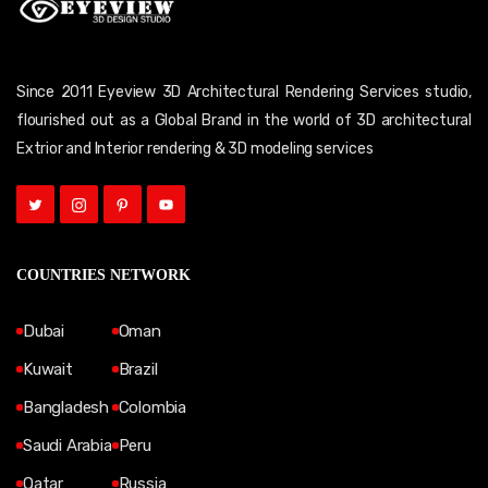
Since 2011 Eyeview 3D Architectural Rendering Services studio,
flourished out as a Global Brand in the world of 3D architectural
Extrior and Interior rendering & 3D modeling services
COUNTRIES NETWORK
Dubai
Oman
Kuwait
Brazil
Bangladesh
Colombia
Saudi Arabia
Peru
Qatar
Russia