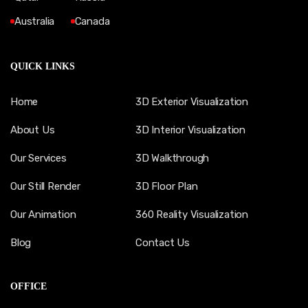
Australia
Canada
QUICK LINKS
Home
3D Exterior Visualization
About Us
3D Interior Visualization
Our Services
3D Walkthrough
Our Still Render
3D Floor Plan
Our Animation
360 Reality Visualization
Blog
Contact Us
OFFICE