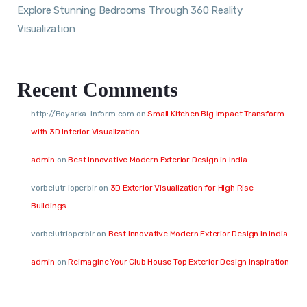
Explore Stunning Bedrooms Through 360 Reality
Visualization
Recent Comments
http://Boyarka-Inform.com
on
Small Kitchen Big Impact Transform
with 3D Interior Visualization
admin
on
Best Innovative Modern Exterior Design in India
vorbelutr ioperbir
on
3D Exterior Visualization for High Rise
Buildings
vorbelutrioperbir
on
Best Innovative Modern Exterior Design in India
admin
on
Reimagine Your Club House Top Exterior Design Inspiration