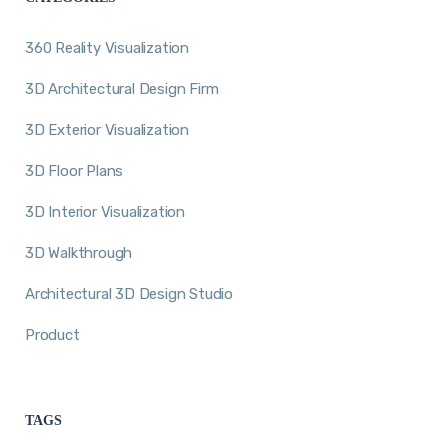
360 Reality Visualization
3D Architectural Design Firm
3D Exterior Visualization
3D Floor Plans
3D Interior Visualization
3D Walkthrough
Architectural 3D Design Studio
Product
TAGS