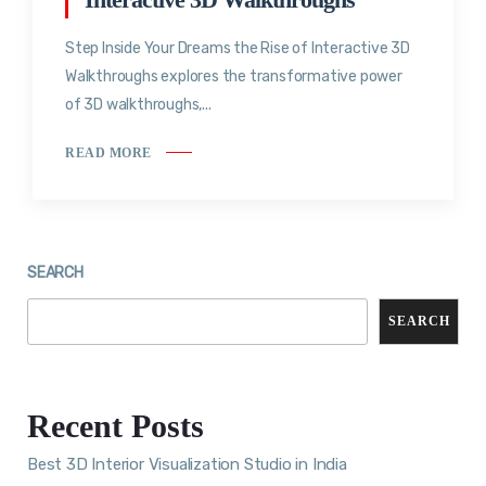
Step Inside Your Dreams the Rise of Interactive 3D
Walkthroughs explores the transformative power
of 3D walkthroughs,...
READ MORE
SEARCH
SEARCH
Recent Posts
Best 3D Interior Visualization Studio in India