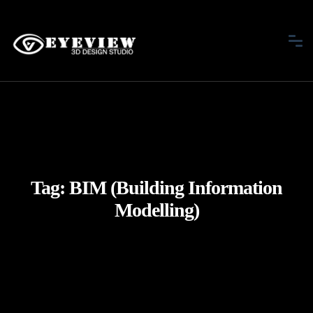
Tag:
BIM (Building Information
Modelling)