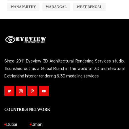
WANAPARTHY
WARANGAL
WEST BENGAL
Since 2011 Eyeview 3D Architectural Rendering Services studio,
flourished out as a Global Brand in the world of 3D architectural
Extrior and Interior rendering & 3D modeling services
COUNTRIES NETWORK
Dubai
Oman