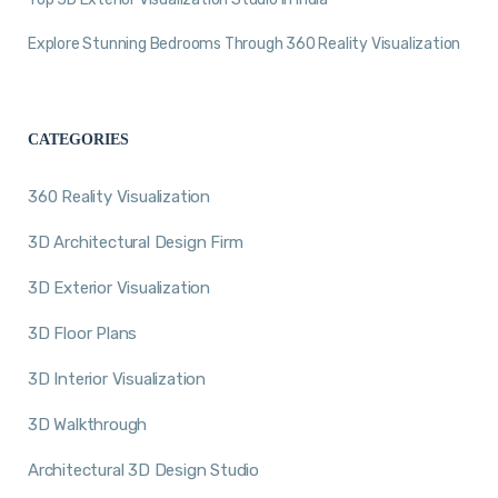
Explore Stunning Bedrooms Through 360 Reality Visualization
CATEGORIES
360 Reality Visualization
3D Architectural Design Firm
3D Exterior Visualization
3D Floor Plans
3D Interior Visualization
3D Walkthrough
Architectural 3D Design Studio