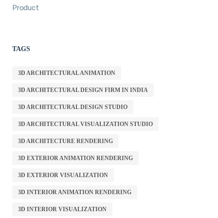
Product
TAGS
3D ARCHITECTURAL ANIMATION
3D ARCHITECTURAL DESIGN FIRM IN INDIA
3D ARCHITECTURAL DESIGN STUDIO
3D ARCHITECTURAL VISUALIZATION STUDIO
3D ARCHITECTURE RENDERING
3D EXTERIOR ANIMATION RENDERING
3D EXTERIOR VISUALIZATION
3D INTERIOR ANIMATION RENDERING
3D INTERIOR VISUALIZATION