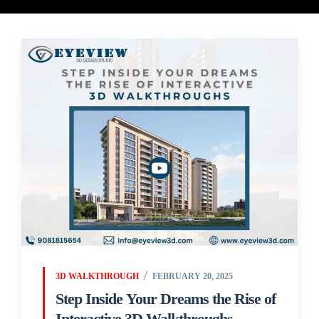
3D WALKTHROUGH
FEBRUARY 20, 2025
Step Inside Your Dreams the Rise of
Interactive 3D Walkthroughs