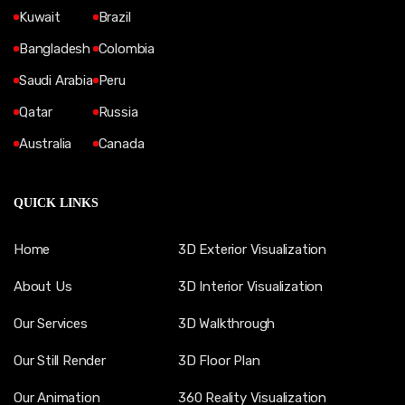
Kuwait
Brazil
Bangladesh
Colombia
Saudi Arabia
Peru
Qatar
Russia
Australia
Canada
QUICK LINKS
Home
3D Exterior Visualization
About Us
3D Interior Visualization
Our Services
3D Walkthrough
Our Still Render
3D Floor Plan
Our Animation
360 Reality Visualization