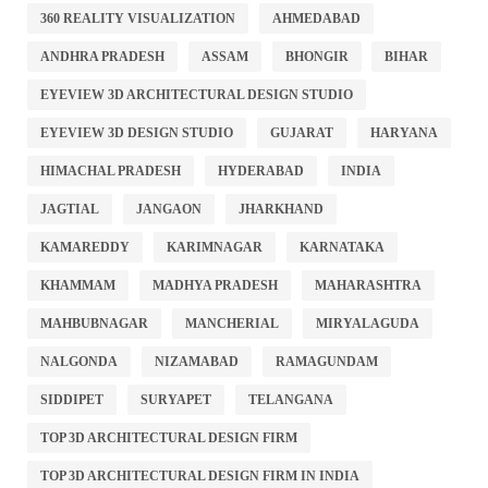
360 REALITY VISUALIZATION
AHMEDABAD
ANDHRA PRADESH
ASSAM
BHONGIR
BIHAR
EYEVIEW 3D ARCHITECTURAL DESIGN STUDIO
EYEVIEW 3D DESIGN STUDIO
GUJARAT
HARYANA
HIMACHAL PRADESH
HYDERABAD
INDIA
JAGTIAL
JANGAON
JHARKHAND
KAMAREDDY
KARIMNAGAR
KARNATAKA
KHAMMAM
MADHYA PRADESH
MAHARASHTRA
MAHBUBNAGAR
MANCHERIAL
MIRYALAGUDA
NALGONDA
NIZAMABAD
RAMAGUNDAM
SIDDIPET
SURYAPET
TELANGANA
TOP 3D ARCHITECTURAL DESIGN FIRM
TOP 3D ARCHITECTURAL DESIGN FIRM IN INDIA