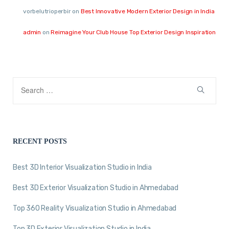
vorbelutrioperbir
on
Best Innovative Modern Exterior Design in India
admin
on
Reimagine Your Club House Top Exterior Design Inspiration
RECENT POSTS
Best 3D Interior Visualization Studio in India
Best 3D Exterior Visualization Studio in Ahmedabad
Top 360 Reality Visualization Studio in Ahmedabad
Top 3D Exterior Visualization Studio in India