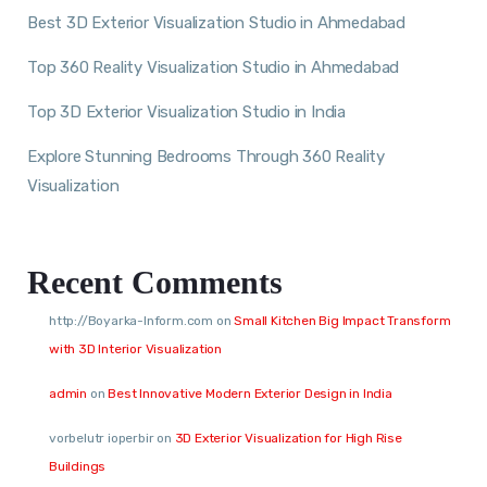
Best 3D Exterior Visualization Studio in Ahmedabad
Top 360 Reality Visualization Studio in Ahmedabad
Top 3D Exterior Visualization Studio in India
Explore Stunning Bedrooms Through 360 Reality
Visualization
Recent Comments
http://Boyarka-Inform.com
on
Small Kitchen Big Impact Transform
with 3D Interior Visualization
admin
on
Best Innovative Modern Exterior Design in India
vorbelutr ioperbir
on
3D Exterior Visualization for High Rise
Buildings