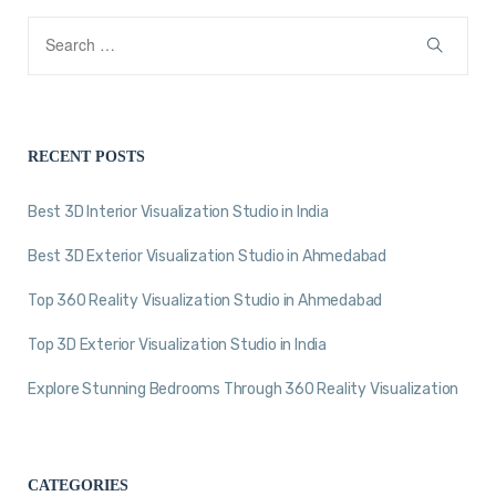
RECENT POSTS
Best 3D Interior Visualization Studio in India
Best 3D Exterior Visualization Studio in Ahmedabad
Top 360 Reality Visualization Studio in Ahmedabad
Top 3D Exterior Visualization Studio in India
Explore Stunning Bedrooms Through 360 Reality Visualization
CATEGORIES