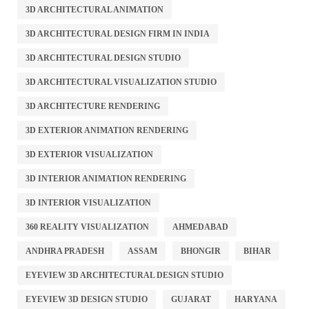
3D ARCHITECTURAL ANIMATION
3D ARCHITECTURAL DESIGN FIRM IN INDIA
3D ARCHITECTURAL DESIGN STUDIO
3D ARCHITECTURAL VISUALIZATION STUDIO
3D ARCHITECTURE RENDERING
3D EXTERIOR ANIMATION RENDERING
3D EXTERIOR VISUALIZATION
3D INTERIOR ANIMATION RENDERING
3D INTERIOR VISUALIZATION
360 REALITY VISUALIZATION
AHMEDABAD
ANDHRA PRADESH
ASSAM
BHONGIR
BIHAR
EYEVIEW 3D ARCHITECTURAL DESIGN STUDIO
EYEVIEW 3D DESIGN STUDIO
GUJARAT
HARYANA