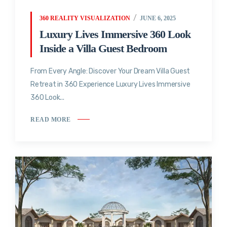
360 REALITY VISUALIZATION
JUNE 6, 2025
Luxury Lives Immersive 360 Look
Inside a Villa Guest Bedroom
From Every Angle: Discover Your Dream Villa Guest
Retreat in 360 Experience Luxury Lives Immersive
360 Look...
READ MORE