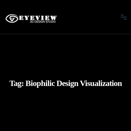
Tag:
Biophilic Design Visualization