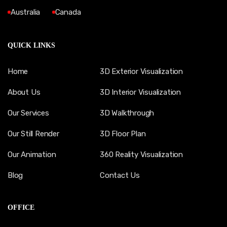
Australia
Canada
QUICK LINKS
Home
3D Exterior Visualization
About Us
3D Interior Visualization
Our Services
3D Walkthrough
Our Still Render
3D Floor Plan
Our Animation
360 Reality Visualization
Blog
Contact Us
OFFICE