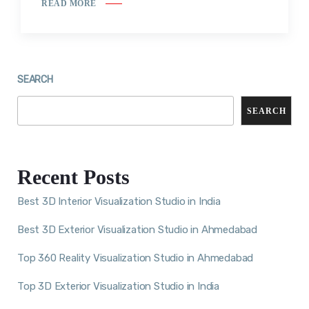
READ MORE
SEARCH
SEARCH
Recent Posts
Best 3D Interior Visualization Studio in India
Best 3D Exterior Visualization Studio in Ahmedabad
Top 360 Reality Visualization Studio in Ahmedabad
Top 3D Exterior Visualization Studio in India