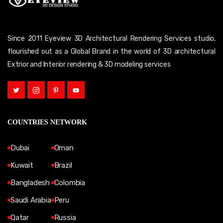
Since 2011 Eyeview 3D Architectural Rendering Services studio,
flourished out as a Global Brand in the world of 3D architectural
Extrior and Interior rendering & 3D modeling services
COUNTRIES NETWORK
Dubai
Oman
Kuwait
Brazil
Bangladesh
Colombia
Saudi Arabia
Peru
Qatar
Russia