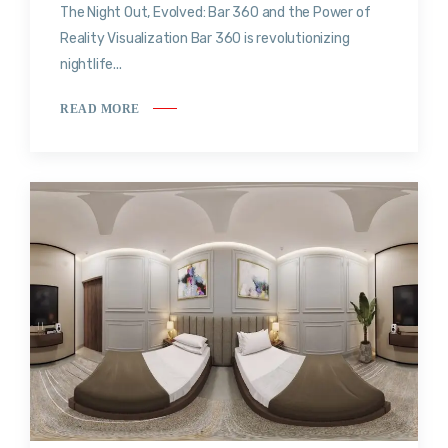
The Night Out, Evolved: Bar 360 and the Power of
Reality Visualization Bar 360 is revolutionizing
nightlife...
READ MORE