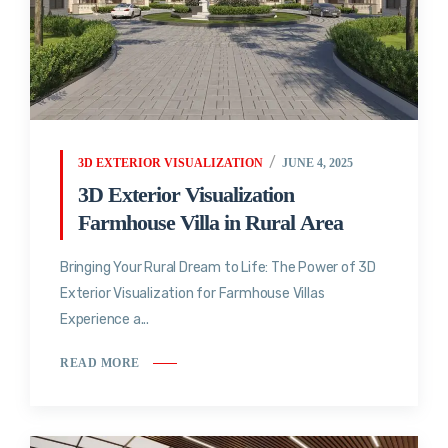
3D EXTERIOR VISUALIZATION
JUNE 4, 2025
3D Exterior Visualization
Farmhouse Villa in Rural Area
Bringing Your Rural Dream to Life: The Power of 3D
Exterior Visualization for Farmhouse Villas
Experience a...
READ MORE