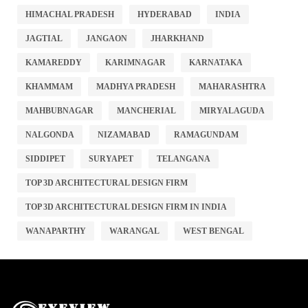
HIMACHAL PRADESH
HYDERABAD
INDIA
JAGTIAL
JANGAON
JHARKHAND
KAMAREDDY
KARIMNAGAR
KARNATAKA
KHAMMAM
MADHYA PRADESH
MAHARASHTRA
MAHBUBNAGAR
MANCHERIAL
MIRYALAGUDA
NALGONDA
NIZAMABAD
RAMAGUNDAM
SIDDIPET
SURYAPET
TELANGANA
TOP 3D ARCHITECTURAL DESIGN FIRM
TOP 3D ARCHITECTURAL DESIGN FIRM IN INDIA
WANAPARTHY
WARANGAL
WEST BENGAL