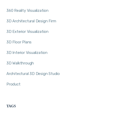
360 Reality Visualization
3D Architectural Design Firm
3D Exterior Visualization
3D Floor Plans
3D Interior Visualization
3D Walkthrough
Architectural 3D Design Studio
Product
TAGS