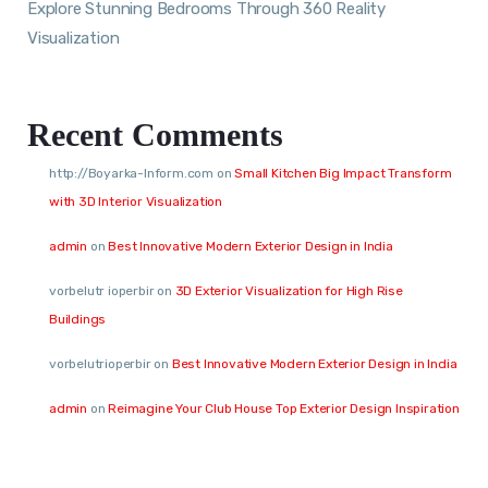
Explore Stunning Bedrooms Through 360 Reality
Visualization
Recent Comments
http://Boyarka-Inform.com
on
Small Kitchen Big Impact Transform
with 3D Interior Visualization
admin
on
Best Innovative Modern Exterior Design in India
vorbelutr ioperbir
on
3D Exterior Visualization for High Rise
Buildings
vorbelutrioperbir
on
Best Innovative Modern Exterior Design in India
admin
on
Reimagine Your Club House Top Exterior Design Inspiration