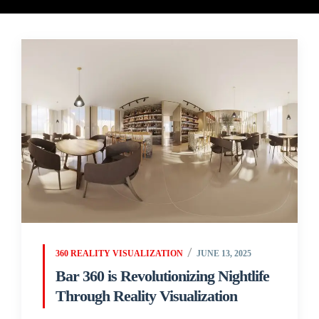
360 REALITY VISUALIZATION
JUNE 13, 2025
Bar 360 is Revolutionizing Nightlife
Through Reality Visualization