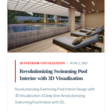
3D INTERIOR VISUALIZATION
JUNE 2, 2025
Revolutionizing Swimming Pool
Interior with 3D Visualization
Revolutionizing Swimming Pool Interior Design with
3D Visualization: A Deep Dive Revolutionizing
Swimming Pool Interior with 3D...