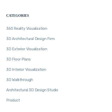
CATEGORIES
360 Reality Visualization
3D Architectural Design Firm
3D Exterior Visualization
3D Floor Plans
3D Interior Visualization
3D Walkthrough
Architectural 3D Design Studio
Product