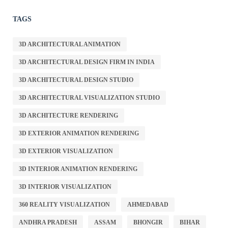
TAGS
3D ARCHITECTURAL ANIMATION
3D ARCHITECTURAL DESIGN FIRM IN INDIA
3D ARCHITECTURAL DESIGN STUDIO
3D ARCHITECTURAL VISUALIZATION STUDIO
3D ARCHITECTURE RENDERING
3D EXTERIOR ANIMATION RENDERING
3D EXTERIOR VISUALIZATION
3D INTERIOR ANIMATION RENDERING
3D INTERIOR VISUALIZATION
360 REALITY VISUALIZATION
AHMEDABAD
ANDHRA PRADESH
ASSAM
BHONGIR
BIHAR