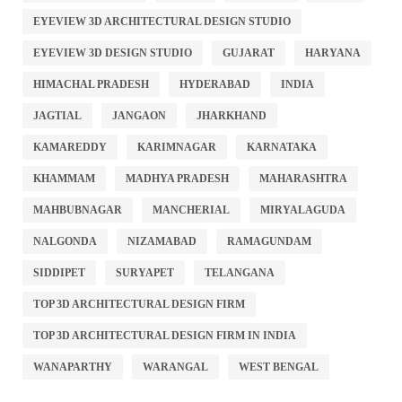
EYEVIEW 3D ARCHITECTURAL DESIGN STUDIO
EYEVIEW 3D DESIGN STUDIO
GUJARAT
HARYANA
HIMACHAL PRADESH
HYDERABAD
INDIA
JAGTIAL
JANGAON
JHARKHAND
KAMAREDDY
KARIMNAGAR
KARNATAKA
KHAMMAM
MADHYA PRADESH
MAHARASHTRA
MAHBUBNAGAR
MANCHERIAL
MIRYALAGUDA
NALGONDA
NIZAMABAD
RAMAGUNDAM
SIDDIPET
SURYAPET
TELANGANA
TOP 3D ARCHITECTURAL DESIGN FIRM
TOP 3D ARCHITECTURAL DESIGN FIRM IN INDIA
WANAPARTHY
WARANGAL
WEST BENGAL