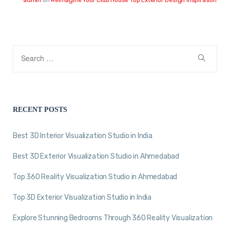
RECENT POSTS
Best 3D Interior Visualization Studio in India
Best 3D Exterior Visualization Studio in Ahmedabad
Top 360 Reality Visualization Studio in Ahmedabad
Top 3D Exterior Visualization Studio in India
Explore Stunning Bedrooms Through 360 Reality Visualization