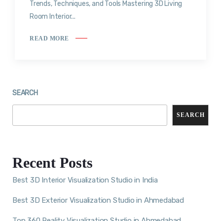
Trends, Techniques, and Tools Mastering 3D Living
Room Interior...
READ MORE
SEARCH
SEARCH
Recent Posts
Best 3D Interior Visualization Studio in India
Best 3D Exterior Visualization Studio in Ahmedabad
Top 360 Reality Visualization Studio in Ahmedabad