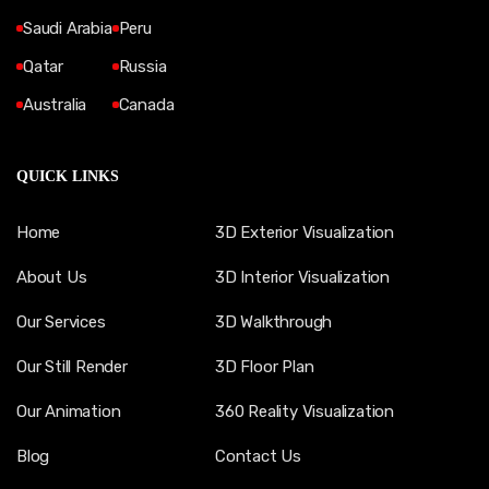
Saudi Arabia
Peru
Qatar
Russia
Australia
Canada
QUICK LINKS
Home
3D Exterior Visualization
About Us
3D Interior Visualization
Our Services
3D Walkthrough
Our Still Render
3D Floor Plan
Our Animation
360 Reality Visualization
Blog
Contact Us