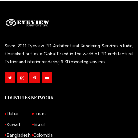
Since 2011 Eyeview 3D Architectural Rendering Services studio,
flourished out as a Global Brand in the world of 3D architectural
Extrior and Interior rendering & 3D modeling services
COUNTRIES NETWORK
Dubai
Oman
Kuwait
Brazil
Bangladesh
Colombia