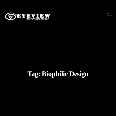
Tag:
Biophilic Design