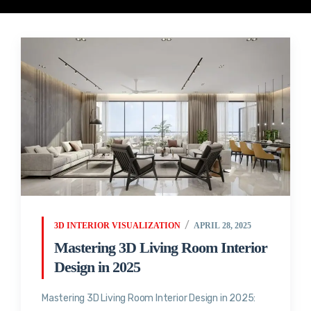
3D INTERIOR VISUALIZATION
APRIL 28, 2025
Mastering 3D Living Room Interior
Design in 2025
Mastering 3D Living Room Interior Design in 2025: