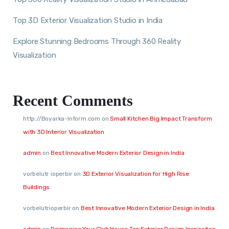
Top 3D Exterior Visualization Studio in India
Explore Stunning Bedrooms Through 360 Reality
Visualization
Recent Comments
http://Boyarka-Inform.com
on
Small Kitchen Big Impact Transform
with 3D Interior Visualization
admin
on
Best Innovative Modern Exterior Design in India
vorbelutr ioperbir
on
3D Exterior Visualization for High Rise
Buildings
vorbelutrioperbir
on
Best Innovative Modern Exterior Design in India
admin
on
Reimagine Your Club House Top Exterior Design Inspiration