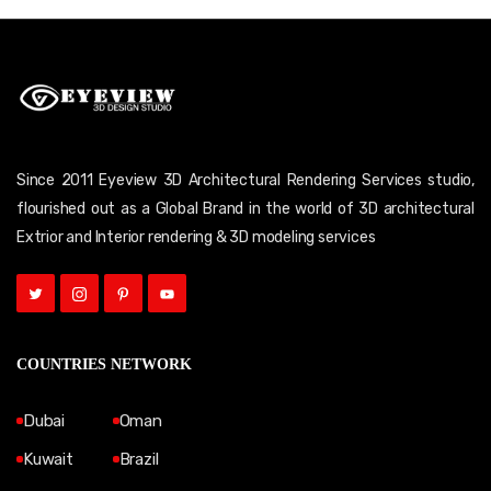
Since 2011 Eyeview 3D Architectural Rendering Services studio,
flourished out as a Global Brand in the world of 3D architectural
Extrior and Interior rendering & 3D modeling services
COUNTRIES NETWORK
Dubai
Oman
Kuwait
Brazil