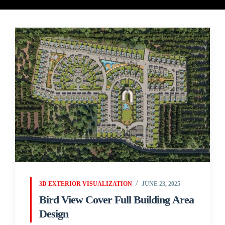
3D EXTERIOR VISUALIZATION
JUNE 23, 2025
Bird View Cover Full Building Area
Design