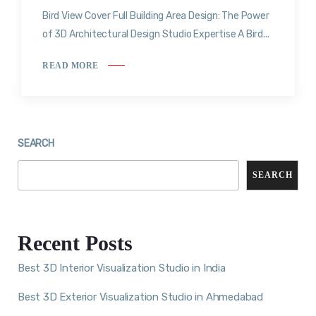
Bird View Cover Full Building Area Design: The Power
of 3D Architectural Design Studio Expertise A Bird...
READ MORE
SEARCH
SEARCH
Recent Posts
Best 3D Interior Visualization Studio in India
Best 3D Exterior Visualization Studio in Ahmedabad