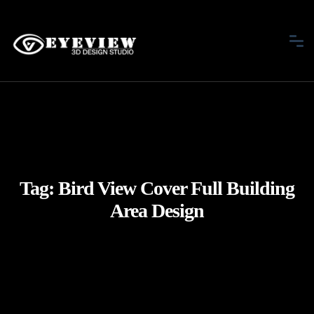
Tag:
Bird View Cover Full Building
Area Design