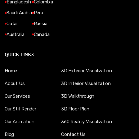
Bangladesh
Colombia
Saudi Arabia
Peru
Qatar
Russia
Australia
Canada
QUICK LINKS
Home
3D Exterior Visualization
About Us
3D Interior Visualization
Our Services
3D Walkthrough
Our Still Render
3D Floor Plan
Our Animation
360 Reality Visualization
Blog
Contact Us