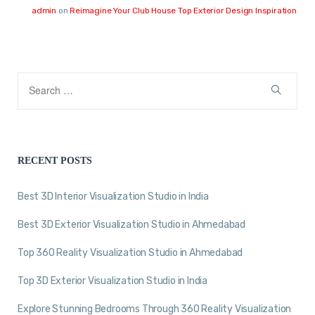
admin
on
Reimagine Your Club House Top Exterior Design Inspiration
RECENT POSTS
Best 3D Interior Visualization Studio in India
Best 3D Exterior Visualization Studio in Ahmedabad
Top 360 Reality Visualization Studio in Ahmedabad
Top 3D Exterior Visualization Studio in India
Explore Stunning Bedrooms Through 360 Reality Visualization