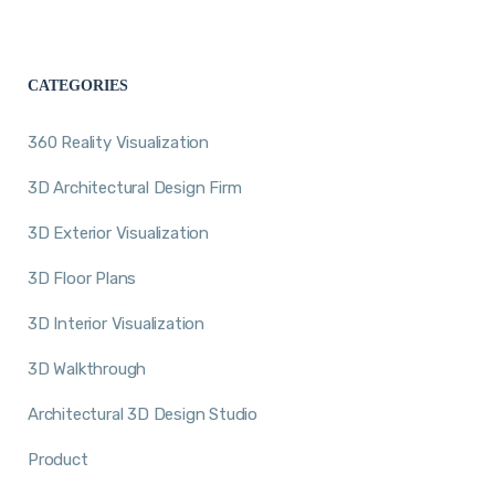
CATEGORIES
360 Reality Visualization
3D Architectural Design Firm
3D Exterior Visualization
3D Floor Plans
3D Interior Visualization
3D Walkthrough
Architectural 3D Design Studio
Product