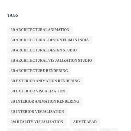
TAGS
3D ARCHITECTURAL ANIMATION
3D ARCHITECTURAL DESIGN FIRM IN INDIA
3D ARCHITECTURAL DESIGN STUDIO
3D ARCHITECTURAL VISUALIZATION STUDIO
3D ARCHITECTURE RENDERING
3D EXTERIOR ANIMATION RENDERING
3D EXTERIOR VISUALIZATION
3D INTERIOR ANIMATION RENDERING
3D INTERIOR VISUALIZATION
360 REALITY VISUALIZATION
AHMEDABAD