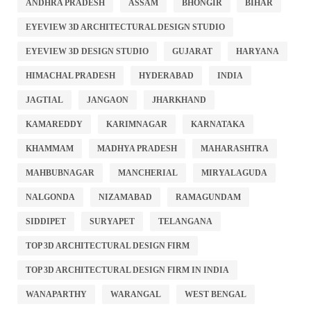
ANDHRA PRADESH
ASSAM
BHONGIR
BIHAR
EYEVIEW 3D ARCHITECTURAL DESIGN STUDIO
EYEVIEW 3D DESIGN STUDIO
GUJARAT
HARYANA
HIMACHAL PRADESH
HYDERABAD
INDIA
JAGTIAL
JANGAON
JHARKHAND
KAMAREDDY
KARIMNAGAR
KARNATAKA
KHAMMAM
MADHYA PRADESH
MAHARASHTRA
MAHBUBNAGAR
MANCHERIAL
MIRYALAGUDA
NALGONDA
NIZAMABAD
RAMAGUNDAM
SIDDIPET
SURYAPET
TELANGANA
TOP 3D ARCHITECTURAL DESIGN FIRM
TOP 3D ARCHITECTURAL DESIGN FIRM IN INDIA
WANAPARTHY
WARANGAL
WEST BENGAL