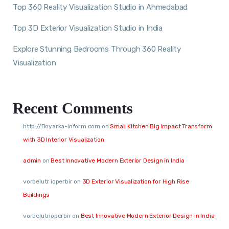
Top 360 Reality Visualization Studio in Ahmedabad
Top 3D Exterior Visualization Studio in India
Explore Stunning Bedrooms Through 360 Reality
Visualization
Recent Comments
http://Boyarka-Inform.com
on
Small Kitchen Big Impact Transform
with 3D Interior Visualization
admin
on
Best Innovative Modern Exterior Design in India
vorbelutr ioperbir
on
3D Exterior Visualization for High Rise
Buildings
vorbelutrioperbir
on
Best Innovative Modern Exterior Design in India