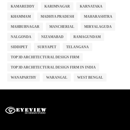
KAMAREDDY
KARIMNAGAR
KARNATAKA
KHAMMAM
MADHYA PRADESH
MAHARASHTRA
MAHBUBNAGAR
MANCHERIAL
MIRYALAGUDA
NALGONDA
NIZAMABAD
RAMAGUNDAM
SIDDIPET
SURYAPET
TELANGANA
TOP 3D ARCHITECTURAL DESIGN FIRM
TOP 3D ARCHITECTURAL DESIGN FIRM IN INDIA
WANAPARTHY
WARANGAL
WEST BENGAL