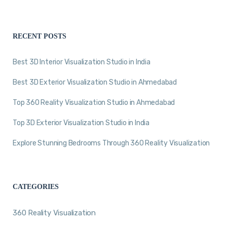
RECENT POSTS
Best 3D Interior Visualization Studio in India
Best 3D Exterior Visualization Studio in Ahmedabad
Top 360 Reality Visualization Studio in Ahmedabad
Top 3D Exterior Visualization Studio in India
Explore Stunning Bedrooms Through 360 Reality Visualization
CATEGORIES
360 Reality Visualization