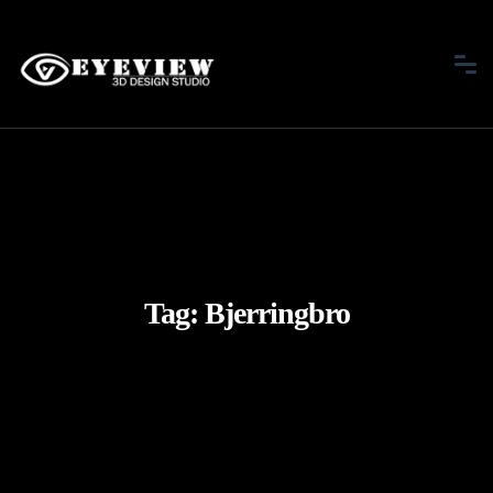
Tag:
Bjerringbro