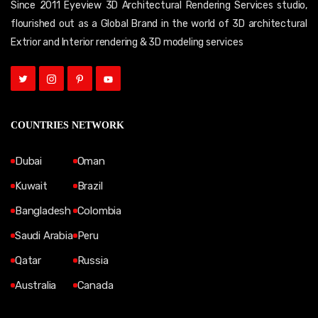
Since 2011 Eyeview 3D Architectural Rendering Services studio,
flourished out as a Global Brand in the world of 3D architectural
Extrior and Interior rendering & 3D modeling services
COUNTRIES NETWORK
Dubai
Oman
Kuwait
Brazil
Bangladesh
Colombia
Saudi Arabia
Peru
Qatar
Russia
Australia
Canada