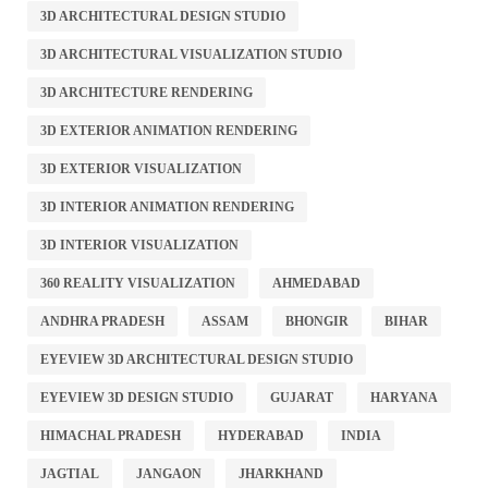
3D ARCHITECTURAL DESIGN STUDIO
3D ARCHITECTURAL VISUALIZATION STUDIO
3D ARCHITECTURE RENDERING
3D EXTERIOR ANIMATION RENDERING
3D EXTERIOR VISUALIZATION
3D INTERIOR ANIMATION RENDERING
3D INTERIOR VISUALIZATION
360 REALITY VISUALIZATION
AHMEDABAD
ANDHRA PRADESH
ASSAM
BHONGIR
BIHAR
EYEVIEW 3D ARCHITECTURAL DESIGN STUDIO
EYEVIEW 3D DESIGN STUDIO
GUJARAT
HARYANA
HIMACHAL PRADESH
HYDERABAD
INDIA
JAGTIAL
JANGAON
JHARKHAND