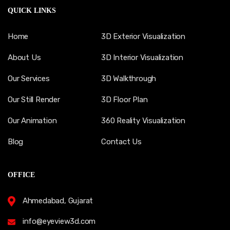
QUICK LINKS
Home
3D Exterior Visualization
About Us
3D Interior Visualization
Our Services
3D Walkthrough
Our Still Render
3D Floor Plan
Our Animation
360 Reality Visualization
Blog
Contact Us
OFFICE
Ahmedabad, Gujarat
info@eyeview3d.com