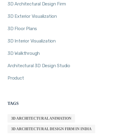
3D Architectural Design Firm
3D Exterior Visualization
3D Floor Plans
3D Interior Visualization
3D Walkthrough
Architectural 3D Design Studio
Product
TAGS
3D ARCHITECTURAL ANIMATION
3D ARCHITECTURAL DESIGN FIRM IN INDIA