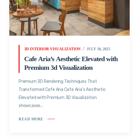
3D INTERIOR VISUALIZATION
JULY 30, 2025
Cafe Aria’s Aesthetic Elevated with
Premium 3d Visualization
Premium 3D Rendering Techniques That
Transformed Cafe Aria Cafe Aria’s Aesthetic
Elevated with Premium 3D Visualization
showcases...
READ MORE