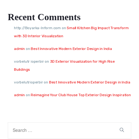
Recent Comments
http://Boyarka-Inform.com
on
Small Kitchen Big Impact Transform
with 3D Interior Visualization
admin
on
Best Innovative Modern Exterior Design in India
vorbelutr ioperbir
on
3D Exterior Visualization for High Rise
Buildings
vorbelutrioperbir
on
Best Innovative Modern Exterior Design in India
admin
on
Reimagine Your Club House Top Exterior Design Inspiration