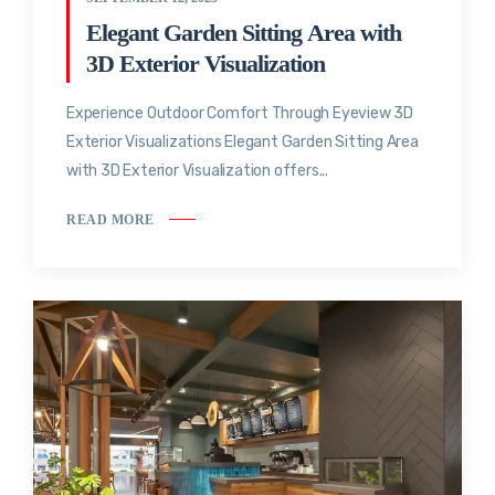
Elegant Garden Sitting Area with
3D Exterior Visualization
Experience Outdoor Comfort Through Eyeview 3D
Exterior Visualizations Elegant Garden Sitting Area
with 3D Exterior Visualization offers...
READ MORE