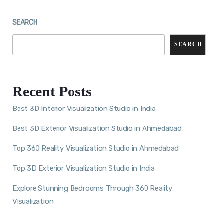
SEARCH
SEARCH
Recent Posts
Best 3D Interior Visualization Studio in India
Best 3D Exterior Visualization Studio in Ahmedabad
Top 360 Reality Visualization Studio in Ahmedabad
Top 3D Exterior Visualization Studio in India
Explore Stunning Bedrooms Through 360 Reality
Visualization