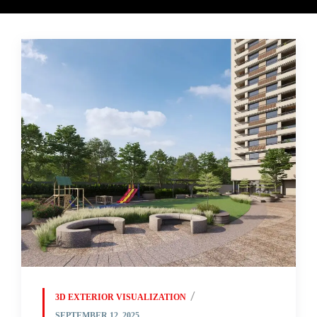
3D EXTERIOR VISUALIZATION
SEPTEMBER 12, 2025