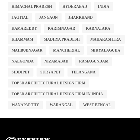
HIMACHAL PRADESH
HYDERABAD
INDIA
JAGTIAL
JANGAON
JHARKHAND
KAMAREDDY
KARIMNAGAR
KARNATAKA
KHAMMAM
MADHYA PRADESH
MAHARASHTRA
MAHBUBNAGAR
MANCHERIAL
MIRYALAGUDA
NALGONDA
NIZAMABAD
RAMAGUNDAM
SIDDIPET
SURYAPET
TELANGANA
TOP 3D ARCHITECTURAL DESIGN FIRM
TOP 3D ARCHITECTURAL DESIGN FIRM IN INDIA
WANAPARTHY
WARANGAL
WEST BENGAL