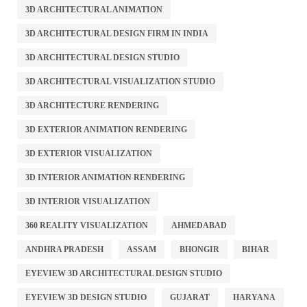
3D ARCHITECTURAL ANIMATION
3D ARCHITECTURAL DESIGN FIRM IN INDIA
3D ARCHITECTURAL DESIGN STUDIO
3D ARCHITECTURAL VISUALIZATION STUDIO
3D ARCHITECTURE RENDERING
3D EXTERIOR ANIMATION RENDERING
3D EXTERIOR VISUALIZATION
3D INTERIOR ANIMATION RENDERING
3D INTERIOR VISUALIZATION
360 REALITY VISUALIZATION
AHMEDABAD
ANDHRA PRADESH
ASSAM
BHONGIR
BIHAR
EYEVIEW 3D ARCHITECTURAL DESIGN STUDIO
EYEVIEW 3D DESIGN STUDIO
GUJARAT
HARYANA