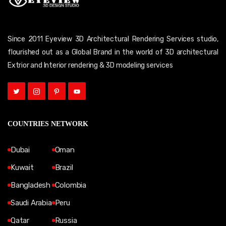
Since 2011 Eyeview 3D Architectural Rendering Services studio,
flourished out as a Global Brand in the world of 3D architectural
Extrior and Interior rendering & 3D modeling services
COUNTRIES NETWORK
Dubai
Oman
Kuwait
Brazil
Bangladesh
Colombia
Saudi Arabia
Peru
Qatar
Russia