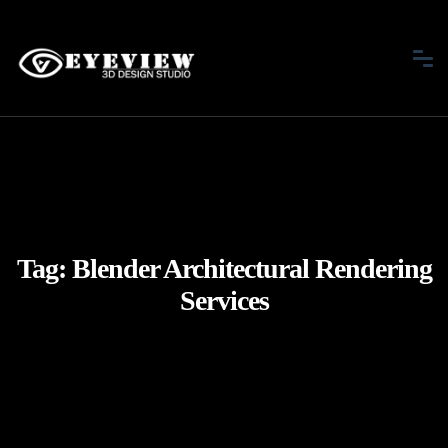
Tag:
Blender Architectural Rendering
Services