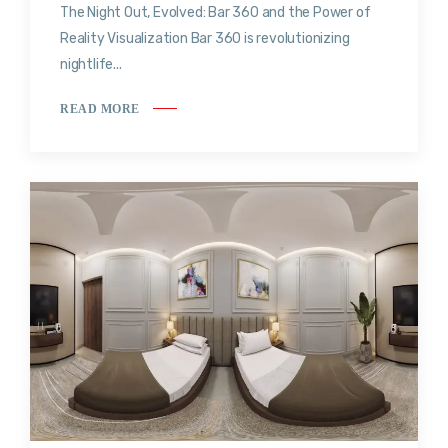
The Night Out, Evolved: Bar 360 and the Power of
Reality Visualization Bar 360 is revolutionizing
nightlife...
READ MORE