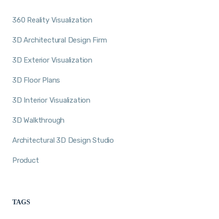
360 Reality Visualization
3D Architectural Design Firm
3D Exterior Visualization
3D Floor Plans
3D Interior Visualization
3D Walkthrough
Architectural 3D Design Studio
Product
TAGS