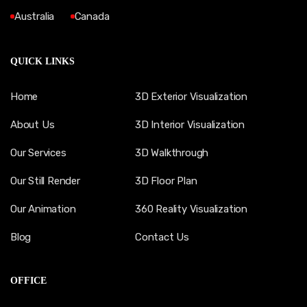
Australia
Canada
QUICK LINKS
Home
3D Exterior Visualization
About Us
3D Interior Visualization
Our Services
3D Walkthrough
Our Still Render
3D Floor Plan
Our Animation
360 Reality Visualization
Blog
Contact Us
OFFICE