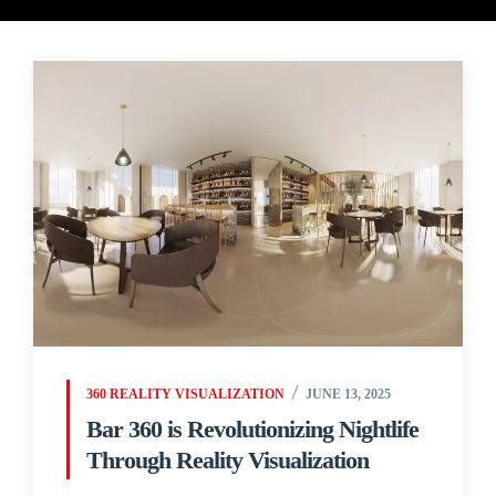
360 REALITY VISUALIZATION
JUNE 13, 2025
Bar 360 is Revolutionizing Nightlife
Through Reality Visualization