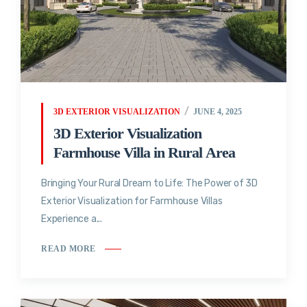
3D EXTERIOR VISUALIZATION
JUNE 4, 2025
3D Exterior Visualization
Farmhouse Villa in Rural Area
Bringing Your Rural Dream to Life: The Power of 3D
Exterior Visualization for Farmhouse Villas
Experience a...
READ MORE