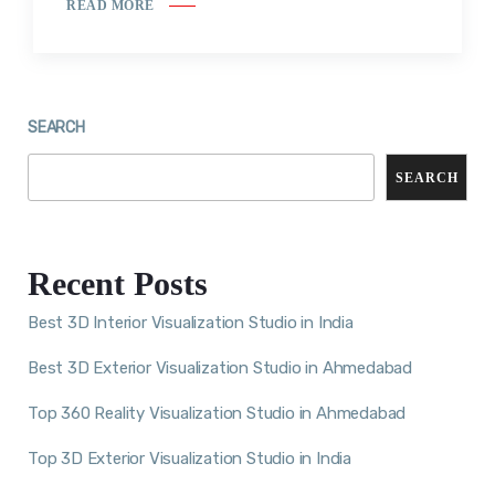
READ MORE
SEARCH
SEARCH
Recent Posts
Best 3D Interior Visualization Studio in India
Best 3D Exterior Visualization Studio in Ahmedabad
Top 360 Reality Visualization Studio in Ahmedabad
Top 3D Exterior Visualization Studio in India