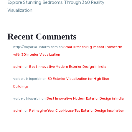
Explore Stunning Bedrooms Through 360 Reality
Visualization
Recent Comments
http://Boyarka-Inform.com
on
Small Kitchen Big Impact Transform
with 3D Interior Visualization
admin
on
Best Innovative Modern Exterior Design in India
vorbelutr ioperbir
on
3D Exterior Visualization for High Rise
Buildings
vorbelutrioperbir
on
Best Innovative Modern Exterior Design in India
admin
on
Reimagine Your Club House Top Exterior Design Inspiration