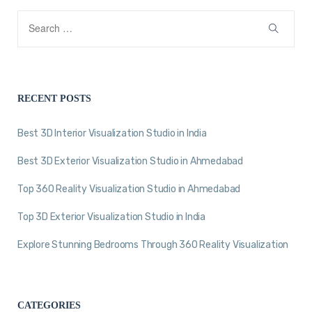
RECENT POSTS
Best 3D Interior Visualization Studio in India
Best 3D Exterior Visualization Studio in Ahmedabad
Top 360 Reality Visualization Studio in Ahmedabad
Top 3D Exterior Visualization Studio in India
Explore Stunning Bedrooms Through 360 Reality Visualization
CATEGORIES