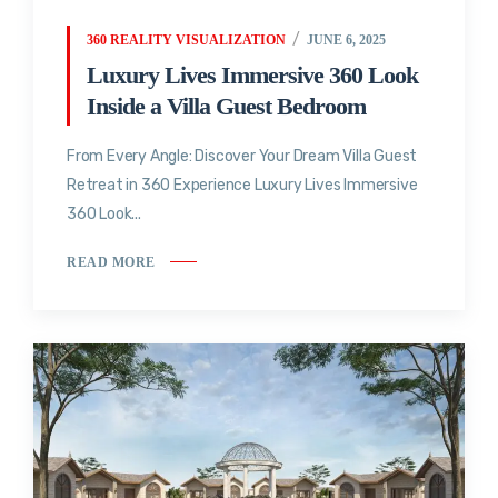
360 REALITY VISUALIZATION
JUNE 6, 2025
Luxury Lives Immersive 360 Look
Inside a Villa Guest Bedroom
From Every Angle: Discover Your Dream Villa Guest
Retreat in 360 Experience Luxury Lives Immersive
360 Look...
READ MORE