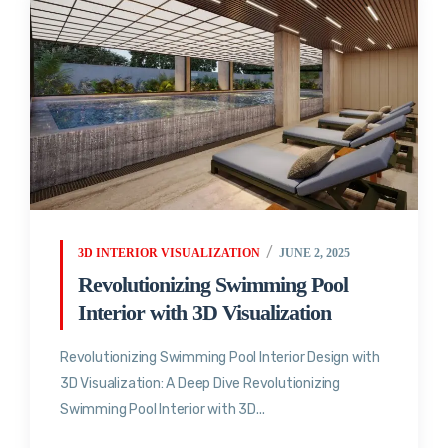
3D INTERIOR VISUALIZATION
JUNE 2, 2025
Revolutionizing Swimming Pool
Interior with 3D Visualization
Revolutionizing Swimming Pool Interior Design with
3D Visualization: A Deep Dive Revolutionizing
Swimming Pool Interior with 3D...