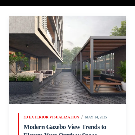
3D EXTERIOR VISUALIZATION
MAY 14, 2025
Modern Gazebo View Trends to