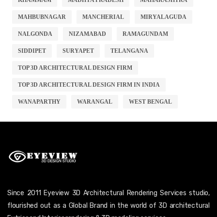
MAHBUBNAGAR
MANCHERIAL
MIRYALAGUDA
NALGONDA
NIZAMABAD
RAMAGUNDAM
SIDDIPET
SURYAPET
TELANGANA
TOP 3D ARCHITECTURAL DESIGN FIRM
TOP 3D ARCHITECTURAL DESIGN FIRM IN INDIA
WANAPARTHY
WARANGAL
WEST BENGAL
Since 2011 Eyeview 3D Architectural Rendering Services studio,
flourished out as a Global Brand in the world of 3D architectural