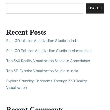
SEARCH
Recent Posts
Best 3D Interior Visualization Studio in India
Best 3D Exterior Visualization Studio in Ahmedabad
Top 360 Reality Visualization Studio in Ahmedabad
Top 3D Exterior Visualization Studio in India
Explore Stunning Bedrooms Through 360 Reality
Visualization
Recent Comments