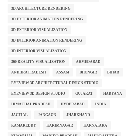
3D ARCHITECTURE RENDERING
3D EXTERIOR ANIMATION RENDERING
3D EXTERIOR VISUALIZATION
3D INTERIOR ANIMATION RENDERING
3D INTERIOR VISUALIZATION
360 REALITY VISUALIZATION
AHMEDABAD
ANDHRA PRADESH
ASSAM
BHONGIR
BIHAR
EYEVIEW 3D ARCHITECTURAL DESIGN STUDIO
EYEVIEW 3D DESIGN STUDIO
GUJARAT
HARYANA
HIMACHAL PRADESH
HYDERABAD
INDIA
JAGTIAL
JANGAON
JHARKHAND
KAMAREDDY
KARIMNAGAR
KARNATAKA
KHAMMAM
MADHYA PRADESH
MAHARASHTRA