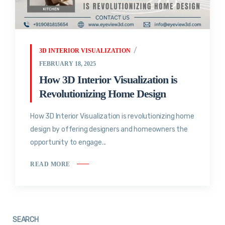
3D INTERIOR VISUALIZATION
FEBRUARY 18, 2025
How 3D Interior Visualization is
Revolutionizing Home Design
How 3D Interior Visualization is revolutionizing home
design by offering designers and homeowners the
opportunity to engage...
READ MORE
SEARCH