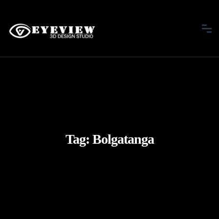
Tag:
Bolgatanga