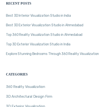
RECENT POSTS
Best 3D Interior Visualization Studio in India
Best 3D Exterior Visualization Studio in Ahmedabad
Top 360 Reality Visualization Studio in Ahmedabad
Top 3D Exterior Visualization Studio in India
Explore Stunning Bedrooms Through 360 Reality Visualization
CATEGORIES
360 Reality Visualization
3D Architectural Design Firm
3D Exterior Visualization