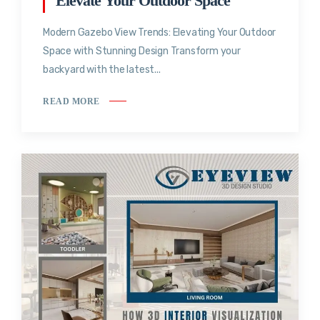
Elevate Your Outdoor Space
Modern Gazebo View Trends: Elevating Your Outdoor
Space with Stunning Design Transform your
backyard with the latest...
READ MORE