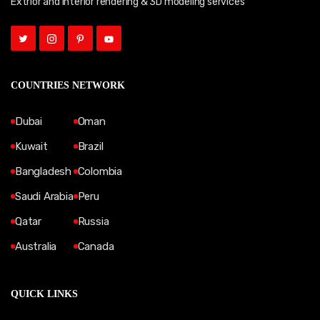
Extrior and Interior rendering & 3D modeling services
COUNTRIES NETWORK
Dubai
Oman
Kuwait
Brazil
Bangladesh
Colombia
Saudi Arabia
Peru
Qatar
Russia
Australia
Canada
QUICK LINKS