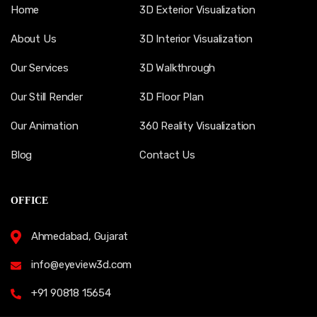
Home
3D Exterior Visualization
About Us
3D Interior Visualization
Our Services
3D Walkthrough
Our Still Render
3D Floor Plan
Our Animation
360 Reality Visualization
Blog
Contact Us
OFFICE
Ahmedabad, Gujarat
info@eyeview3d.com
+91 90818 15654