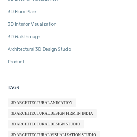
3D Floor Plans
3D Interior Visualization
3D Walkthrough
Architectural 3D Design Studio
Product
TAGS
3D ARCHITECTURAL ANIMATION
3D ARCHITECTURAL DESIGN FIRM IN INDIA
3D ARCHITECTURAL DESIGN STUDIO
3D ARCHITECTURAL VISUALIZATION STUDIO