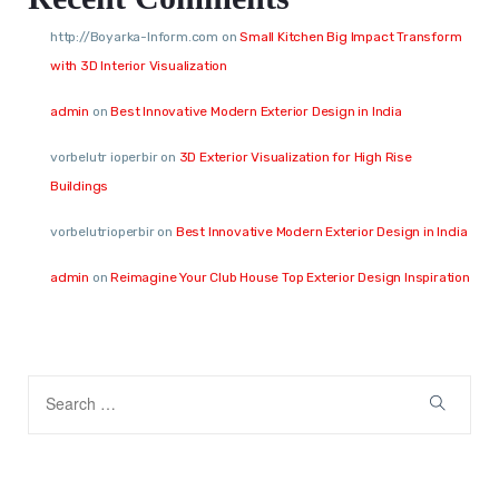
http://Boyarka-Inform.com
on
Small Kitchen Big Impact Transform
with 3D Interior Visualization
admin
on
Best Innovative Modern Exterior Design in India
vorbelutr ioperbir
on
3D Exterior Visualization for High Rise
Buildings
vorbelutrioperbir
on
Best Innovative Modern Exterior Design in India
admin
on
Reimagine Your Club House Top Exterior Design Inspiration