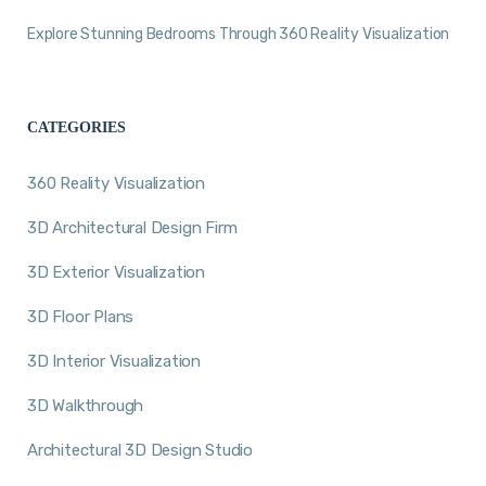
Explore Stunning Bedrooms Through 360 Reality Visualization
CATEGORIES
360 Reality Visualization
3D Architectural Design Firm
3D Exterior Visualization
3D Floor Plans
3D Interior Visualization
3D Walkthrough
Architectural 3D Design Studio