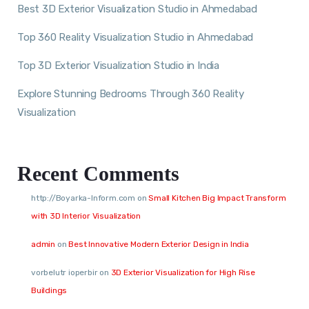
Best 3D Exterior Visualization Studio in Ahmedabad
Top 360 Reality Visualization Studio in Ahmedabad
Top 3D Exterior Visualization Studio in India
Explore Stunning Bedrooms Through 360 Reality
Visualization
Recent Comments
http://Boyarka-Inform.com
on
Small Kitchen Big Impact Transform
with 3D Interior Visualization
admin
on
Best Innovative Modern Exterior Design in India
vorbelutr ioperbir
on
3D Exterior Visualization for High Rise
Buildings