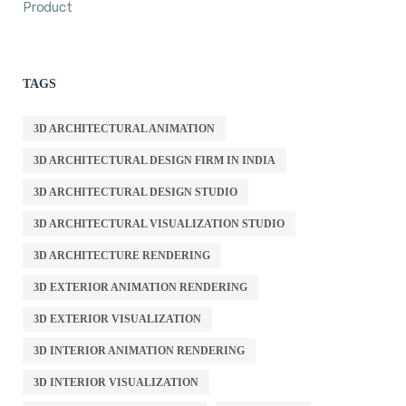
Product
TAGS
3D ARCHITECTURAL ANIMATION
3D ARCHITECTURAL DESIGN FIRM IN INDIA
3D ARCHITECTURAL DESIGN STUDIO
3D ARCHITECTURAL VISUALIZATION STUDIO
3D ARCHITECTURE RENDERING
3D EXTERIOR ANIMATION RENDERING
3D EXTERIOR VISUALIZATION
3D INTERIOR ANIMATION RENDERING
3D INTERIOR VISUALIZATION