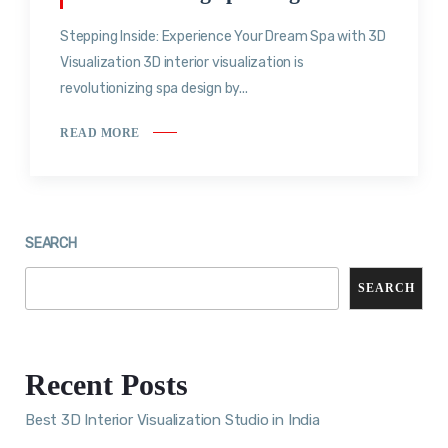
Stepping Inside: Experience Your Dream Spa with 3D
Visualization 3D interior visualization is
revolutionizing spa design by...
READ MORE
SEARCH
SEARCH
Recent Posts
Best 3D Interior Visualization Studio in India