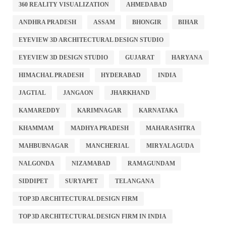
360 REALITY VISUALIZATION
AHMEDABAD
ANDHRA PRADESH
ASSAM
BHONGIR
BIHAR
EYEVIEW 3D ARCHITECTURAL DESIGN STUDIO
EYEVIEW 3D DESIGN STUDIO
GUJARAT
HARYANA
HIMACHAL PRADESH
HYDERABAD
INDIA
JAGTIAL
JANGAON
JHARKHAND
KAMAREDDY
KARIMNAGAR
KARNATAKA
KHAMMAM
MADHYA PRADESH
MAHARASHTRA
MAHBUBNAGAR
MANCHERIAL
MIRYALAGUDA
NALGONDA
NIZAMABAD
RAMAGUNDAM
SIDDIPET
SURYAPET
TELANGANA
TOP 3D ARCHITECTURAL DESIGN FIRM
TOP 3D ARCHITECTURAL DESIGN FIRM IN INDIA