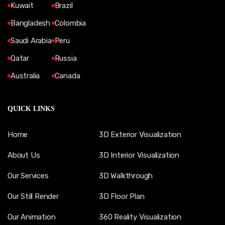
Kuwait
Brazil
Bangladesh
Colombia
Saudi Arabia
Peru
Qatar
Russia
Australia
Canada
QUICK LINKS
Home
3D Exterior Visualization
About Us
3D Interior Visualization
Our Services
3D Walkthrough
Our Still Render
3D Floor Plan
Our Animation
360 Reality Visualization