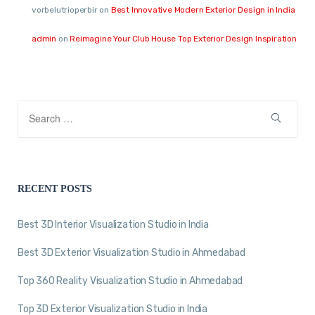
vorbelutrioperbir
on
Best Innovative Modern Exterior Design in India
admin
on
Reimagine Your Club House Top Exterior Design Inspiration
RECENT POSTS
Best 3D Interior Visualization Studio in India
Best 3D Exterior Visualization Studio in Ahmedabad
Top 360 Reality Visualization Studio in Ahmedabad
Top 3D Exterior Visualization Studio in India