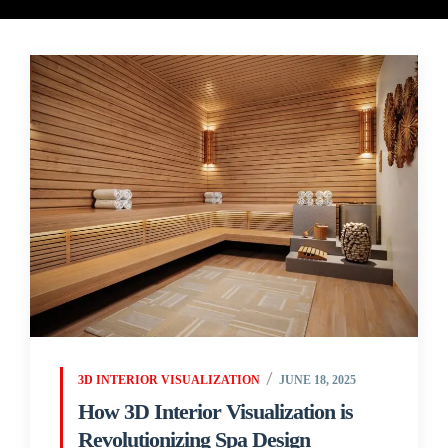
3D INTERIOR VISUALIZATION
JUNE 18, 2025
How 3D Interior Visualization is
Revolutionizing Spa Design