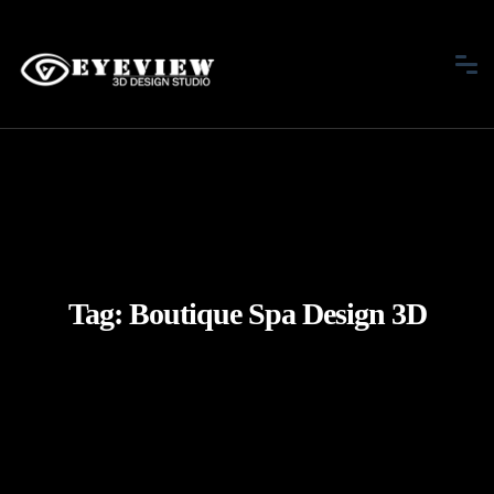
Tag:
Boutique Spa Design 3D