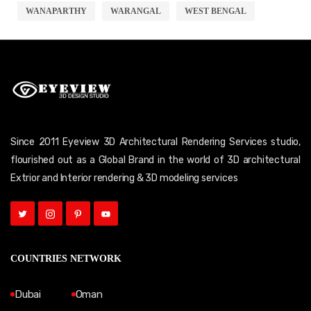
WANAPARTHY
WARANGAL
WEST BENGAL
Since 2011 Eyeview 3D Architectural Rendering Services studio,
flourished out as a Global Brand in the world of 3D architectural
Extrior and Interior rendering & 3D modeling services
COUNTRIES NETWORK
Dubai
Oman