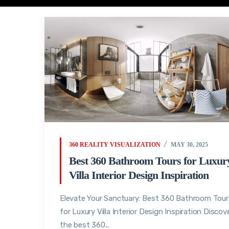
360 REALITY VISUALIZATION
MAY 30, 2025
Best 360 Bathroom Tours for Luxur
Villa Interior Design Inspiration
Elevate Your Sanctuary: Best 360 Bathroom Tour
for Luxury Villa Interior Design Inspiration Discov
the best 360...