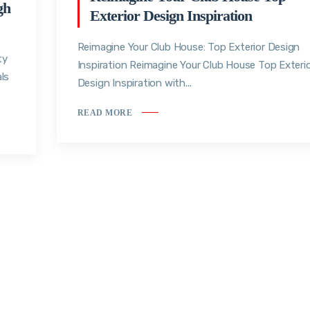
gh
Exterior Design Inspiration
Reimagine Your Club House: Top Exterior Design
ty
Inspiration Reimagine Your Club House Top Exteri
ls
Design Inspiration with...
READ MORE