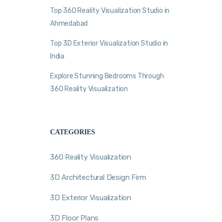
Top 360 Reality Visualization Studio in
Ahmedabad
Top 3D Exterior Visualization Studio in
India
Explore Stunning Bedrooms Through
360 Reality Visualization
CATEGORIES
360 Reality Visualization
3D Architectural Design Firm
3D Exterior Visualization
3D Floor Plans