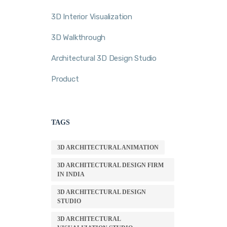
3D Interior Visualization
3D Walkthrough
Architectural 3D Design Studio
Product
TAGS
3D ARCHITECTURAL ANIMATION
3D ARCHITECTURAL DESIGN FIRM
IN INDIA
3D ARCHITECTURAL DESIGN
STUDIO
3D ARCHITECTURAL