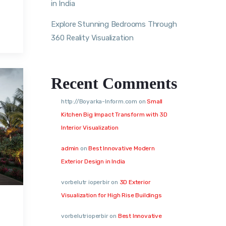
in India
Explore Stunning Bedrooms Through
360 Reality Visualization
Recent Comments
http://Boyarka-Inform.com
on
Small
Kitchen Big Impact Transform with 3D
Interior Visualization
admin
on
Best Innovative Modern
Exterior Design in India
vorbelutr ioperbir
on
3D Exterior
Visualization for High Rise Buildings
vorbelutrioperbir
on
Best Innovative