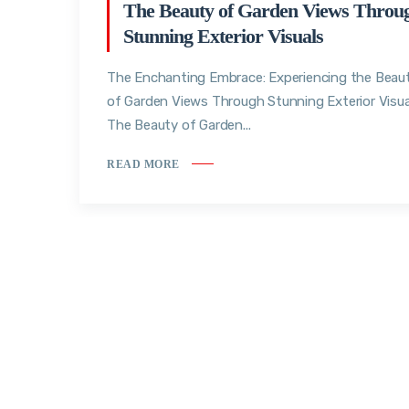
The Beauty of Garden Views Throu
Stunning Exterior Visuals
The Enchanting Embrace: Experiencing the Beau
of Garden Views Through Stunning Exterior Visua
The Beauty of Garden...
READ MORE