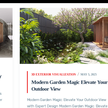
y
3D EXTERIOR VISUALIZATION
MAY 5, 2025
Modern Garden Magic Elevate Your
Outdoor View
s
er
Modern Garden Magic: Elevate Your Outdoor View
with Expert Design Modern Garden Magic: Elevate