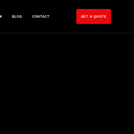
K
BLOG
CONTACT
GET A QUOTE