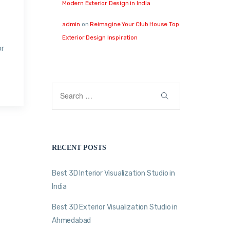
Modern Exterior Design in India
admin
on
Reimagine Your Club House Top
Exterior Design Inspiration
or
RECENT POSTS
Best 3D Interior Visualization Studio in
India
Best 3D Exterior Visualization Studio in
Ahmedabad