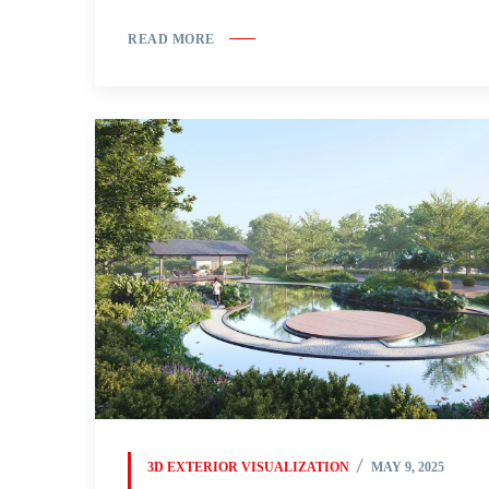
READ MORE
3D EXTERIOR VISUALIZATION
MAY 9, 2025