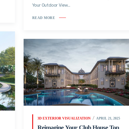
Your Outdoor View...
READ MORE
3D EXTERIOR VISUALIZATION
APRIL 21, 2025
Reimagine Your Club House Top