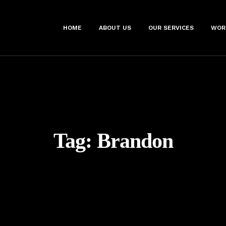
HOME
ABOUT US
OUR SERVICES
WOR
Tag:
Brandon