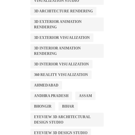
VISUALIZATION STUDIO
3D ARCHITECTURE RENDERING
3D EXTERIOR ANIMATION
RENDERING
3D EXTERIOR VISUALIZATION
3D INTERIOR ANIMATION
RENDERING
3D INTERIOR VISUALIZATION
360 REALITY VISUALIZATION
AHMEDABAD
ANDHRA PRADESH
ASSAM
BHONGIR
BIHAR
EYEVIEW 3D ARCHITECTURAL
DESIGN STUDIO
EYEVIEW 3D DESIGN STUDIO