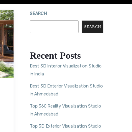
SEARCH
SEARCH
Recent Posts
Best 3D Interior Visualization Studio
in India
Best 3D Exterior Visualization Studio
in Ahmedabad
Top 360 Reality Visualization Studio
in Ahmedabad
Top 3D Exterior Visualization Studio