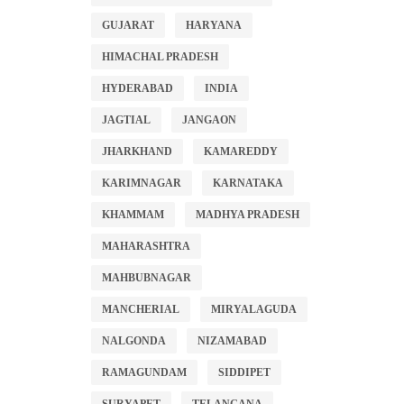
GUJARAT
HARYANA
HIMACHAL PRADESH
HYDERABAD
INDIA
JAGTIAL
JANGAON
JHARKHAND
KAMAREDDY
KARIMNAGAR
KARNATAKA
KHAMMAM
MADHYA PRADESH
MAHARASHTRA
MAHBUBNAGAR
MANCHERIAL
MIRYALAGUDA
NALGONDA
NIZAMABAD
RAMAGUNDAM
SIDDIPET