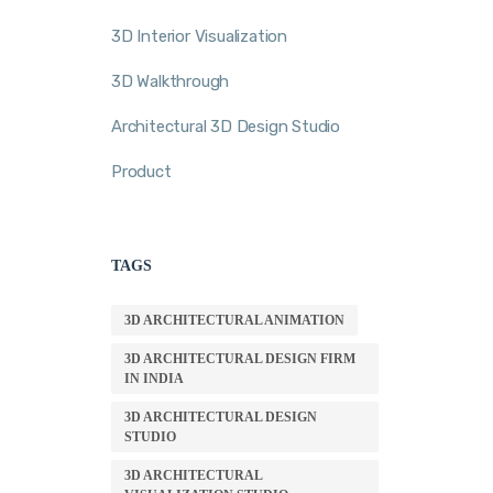
3D Interior Visualization
3D Walkthrough
Architectural 3D Design Studio
Product
TAGS
3D ARCHITECTURAL ANIMATION
3D ARCHITECTURAL DESIGN FIRM
IN INDIA
3D ARCHITECTURAL DESIGN
STUDIO
3D ARCHITECTURAL