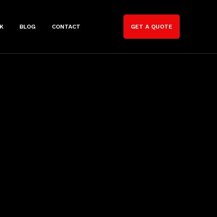
K
BLOG
CONTACT
GET A QUOTE