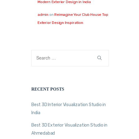
Modern Exterior Design in India
admin
on
Reimagine Your Club House Top
Exterior Design Inspiration
RECENT POSTS
Best 3D Interior Visualization Studio in
India
Best 3D Exterior Visualization Studio in
Ahmedabad