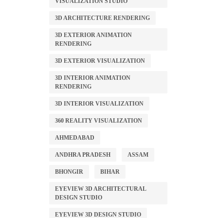
VISUALIZATION STUDIO
3D ARCHITECTURE RENDERING
3D EXTERIOR ANIMATION
RENDERING
3D EXTERIOR VISUALIZATION
3D INTERIOR ANIMATION
RENDERING
3D INTERIOR VISUALIZATION
360 REALITY VISUALIZATION
AHMEDABAD
ANDHRA PRADESH
ASSAM
BHONGIR
BIHAR
EYEVIEW 3D ARCHITECTURAL
DESIGN STUDIO
EYEVIEW 3D DESIGN STUDIO