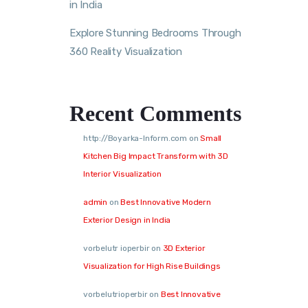
in India
Explore Stunning Bedrooms Through
360 Reality Visualization
Recent Comments
http://Boyarka-Inform.com
on
Small
Kitchen Big Impact Transform with 3D
Interior Visualization
admin
on
Best Innovative Modern
Exterior Design in India
vorbelutr ioperbir
on
3D Exterior
Visualization for High Rise Buildings
vorbelutrioperbir
on
Best Innovative