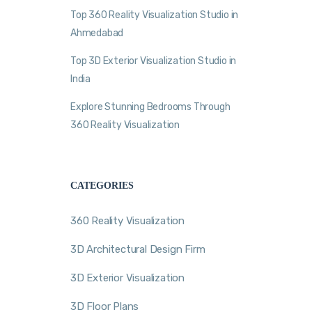
Top 360 Reality Visualization Studio in
Ahmedabad
Top 3D Exterior Visualization Studio in
India
Explore Stunning Bedrooms Through
360 Reality Visualization
CATEGORIES
360 Reality Visualization
3D Architectural Design Firm
3D Exterior Visualization
3D Floor Plans