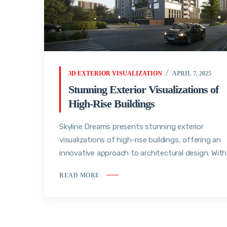
3D EXTERIOR VISUALIZATION
APRIL 7, 2025
Stunning Exterior Visualizations of
High-Rise Buildings
Skyline Dreams presents stunning exterior
visualizations of high-rise buildings, offering an
innovative approach to architectural design. With.
READ MORE