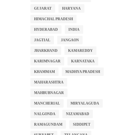
GUJARAT
HARYANA
HIMACHAL PRADESH
HYDERABAD
INDIA
JAGTIAL
JANGAON
JHARKHAND
KAMAREDDY
KARIMNAGAR
KARNATAKA
KHAMMAM
MADHYA PRADESH
MAHARASHTRA
MAHBUBNAGAR
MANCHERIAL
MIRYALAGUDA
NALGONDA
NIZAMABAD
RAMAGUNDAM
SIDDIPET