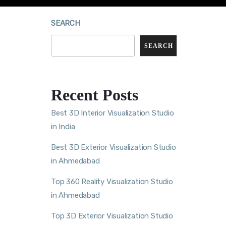
SEARCH
SEARCH
Recent Posts
Best 3D Interior Visualization Studio
in India
Best 3D Exterior Visualization Studio
in Ahmedabad
Top 360 Reality Visualization Studio
in Ahmedabad
Top 3D Exterior Visualization Studio