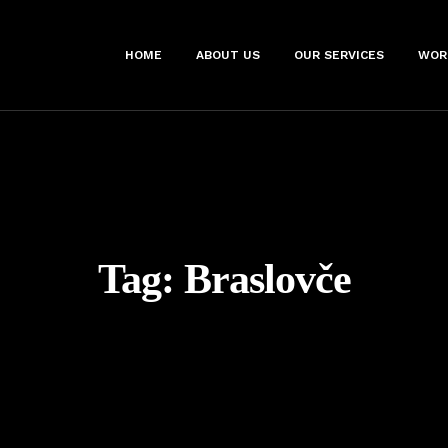
HOME
ABOUT US
OUR SERVICES
WOR
Tag:
Braslovče