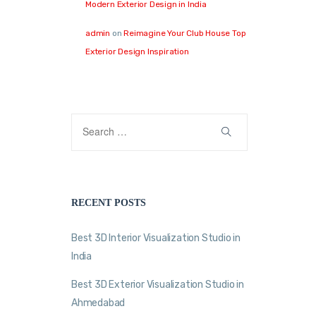
Modern Exterior Design in India
admin
on
Reimagine Your Club House Top
Exterior Design Inspiration
RECENT POSTS
Best 3D Interior Visualization Studio in
India
Best 3D Exterior Visualization Studio in
Ahmedabad