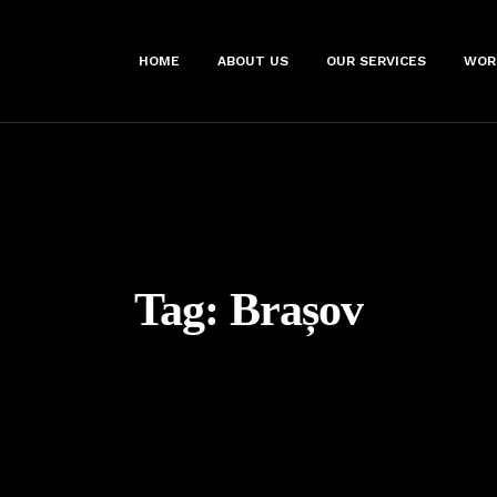
HOME
ABOUT US
OUR SERVICES
WOR
Tag:
Brașov