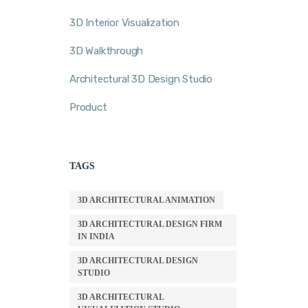
3D Interior Visualization
3D Walkthrough
Architectural 3D Design Studio
Product
TAGS
3D ARCHITECTURAL ANIMATION
3D ARCHITECTURAL DESIGN FIRM
IN INDIA
3D ARCHITECTURAL DESIGN
STUDIO
3D ARCHITECTURAL