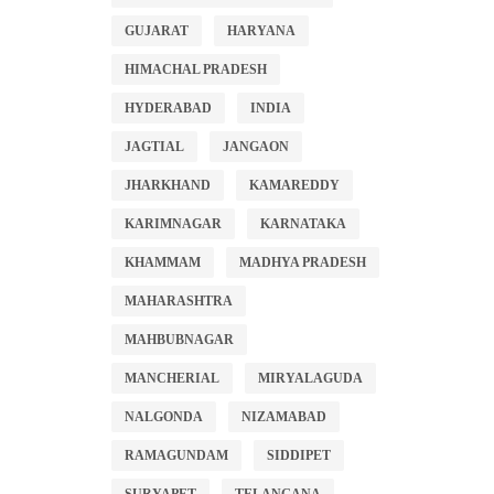
GUJARAT
HARYANA
HIMACHAL PRADESH
HYDERABAD
INDIA
JAGTIAL
JANGAON
JHARKHAND
KAMAREDDY
KARIMNAGAR
KARNATAKA
KHAMMAM
MADHYA PRADESH
MAHARASHTRA
MAHBUBNAGAR
MANCHERIAL
MIRYALAGUDA
NALGONDA
NIZAMABAD
RAMAGUNDAM
SIDDIPET