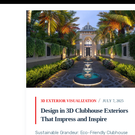
3D EXTERIOR VISUALIZATION
JULY 7, 2025
Design in 3D Clubhouse Exteriors
That Impress and Inspire
Sustainable Grandeur: Eco-Friendly Clubhouse