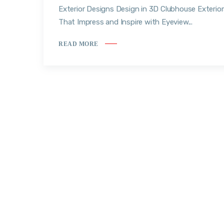
Exterior Designs Design in 3D Clubhouse Exterio
That Impress and Inspire with Eyeview...
READ MORE