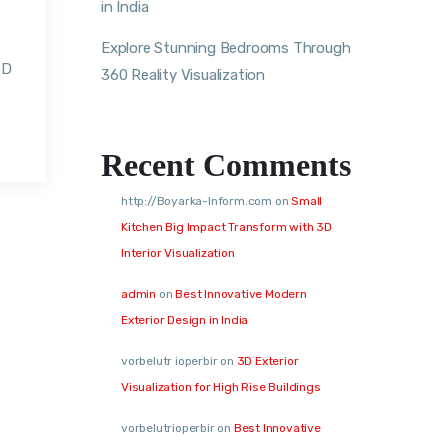
in India
Explore Stunning Bedrooms Through
3D
360 Reality Visualization
Recent Comments
http://Boyarka-Inform.com
on
Small
Kitchen Big Impact Transform with 3D
Interior Visualization
admin
on
Best Innovative Modern
Exterior Design in India
vorbelutr ioperbir
on
3D Exterior
Visualization for High Rise Buildings
vorbelutrioperbir
on
Best Innovative