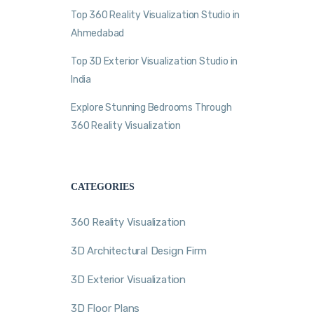
Top 360 Reality Visualization Studio in
Ahmedabad
Top 3D Exterior Visualization Studio in
India
Explore Stunning Bedrooms Through
360 Reality Visualization
CATEGORIES
360 Reality Visualization
3D Architectural Design Firm
3D Exterior Visualization
3D Floor Plans