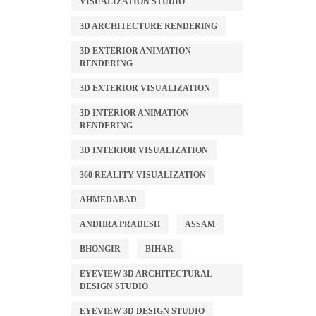
VISUALIZATION STUDIO
3D ARCHITECTURE RENDERING
3D EXTERIOR ANIMATION
RENDERING
3D EXTERIOR VISUALIZATION
3D INTERIOR ANIMATION
RENDERING
3D INTERIOR VISUALIZATION
360 REALITY VISUALIZATION
AHMEDABAD
ANDHRA PRADESH
ASSAM
BHONGIR
BIHAR
EYEVIEW 3D ARCHITECTURAL
DESIGN STUDIO
EYEVIEW 3D DESIGN STUDIO