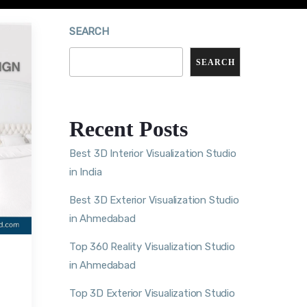
SEARCH
SEARCH
Recent Posts
Best 3D Interior Visualization Studio
in India
Best 3D Exterior Visualization Studio
in Ahmedabad
Top 360 Reality Visualization Studio
in Ahmedabad
Top 3D Exterior Visualization Studio