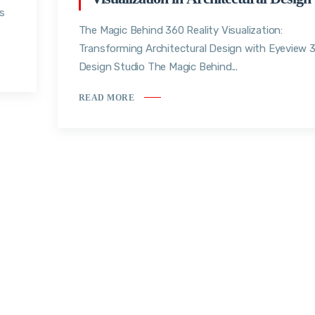
rs
The Magic Behind 360 Reality Visualization:
Transforming Architectural Design with Eyeview 
Design Studio The Magic Behind...
READ MORE