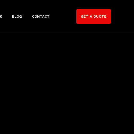
K
BLOG
CONTACT
GET A QUOTE