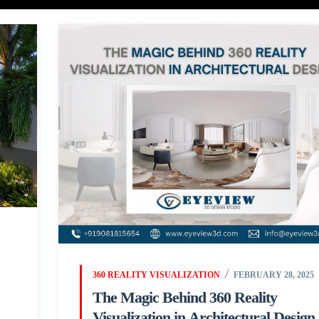
360 REALITY VISUALIZATION
FEBRUARY 28, 2025
The Magic Behind 360 Reality
Visualization in Architectural Design