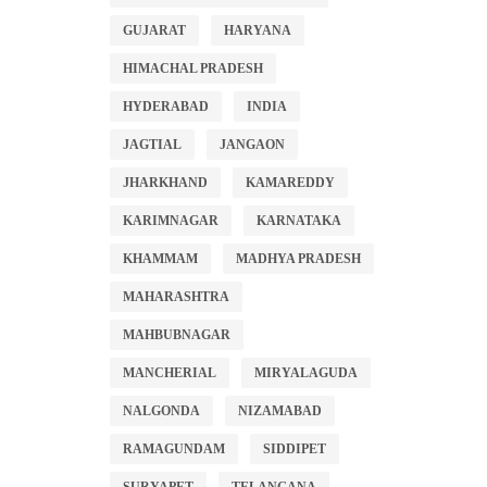
GUJARAT
HARYANA
HIMACHAL PRADESH
HYDERABAD
INDIA
JAGTIAL
JANGAON
JHARKHAND
KAMAREDDY
KARIMNAGAR
KARNATAKA
KHAMMAM
MADHYA PRADESH
MAHARASHTRA
MAHBUBNAGAR
MANCHERIAL
MIRYALAGUDA
NALGONDA
NIZAMABAD
RAMAGUNDAM
SIDDIPET