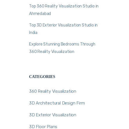
Top 360 Reality Visualization Studio in
Ahmedabad
Top 3D Exterior Visualization Studio in
India
Explore Stunning Bedrooms Through
360 Reality Visualization
CATEGORIES
360 Reality Visualization
3D Architectural Design Firm
3D Exterior Visualization
3D Floor Plans