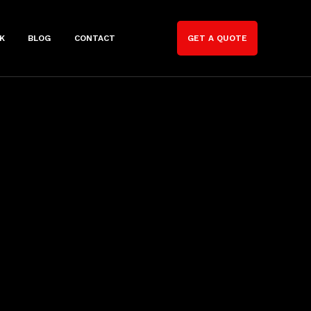
K
BLOG
CONTACT
GET A QUOTE