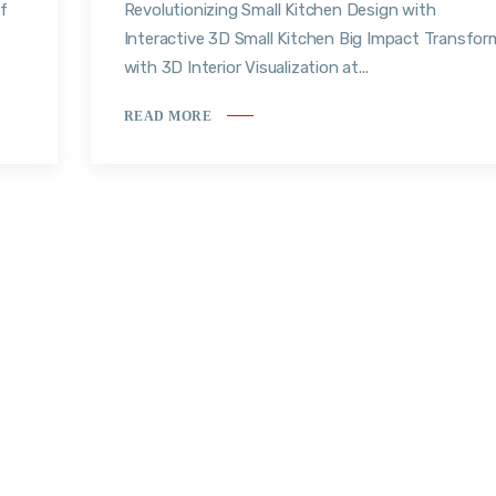
f
Revolutionizing Small Kitchen Design with
Interactive 3D Small Kitchen Big Impact Transfor
with 3D Interior Visualization at...
READ MORE