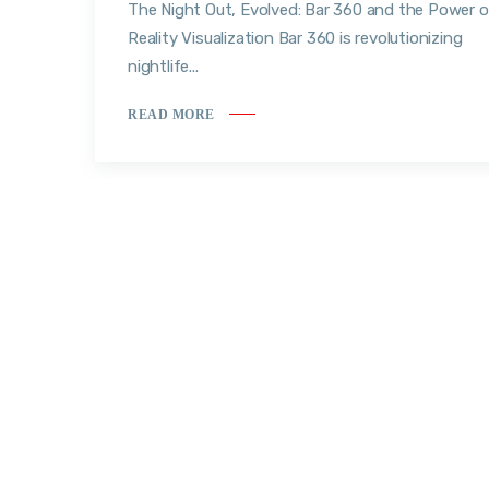
The Night Out, Evolved: Bar 360 and the Power o
Reality Visualization Bar 360 is revolutionizing
nightlife...
READ MORE