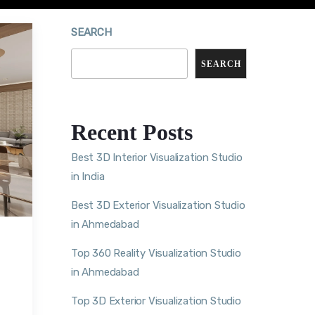
SEARCH
SEARCH
Recent Posts
Best 3D Interior Visualization Studio
in India
Best 3D Exterior Visualization Studio
in Ahmedabad
Top 360 Reality Visualization Studio
in Ahmedabad
Top 3D Exterior Visualization Studio