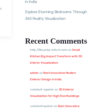
in India
m
Explore Stunning Bedrooms Through
360 Reality Visualization
Recent Comments
http://Boyarka-Inform.com
on
Small
Kitchen Big Impact Transform with 3D
Interior Visualization
admin
on
Best Innovative Modern
Exterior Design in India
vorbelutr ioperbir
on
3D Exterior
Visualization for High Rise Buildings
vorbelutrioperbir
on
Best Innovative