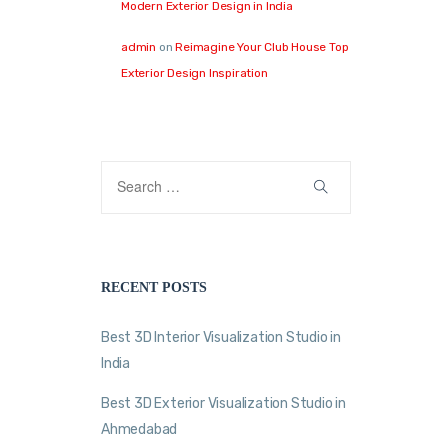
Modern Exterior Design in India
admin
on
Reimagine Your Club House Top
Exterior Design Inspiration
RECENT POSTS
Best 3D Interior Visualization Studio in
India
Best 3D Exterior Visualization Studio in
Ahmedabad