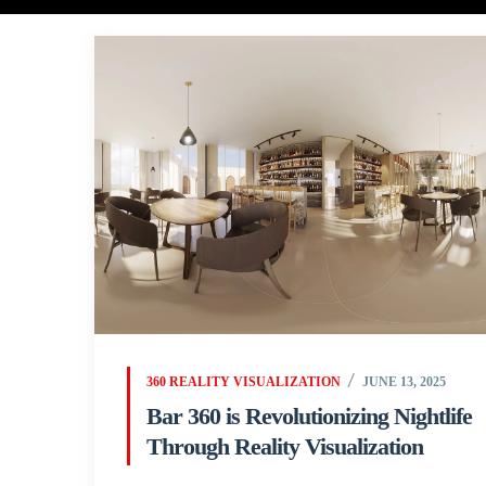
360 REALITY VISUALIZATION
JUNE 13, 2025
Bar 360 is Revolutionizing Nightlife
Through Reality Visualization