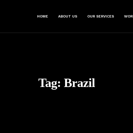
HOME
ABOUT US
OUR SERVICES
WOR
Tag:
Brazil