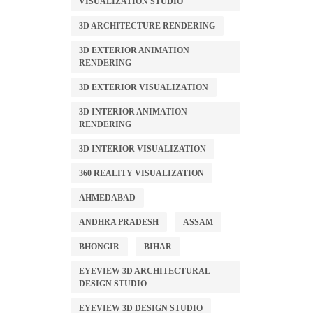
VISUALIZATION STUDIO
3D ARCHITECTURE RENDERING
3D EXTERIOR ANIMATION
RENDERING
3D EXTERIOR VISUALIZATION
3D INTERIOR ANIMATION
RENDERING
3D INTERIOR VISUALIZATION
360 REALITY VISUALIZATION
AHMEDABAD
ANDHRA PRADESH
ASSAM
BHONGIR
BIHAR
EYEVIEW 3D ARCHITECTURAL
DESIGN STUDIO
EYEVIEW 3D DESIGN STUDIO