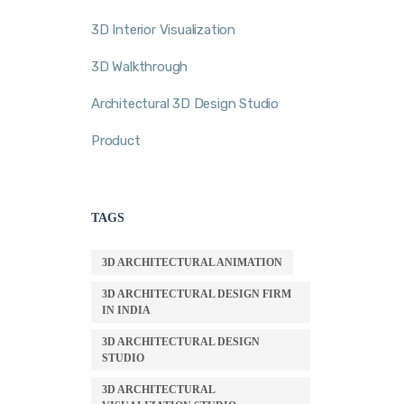
3D Interior Visualization
3D Walkthrough
Architectural 3D Design Studio
Product
TAGS
3D ARCHITECTURAL ANIMATION
3D ARCHITECTURAL DESIGN FIRM
IN INDIA
3D ARCHITECTURAL DESIGN
STUDIO
3D ARCHITECTURAL