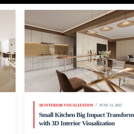
3D INTERIOR VISUALIZATION
JUNE 11, 2025
Small Kitchen Big Impact Transform
with 3D Interior Visualization