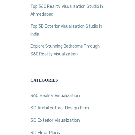
Top 360 Reality Visualization Studio in
Ahmedabad
Top 3D Exterior Visualization Studio in
India
Explore Stunning Bedrooms Through
360 Reality Visualization
CATEGORIES
360 Reality Visualization
3D Architectural Design Firm
3D Exterior Visualization
3D Floor Plans