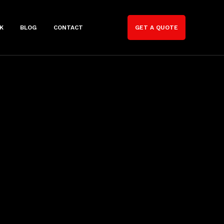
K
BLOG
CONTACT
GET A QUOTE