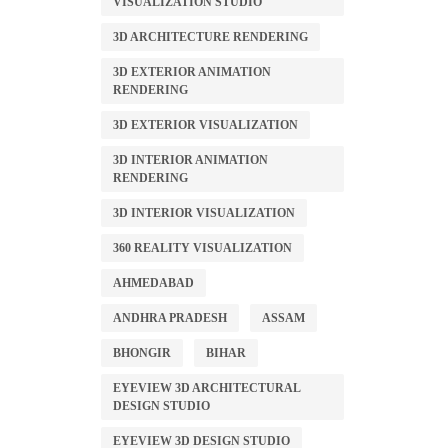
VISUALIZATION STUDIO
3D ARCHITECTURE RENDERING
3D EXTERIOR ANIMATION
RENDERING
3D EXTERIOR VISUALIZATION
3D INTERIOR ANIMATION
RENDERING
3D INTERIOR VISUALIZATION
360 REALITY VISUALIZATION
AHMEDABAD
ANDHRA PRADESH
ASSAM
BHONGIR
BIHAR
EYEVIEW 3D ARCHITECTURAL
DESIGN STUDIO
EYEVIEW 3D DESIGN STUDIO