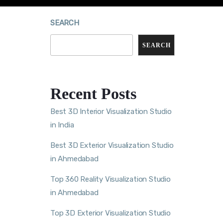
SEARCH
SEARCH
Recent Posts
Best 3D Interior Visualization Studio
in India
Best 3D Exterior Visualization Studio
in Ahmedabad
Top 360 Reality Visualization Studio
in Ahmedabad
Top 3D Exterior Visualization Studio