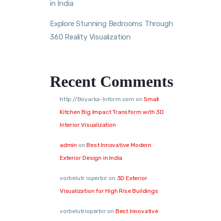
in India
Explore Stunning Bedrooms Through
360 Reality Visualization
Recent Comments
http://Boyarka-Inform.com
on
Small
Kitchen Big Impact Transform with 3D
Interior Visualization
admin
on
Best Innovative Modern
Exterior Design in India
vorbelutr ioperbir
on
3D Exterior
Visualization for High Rise Buildings
vorbelutrioperbir
on
Best Innovative