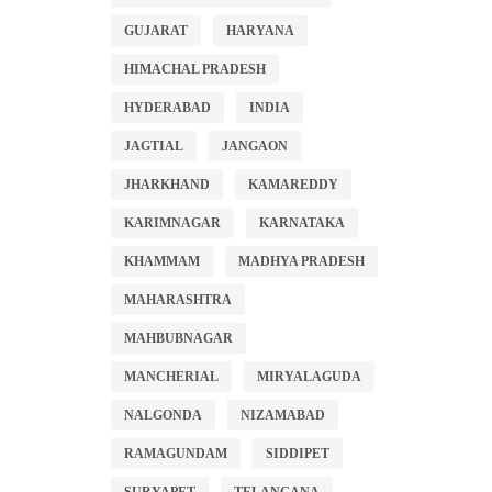
GUJARAT
HARYANA
HIMACHAL PRADESH
HYDERABAD
INDIA
JAGTIAL
JANGAON
JHARKHAND
KAMAREDDY
KARIMNAGAR
KARNATAKA
KHAMMAM
MADHYA PRADESH
MAHARASHTRA
MAHBUBNAGAR
MANCHERIAL
MIRYALAGUDA
NALGONDA
NIZAMABAD
RAMAGUNDAM
SIDDIPET