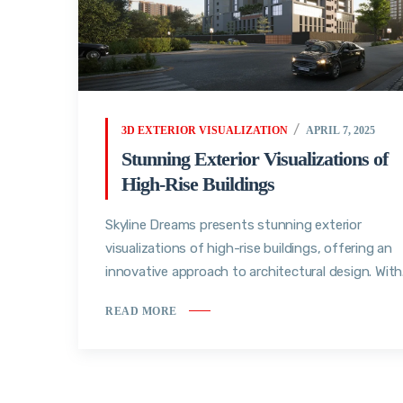
3D EXTERIOR VISUALIZATION
APRIL 7, 2025
Stunning Exterior Visualizations of
High-Rise Buildings
Skyline Dreams presents stunning exterior
visualizations of high-rise buildings, offering an
innovative approach to architectural design. With.
READ MORE