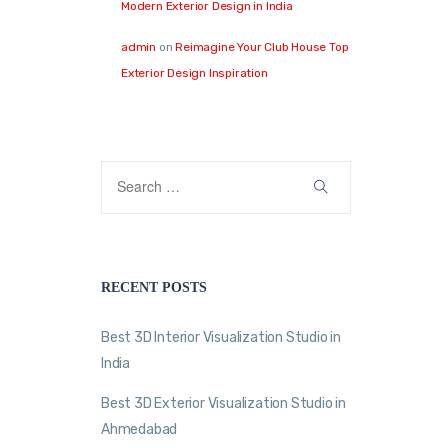
Modern Exterior Design in India
admin
on
Reimagine Your Club House Top
Exterior Design Inspiration
RECENT POSTS
Best 3D Interior Visualization Studio in
India
Best 3D Exterior Visualization Studio in
Ahmedabad