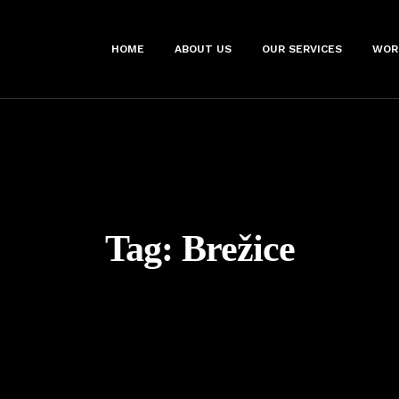
HOME
ABOUT US
OUR SERVICES
WOR
Tag:
Brežice