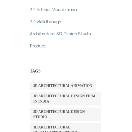
3D Interior Visualization
3D Walkthrough
Architectural 3D Design Studio
Product
TAGS
3D ARCHITECTURAL ANIMATION
3D ARCHITECTURAL DESIGN FIRM
IN INDIA
3D ARCHITECTURAL DESIGN
STUDIO
3D ARCHITECTURAL