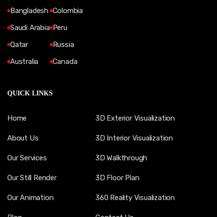
Bangladesh
Colombia
Saudi Arabia
Peru
Qatar
Russia
Australia
Canada
QUICK LINKS
Home
3D Exterior Visualization
About Us
3D Interior Visualization
Our Services
3D Walkthrough
Our Still Render
3D Floor Plan
Our Animation
360 Reality Visualization