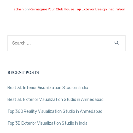
admin
on
Reimagine Your Club House Top Exterior Design Inspiration
RECENT POSTS
Best 3D Interior Visualization Studio in India
Best 3D Exterior Visualization Studio in Ahmedabad
Top 360 Reality Visualization Studio in Ahmedabad
Top 3D Exterior Visualization Studio in India