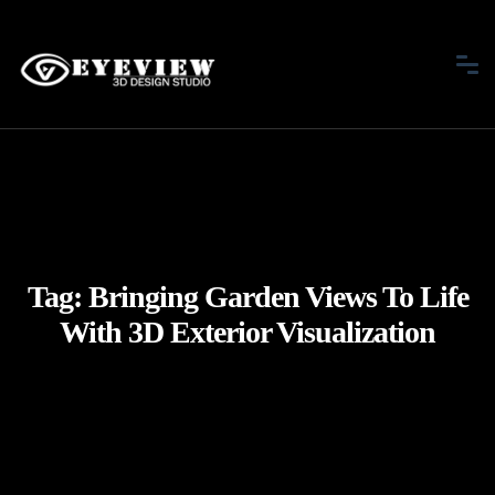
Tag:
Bringing Garden Views To Life
With 3D Exterior Visualization