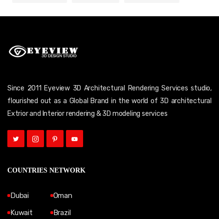
Since 2011 Eyeview 3D Architectural Rendering Services studio,
flourished out as a Global Brand in the world of 3D architectural
Extrior and Interior rendering & 3D modeling services
COUNTRIES NETWORK
Dubai
Oman
Kuwait
Brazil