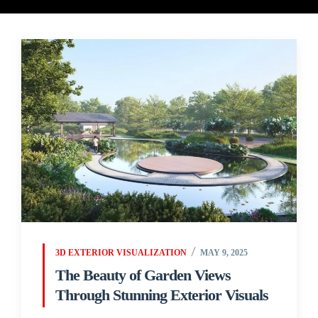
3D EXTERIOR VISUALIZATION
MAY 9, 2025
The Beauty of Garden Views
Through Stunning Exterior Visuals