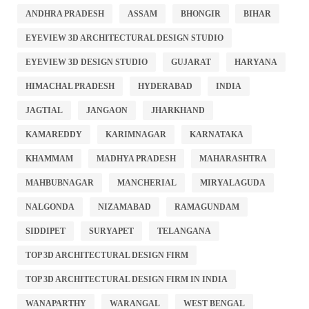
ANDHRA PRADESH
ASSAM
BHONGIR
BIHAR
EYEVIEW 3D ARCHITECTURAL DESIGN STUDIO
EYEVIEW 3D DESIGN STUDIO
GUJARAT
HARYANA
HIMACHAL PRADESH
HYDERABAD
INDIA
JAGTIAL
JANGAON
JHARKHAND
KAMAREDDY
KARIMNAGAR
KARNATAKA
KHAMMAM
MADHYA PRADESH
MAHARASHTRA
MAHBUBNAGAR
MANCHERIAL
MIRYALAGUDA
NALGONDA
NIZAMABAD
RAMAGUNDAM
SIDDIPET
SURYAPET
TELANGANA
TOP 3D ARCHITECTURAL DESIGN FIRM
TOP 3D ARCHITECTURAL DESIGN FIRM IN INDIA
WANAPARTHY
WARANGAL
WEST BENGAL