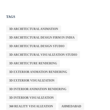
TAGS
3D ARCHITECTURAL ANIMATION
3D ARCHITECTURAL DESIGN FIRM IN INDIA
3D ARCHITECTURAL DESIGN STUDIO
3D ARCHITECTURAL VISUALIZATION STUDIO
3D ARCHITECTURE RENDERING
3D EXTERIOR ANIMATION RENDERING
3D EXTERIOR VISUALIZATION
3D INTERIOR ANIMATION RENDERING
3D INTERIOR VISUALIZATION
360 REALITY VISUALIZATION
AHMEDABAD