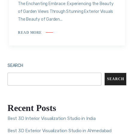
The Enchanting Embrace: Experiencing the Beauty
of Garden Views Through Stunning Exterior Visuals
The Beauty of Garden...
READ MORE
SEARCH
SEARCH
Recent Posts
Best 3D Interior Visualization Studio in India
Best 3D Exterior Visualization Studio in Ahmedabad