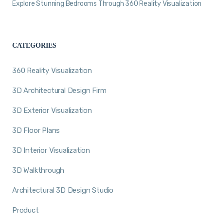
Explore Stunning Bedrooms Through 360 Reality Visualization
CATEGORIES
360 Reality Visualization
3D Architectural Design Firm
3D Exterior Visualization
3D Floor Plans
3D Interior Visualization
3D Walkthrough
Architectural 3D Design Studio
Product