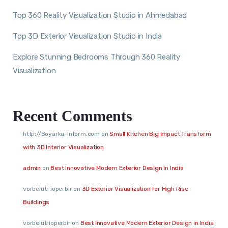
Top 360 Reality Visualization Studio in Ahmedabad
Top 3D Exterior Visualization Studio in India
Explore Stunning Bedrooms Through 360 Reality
Visualization
Recent Comments
http://Boyarka-Inform.com
on
Small Kitchen Big Impact Transform
with 3D Interior Visualization
admin
on
Best Innovative Modern Exterior Design in India
vorbelutr ioperbir
on
3D Exterior Visualization for High Rise
Buildings
vorbelutrioperbir
on
Best Innovative Modern Exterior Design in India