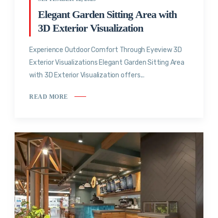
Elegant Garden Sitting Area with
3D Exterior Visualization
Experience Outdoor Comfort Through Eyeview 3D
Exterior Visualizations Elegant Garden Sitting Area
with 3D Exterior Visualization offers...
READ MORE