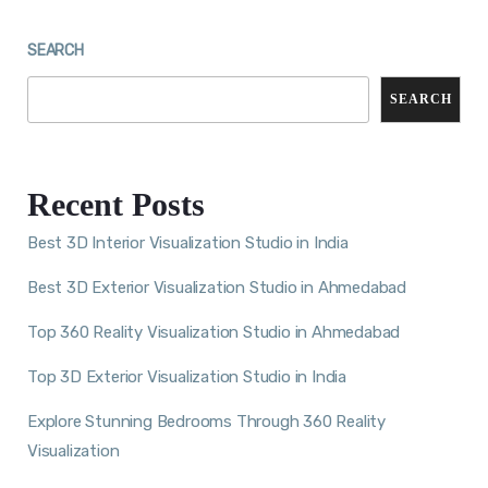
SEARCH
SEARCH
Recent Posts
Best 3D Interior Visualization Studio in India
Best 3D Exterior Visualization Studio in Ahmedabad
Top 360 Reality Visualization Studio in Ahmedabad
Top 3D Exterior Visualization Studio in India
Explore Stunning Bedrooms Through 360 Reality
Visualization