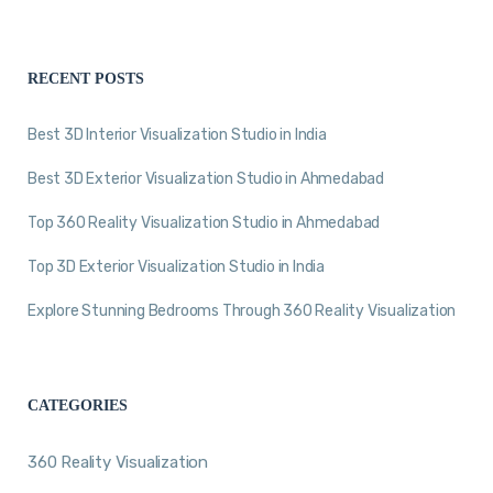
RECENT POSTS
Best 3D Interior Visualization Studio in India
Best 3D Exterior Visualization Studio in Ahmedabad
Top 360 Reality Visualization Studio in Ahmedabad
Top 3D Exterior Visualization Studio in India
Explore Stunning Bedrooms Through 360 Reality Visualization
CATEGORIES
360 Reality Visualization