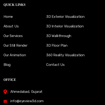
QUICK LINKS
Home
3D Exterior Visualization
About Us
3D Interior Visualization
Our Services
3D Walkthrough
Our Still Render
3D Floor Plan
Our Animation
360 Reality Visualization
Blog
Contact Us
OFFICE
Ahmedabad, Gujarat
info@eyeview3d.com