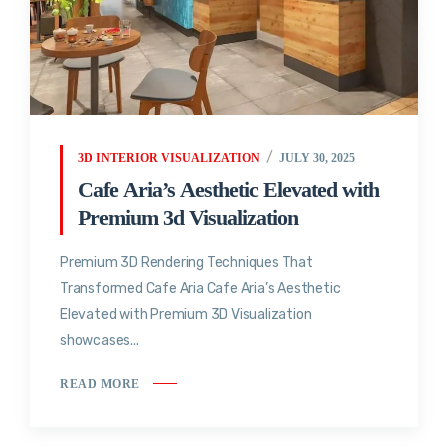
3D INTERIOR VISUALIZATION
JULY 30, 2025
Cafe Aria’s Aesthetic Elevated with
Premium 3d Visualization
Premium 3D Rendering Techniques That
Transformed Cafe Aria Cafe Aria’s Aesthetic
Elevated with Premium 3D Visualization
showcases...
READ MORE