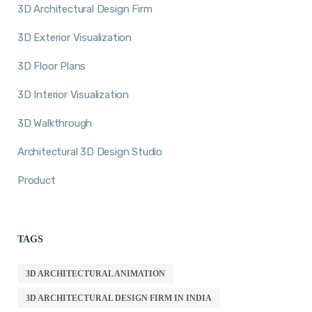
3D Architectural Design Firm
3D Exterior Visualization
3D Floor Plans
3D Interior Visualization
3D Walkthrough
Architectural 3D Design Studio
Product
TAGS
3D ARCHITECTURAL ANIMATION
3D ARCHITECTURAL DESIGN FIRM IN INDIA