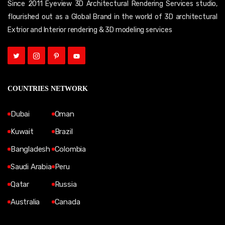
Since 2011 Eyeview 3D Architectural Rendering Services studio,
flourished out as a Global Brand in the world of 3D architectural
Extrior and Interior rendering & 3D modeling services
COUNTRIES NETWORK
Dubai
Oman
Kuwait
Brazil
Bangladesh
Colombia
Saudi Arabia
Peru
Qatar
Russia
Australia
Canada