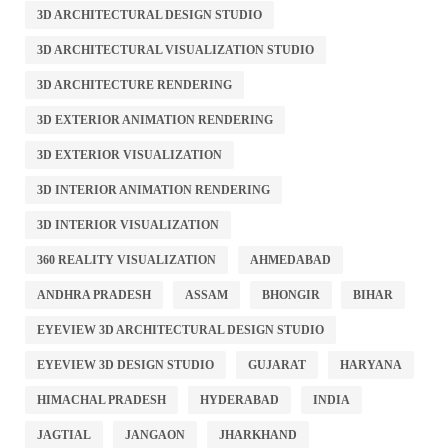
3D ARCHITECTURAL DESIGN STUDIO
3D ARCHITECTURAL VISUALIZATION STUDIO
3D ARCHITECTURE RENDERING
3D EXTERIOR ANIMATION RENDERING
3D EXTERIOR VISUALIZATION
3D INTERIOR ANIMATION RENDERING
3D INTERIOR VISUALIZATION
360 REALITY VISUALIZATION
AHMEDABAD
ANDHRA PRADESH
ASSAM
BHONGIR
BIHAR
EYEVIEW 3D ARCHITECTURAL DESIGN STUDIO
EYEVIEW 3D DESIGN STUDIO
GUJARAT
HARYANA
HIMACHAL PRADESH
HYDERABAD
INDIA
JAGTIAL
JANGAON
JHARKHAND