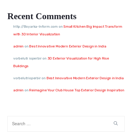
Recent Comments
http://Boyarka-Inform.com
on
Small Kitchen Big Impact Transform
with 3D Interior Visualization
admin
on
Best Innovative Modern Exterior Design in India
vorbelutr ioperbir
on
3D Exterior Visualization for High Rise
Buildings
vorbelutrioperbir
on
Best Innovative Modern Exterior Design in India
admin
on
Reimagine Your Club House Top Exterior Design Inspiration