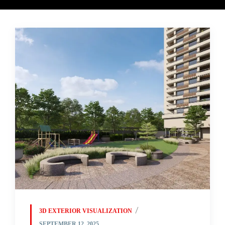
3D EXTERIOR VISUALIZATION
SEPTEMBER 12, 2025