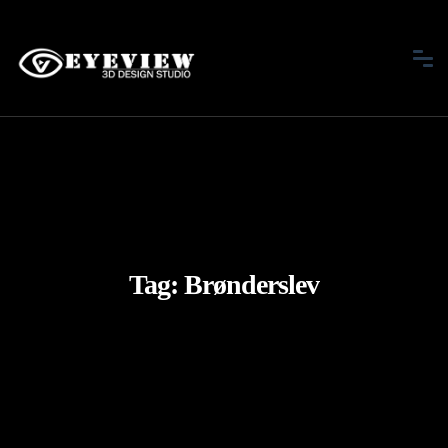
Tag:
Brønderslev