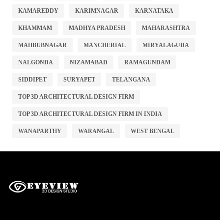
KAMAREDDY
KARIMNAGAR
KARNATAKA
KHAMMAM
MADHYA PRADESH
MAHARASHTRA
MAHBUBNAGAR
MANCHERIAL
MIRYALAGUDA
NALGONDA
NIZAMABAD
RAMAGUNDAM
SIDDIPET
SURYAPET
TELANGANA
TOP 3D ARCHITECTURAL DESIGN FIRM
TOP 3D ARCHITECTURAL DESIGN FIRM IN INDIA
WANAPARTHY
WARANGAL
WEST BENGAL