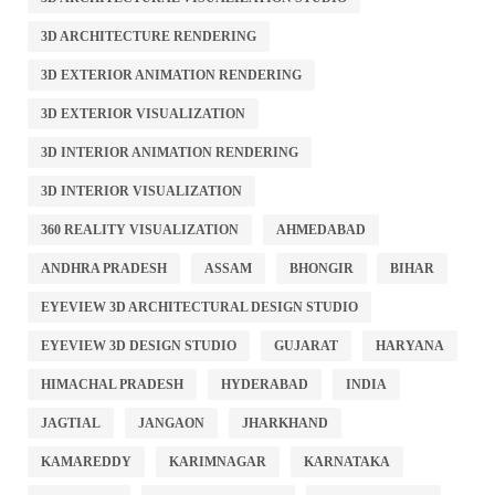
3D ARCHITECTURE RENDERING
3D EXTERIOR ANIMATION RENDERING
3D EXTERIOR VISUALIZATION
3D INTERIOR ANIMATION RENDERING
3D INTERIOR VISUALIZATION
360 REALITY VISUALIZATION
AHMEDABAD
ANDHRA PRADESH
ASSAM
BHONGIR
BIHAR
EYEVIEW 3D ARCHITECTURAL DESIGN STUDIO
EYEVIEW 3D DESIGN STUDIO
GUJARAT
HARYANA
HIMACHAL PRADESH
HYDERABAD
INDIA
JAGTIAL
JANGAON
JHARKHAND
KAMAREDDY
KARIMNAGAR
KARNATAKA