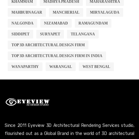
KHAMMAM
MADHYA PRADESH
MAHARASHTRA
MAHBUBNAGAR
MANCHERIAL
MIRYALAGUDA
NALGONDA
NIZAMABAD
RAMAGUNDAM
SIDDIPET
SURYAPET
TELANGANA
TOP 3D ARCHITECTURAL DESIGN FIRM
TOP 3D ARCHITECTURAL DESIGN FIRM IN INDIA
WANAPARTHY
WARANGAL
WEST BENGAL
Since 2011 Eyeview 3D Architectural Rendering Services studio,
flourished out as a Global Brand in the world of 3D architectural