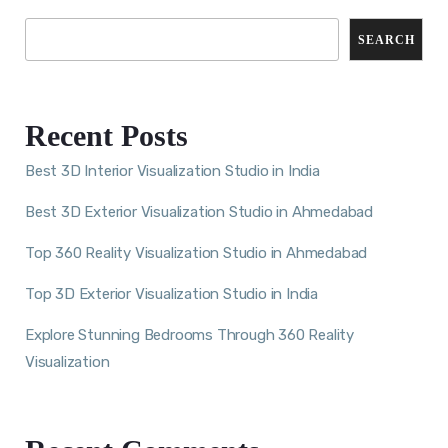
SEARCH
Recent Posts
Best 3D Interior Visualization Studio in India
Best 3D Exterior Visualization Studio in Ahmedabad
Top 360 Reality Visualization Studio in Ahmedabad
Top 3D Exterior Visualization Studio in India
Explore Stunning Bedrooms Through 360 Reality
Visualization