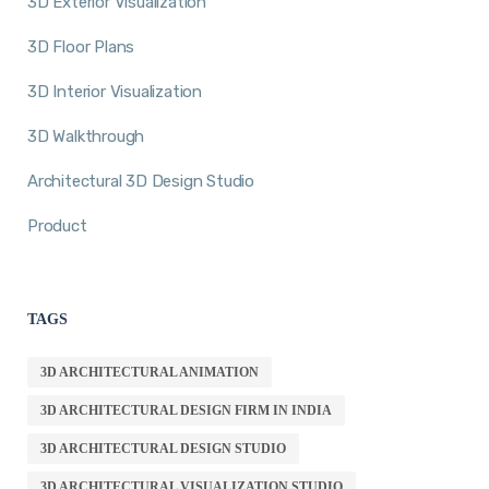
3D Exterior Visualization
3D Floor Plans
3D Interior Visualization
3D Walkthrough
Architectural 3D Design Studio
Product
TAGS
3D ARCHITECTURAL ANIMATION
3D ARCHITECTURAL DESIGN FIRM IN INDIA
3D ARCHITECTURAL DESIGN STUDIO
3D ARCHITECTURAL VISUALIZATION STUDIO