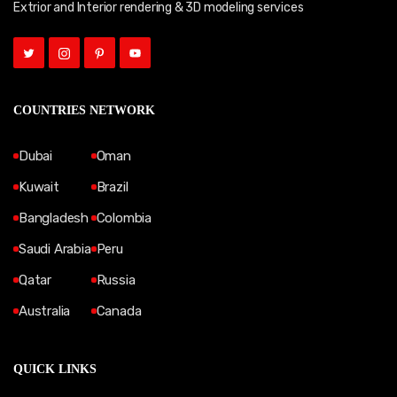
Extrior and Interior rendering & 3D modeling services
COUNTRIES NETWORK
Dubai
Oman
Kuwait
Brazil
Bangladesh
Colombia
Saudi Arabia
Peru
Qatar
Russia
Australia
Canada
QUICK LINKS