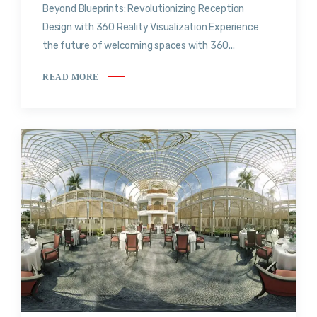
Beyond Blueprints: Revolutionizing Reception
Design with 360 Reality Visualization Experience
the future of welcoming spaces with 360...
READ MORE