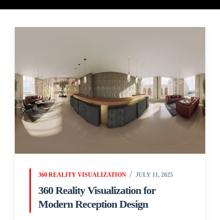
360 REALITY VISUALIZATION
JULY 11, 2025
360 Reality Visualization for
Modern Reception Design