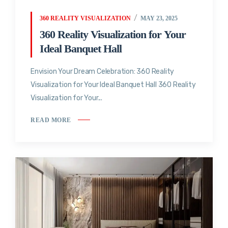
360 REALITY VISUALIZATION
MAY 23, 2025
360 Reality Visualization for Your
Ideal Banquet Hall
Envision Your Dream Celebration: 360 Reality
Visualization for Your Ideal Banquet Hall 360 Reality
Visualization for Your...
READ MORE