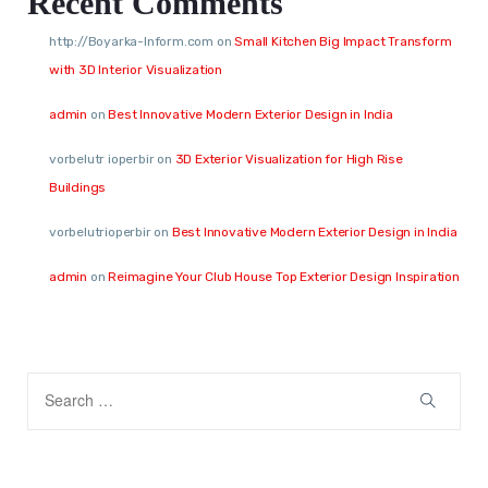
Recent Comments
http://Boyarka-Inform.com
on
Small Kitchen Big Impact Transform
with 3D Interior Visualization
admin
on
Best Innovative Modern Exterior Design in India
vorbelutr ioperbir
on
3D Exterior Visualization for High Rise
Buildings
vorbelutrioperbir
on
Best Innovative Modern Exterior Design in India
admin
on
Reimagine Your Club House Top Exterior Design Inspiration