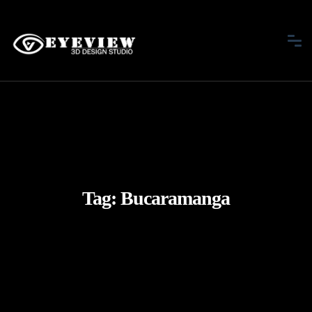
Tag:
Bucaramanga