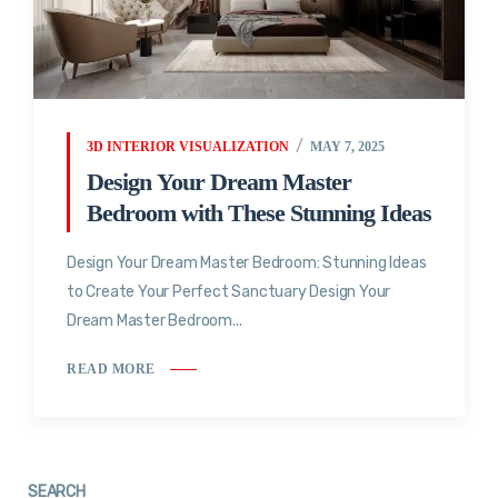
3D INTERIOR VISUALIZATION
MAY 7, 2025
Design Your Dream Master
Bedroom with These Stunning Ideas
Design Your Dream Master Bedroom: Stunning Ideas
to Create Your Perfect Sanctuary Design Your
Dream Master Bedroom...
READ MORE
SEARCH