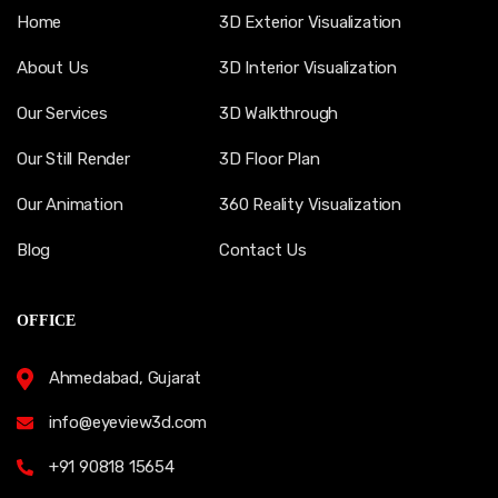
Home
3D Exterior Visualization
About Us
3D Interior Visualization
Our Services
3D Walkthrough
Our Still Render
3D Floor Plan
Our Animation
360 Reality Visualization
Blog
Contact Us
OFFICE
Ahmedabad, Gujarat
info@eyeview3d.com
+91 90818 15654