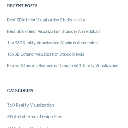
RECENT POSTS
Best 3D Interior Visualization Studio in India
Best 3D Exterior Visualization Studio in Ahmedabad
Top 360 Reality Visualization Studio in Ahmedabad
Top 3D Exterior Visualization Studio in India
Explore Stunning Bedrooms Through 360 Reality Visualization
CATEGORIES
360 Reality Visualization
3D Architectural Design Firm