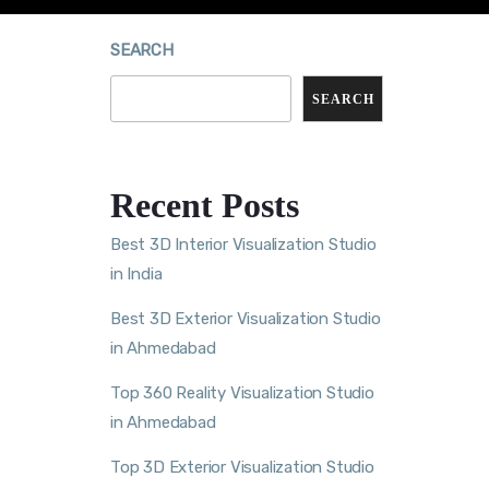
SEARCH
SEARCH
Recent Posts
Best 3D Interior Visualization Studio
in India
Best 3D Exterior Visualization Studio
in Ahmedabad
Top 360 Reality Visualization Studio
in Ahmedabad
Top 3D Exterior Visualization Studio