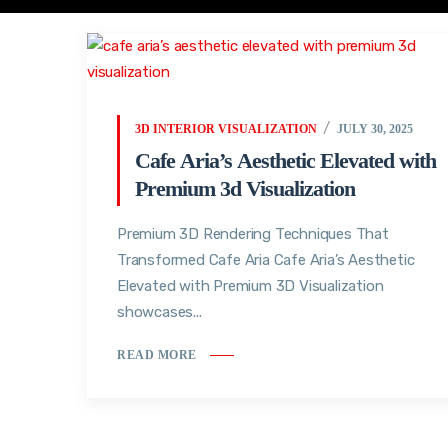
3D INTERIOR VISUALIZATION
JULY 30, 2025
Cafe Aria’s Aesthetic Elevated with
Premium 3d Visualization
Premium 3D Rendering Techniques That
Transformed Cafe Aria Cafe Aria’s Aesthetic
Elevated with Premium 3D Visualization
showcases...
READ MORE