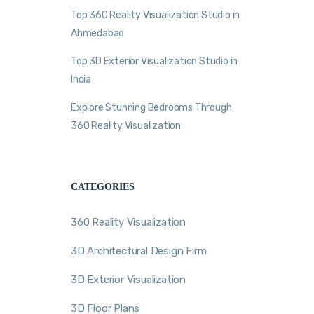
Top 360 Reality Visualization Studio in
Ahmedabad
Top 3D Exterior Visualization Studio in
India
Explore Stunning Bedrooms Through
360 Reality Visualization
CATEGORIES
360 Reality Visualization
3D Architectural Design Firm
3D Exterior Visualization
3D Floor Plans