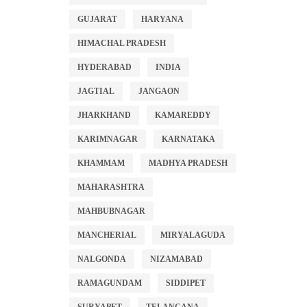
GUJARAT
HARYANA
HIMACHAL PRADESH
HYDERABAD
INDIA
JAGTIAL
JANGAON
JHARKHAND
KAMAREDDY
KARIMNAGAR
KARNATAKA
KHAMMAM
MADHYA PRADESH
MAHARASHTRA
MAHBUBNAGAR
MANCHERIAL
MIRYALAGUDA
NALGONDA
NIZAMABAD
RAMAGUNDAM
SIDDIPET