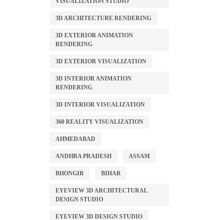
VISUALIZATION STUDIO
3D ARCHITECTURE RENDERING
3D EXTERIOR ANIMATION
RENDERING
3D EXTERIOR VISUALIZATION
3D INTERIOR ANIMATION
RENDERING
3D INTERIOR VISUALIZATION
360 REALITY VISUALIZATION
AHMEDABAD
ANDHRA PRADESH
ASSAM
BHONGIR
BIHAR
EYEVIEW 3D ARCHITECTURAL
DESIGN STUDIO
EYEVIEW 3D DESIGN STUDIO