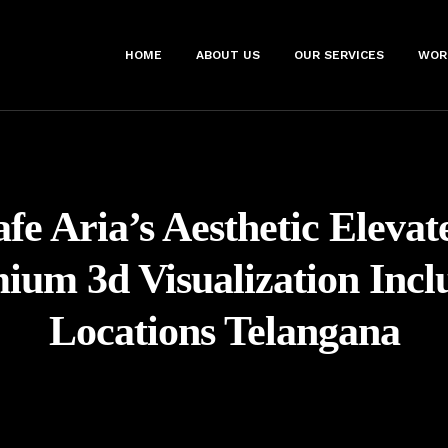
HOME
ABOUT US
OUR SERVICES
WOR
fe Aria’s Aesthetic Eleva
ium 3d Visualization Incl
Locations Telangana