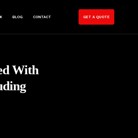
K
BLOG
CONTACT
GET A QUOTE
ted With
uding