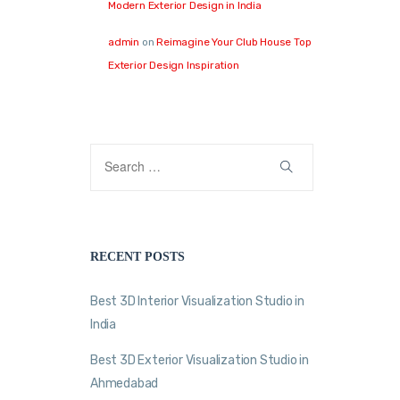
Modern Exterior Design in India
admin
on
Reimagine Your Club House Top
Exterior Design Inspiration
RECENT POSTS
Best 3D Interior Visualization Studio in
India
Best 3D Exterior Visualization Studio in
Ahmedabad