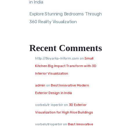
in India
Explore Stunning Bedrooms Through
360 Reality Visualization
Recent Comments
http://Boyarka-Inform.com
on
Small
Kitchen Big Impact Transform with 3D
Interior Visualization
admin
on
Best Innovative Modern
Exterior Design in India
vorbelutr ioperbir
on
3D Exterior
Visualization for High Rise Buildings
vorbelutrioperbir
on
Best Innovative