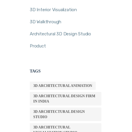
3D Interior Visualization
3D Walkthrough
Architectural 3D Design Studio
Product
TAGS
3D ARCHITECTURAL ANIMATION
3D ARCHITECTURAL DESIGN FIRM
IN INDIA
3D ARCHITECTURAL DESIGN
STUDIO
3D ARCHITECTURAL