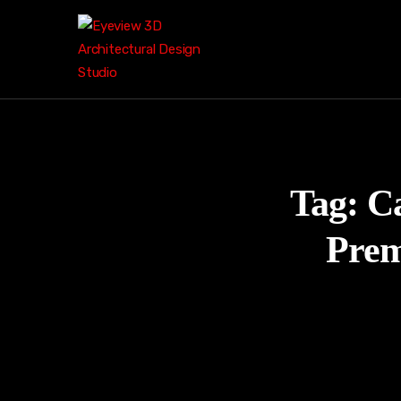
Tag:
Ca
Prem