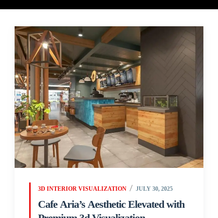
3D INTERIOR VISUALIZATION
JULY 30, 2025
Cafe Aria’s Aesthetic Elevated with
Premium 3d Visualization