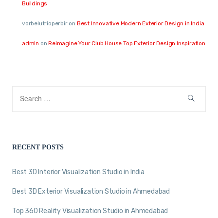
Buildings
vorbelutrioperbir
on
Best Innovative Modern Exterior Design in India
admin
on
Reimagine Your Club House Top Exterior Design Inspiration
RECENT POSTS
Best 3D Interior Visualization Studio in India
Best 3D Exterior Visualization Studio in Ahmedabad
Top 360 Reality Visualization Studio in Ahmedabad