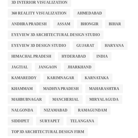
3D INTERIOR VISUALIZATION
360 REALITY VISUALIZATION
AHMEDABAD
ANDHRA PRADESH
ASSAM
BHONGIR
BIHAR
EYEVIEW 3D ARCHITECTURAL DESIGN STUDIO
EYEVIEW 3D DESIGN STUDIO
GUJARAT
HARYANA
HIMACHAL PRADESH
HYDERABAD
INDIA
JAGTIAL
JANGAON
JHARKHAND
KAMAREDDY
KARIMNAGAR
KARNATAKA
KHAMMAM
MADHYA PRADESH
MAHARASHTRA
MAHBUBNAGAR
MANCHERIAL
MIRYALAGUDA
NALGONDA
NIZAMABAD
RAMAGUNDAM
SIDDIPET
SURYAPET
TELANGANA
TOP 3D ARCHITECTURAL DESIGN FIRM