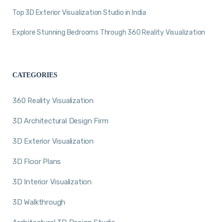
Top 3D Exterior Visualization Studio in India
Explore Stunning Bedrooms Through 360 Reality Visualization
CATEGORIES
360 Reality Visualization
3D Architectural Design Firm
3D Exterior Visualization
3D Floor Plans
3D Interior Visualization
3D Walkthrough