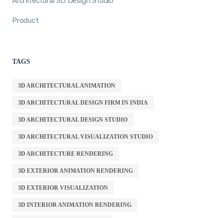
Architectural 3D Design Studio
Product
TAGS
3D ARCHITECTURAL ANIMATION
3D ARCHITECTURAL DESIGN FIRM IN INDIA
3D ARCHITECTURAL DESIGN STUDIO
3D ARCHITECTURAL VISUALIZATION STUDIO
3D ARCHITECTURE RENDERING
3D EXTERIOR ANIMATION RENDERING
3D EXTERIOR VISUALIZATION
3D INTERIOR ANIMATION RENDERING