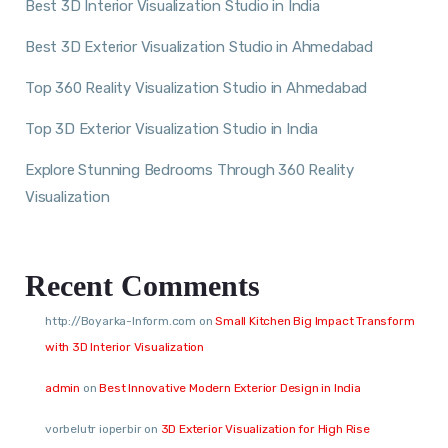
Best 3D Interior Visualization Studio in India
Best 3D Exterior Visualization Studio in Ahmedabad
Top 360 Reality Visualization Studio in Ahmedabad
Top 3D Exterior Visualization Studio in India
Explore Stunning Bedrooms Through 360 Reality
Visualization
Recent Comments
http://Boyarka-Inform.com
on
Small Kitchen Big Impact Transform
with 3D Interior Visualization
admin
on
Best Innovative Modern Exterior Design in India
vorbelutr ioperbir
on
3D Exterior Visualization for High Rise