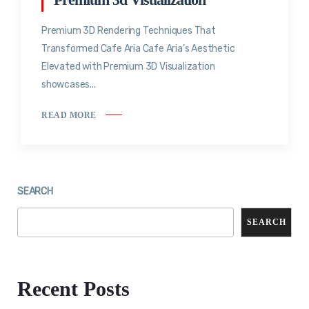
Premium 3D Rendering Techniques That
Transformed Cafe Aria Cafe Aria’s Aesthetic
Elevated with Premium 3D Visualization
showcases...
READ MORE
SEARCH
SEARCH
Recent Posts