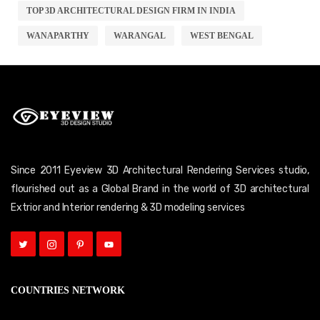
TOP 3D ARCHITECTURAL DESIGN FIRM IN INDIA
WANAPARTHY
WARANGAL
WEST BENGAL
Since 2011 Eyeview 3D Architectural Rendering Services studio,
flourished out as a Global Brand in the world of 3D architectural
Extrior and Interior rendering & 3D modeling services
COUNTRIES NETWORK