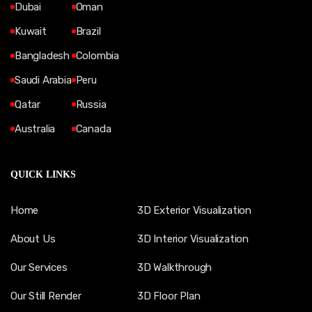
Dubai
Oman
Kuwait
Brazil
Bangladesh
Colombia
Saudi Arabia
Peru
Qatar
Russia
Australia
Canada
QUICK LINKS
Home
3D Exterior Visualization
About Us
3D Interior Visualization
Our Services
3D Walkthrough
Our Still Render
3D Floor Plan