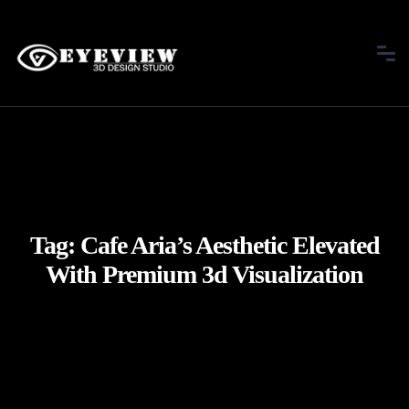
Tag:
Cafe Aria’s Aesthetic Elevated
With Premium 3d Visualization