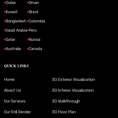
Dubai
Oman
Kuwait
Brazil
Bangladesh
Colombia
Saudi Arabia
Peru
Qatar
Russia
Australia
Canada
QUICK LINKS
Home
3D Exterior Visualization
About Us
3D Interior Visualization
Our Services
3D Walkthrough
Our Still Render
3D Floor Plan