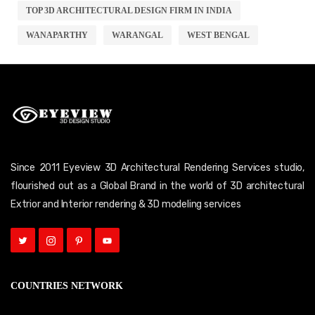
TOP 3D ARCHITECTURAL DESIGN FIRM IN INDIA
WANAPARTHY
WARANGAL
WEST BENGAL
Since 2011 Eyeview 3D Architectural Rendering Services studio,
flourished out as a Global Brand in the world of 3D architectural
Extrior and Interior rendering & 3D modeling services
COUNTRIES NETWORK