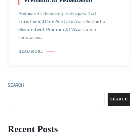
Premium 3D Rendering Techniques That
Transformed Cafe Aria Cafe Aria’s Aesthetic
Elevated with Premium 3D Visualization
showcases...
READ MORE
SEARCH
SEARCH
Recent Posts