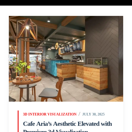
3D INTERIOR VISUALIZATION
JULY 30, 2025
Cafe Aria’s Aesthetic Elevated with
Premium 3d Visualization