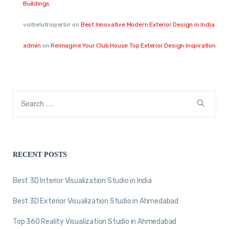
Buildings
vorbelutrioperbir
on
Best Innovative Modern Exterior Design in India
admin
on
Reimagine Your Club House Top Exterior Design Inspiration
RECENT POSTS
Best 3D Interior Visualization Studio in India
Best 3D Exterior Visualization Studio in Ahmedabad
Top 360 Reality Visualization Studio in Ahmedabad