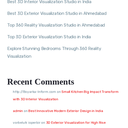
Best 3D Interior Visualization Studio in India
Best 3D Exterior Visualization Studio in Ahmedabad
Top 360 Reality Visualization Studio in Ahmedabad
Top 3D Exterior Visualization Studio in India
Explore Stunning Bedrooms Through 360 Reality
Visualization
Recent Comments
http://Boyarka-Inform.com
on
Small Kitchen Big Impact Transform
with 3D Interior Visualization
admin
on
Best Innovative Modern Exterior Design in India
vorbelutr ioperbir
on
3D Exterior Visualization for High Rise