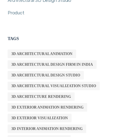
Architectural 3D Design Studio
Product
TAGS
3D ARCHITECTURAL ANIMATION
3D ARCHITECTURAL DESIGN FIRM IN INDIA
3D ARCHITECTURAL DESIGN STUDIO
3D ARCHITECTURAL VISUALIZATION STUDIO
3D ARCHITECTURE RENDERING
3D EXTERIOR ANIMATION RENDERING
3D EXTERIOR VISUALIZATION
3D INTERIOR ANIMATION RENDERING