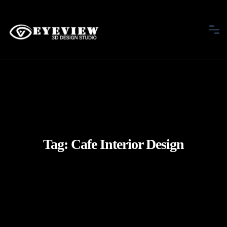
Tag:
Cafe Interior Design