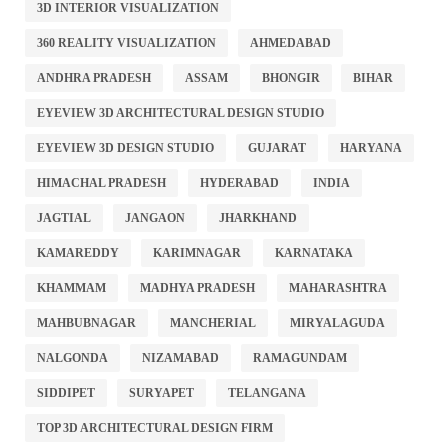
3D INTERIOR VISUALIZATION
360 REALITY VISUALIZATION
AHMEDABAD
ANDHRA PRADESH
ASSAM
BHONGIR
BIHAR
EYEVIEW 3D ARCHITECTURAL DESIGN STUDIO
EYEVIEW 3D DESIGN STUDIO
GUJARAT
HARYANA
HIMACHAL PRADESH
HYDERABAD
INDIA
JAGTIAL
JANGAON
JHARKHAND
KAMAREDDY
KARIMNAGAR
KARNATAKA
KHAMMAM
MADHYA PRADESH
MAHARASHTRA
MAHBUBNAGAR
MANCHERIAL
MIRYALAGUDA
NALGONDA
NIZAMABAD
RAMAGUNDAM
SIDDIPET
SURYAPET
TELANGANA
TOP 3D ARCHITECTURAL DESIGN FIRM