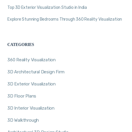
Top 3D Exterior Visualization Studio in India
Explore Stunning Bedrooms Through 360 Reality Visualization
CATEGORIES
360 Reality Visualization
3D Architectural Design Firm
3D Exterior Visualization
3D Floor Plans
3D Interior Visualization
3D Walkthrough