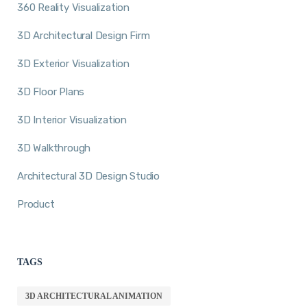
360 Reality Visualization
3D Architectural Design Firm
3D Exterior Visualization
3D Floor Plans
3D Interior Visualization
3D Walkthrough
Architectural 3D Design Studio
Product
TAGS
3D ARCHITECTURAL ANIMATION