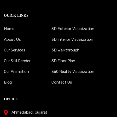
QUICK LINKS
Home
3D Exterior Visualization
About Us
3D Interior Visualization
Our Services
3D Walkthrough
Our Still Render
3D Floor Plan
Our Animation
360 Reality Visualization
Blog
Contact Us
OFFICE
Ahmedabad, Gujarat