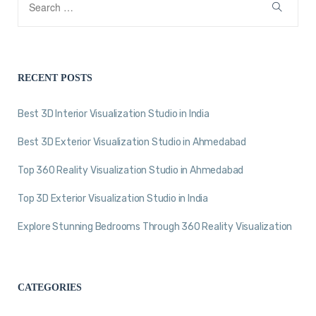
RECENT POSTS
Best 3D Interior Visualization Studio in India
Best 3D Exterior Visualization Studio in Ahmedabad
Top 360 Reality Visualization Studio in Ahmedabad
Top 3D Exterior Visualization Studio in India
Explore Stunning Bedrooms Through 360 Reality Visualization
CATEGORIES