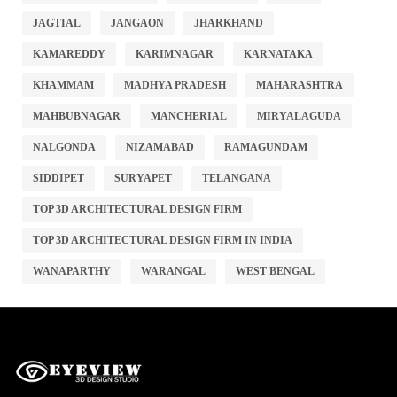
JAGTIAL
JANGAON
JHARKHAND
KAMAREDDY
KARIMNAGAR
KARNATAKA
KHAMMAM
MADHYA PRADESH
MAHARASHTRA
MAHBUBNAGAR
MANCHERIAL
MIRYALAGUDA
NALGONDA
NIZAMABAD
RAMAGUNDAM
SIDDIPET
SURYAPET
TELANGANA
TOP 3D ARCHITECTURAL DESIGN FIRM
TOP 3D ARCHITECTURAL DESIGN FIRM IN INDIA
WANAPARTHY
WARANGAL
WEST BENGAL