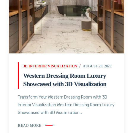
3D INTERIOR VISUALIZATION
AUGUST 20, 2025
Western Dressing Room Luxury
Showcased with 3D Visualization
Transform Your Western Dressing Room with 3D
Interior Visualization Western Dressing Room Luxury
Showcased with 3D Visualization...
READ MORE