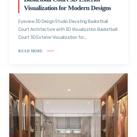
Visualization for Modern Designs
Eyeview 3D Design Studio Elevating Basketball
Court Architecture with 3D Visualization Basketball
Court 3D Exterior Visualization for...
READ MORE