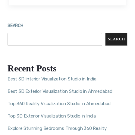
SEARCH
SEARCH
Recent Posts
Best 3D Interior Visualization Studio in India
Best 3D Exterior Visualization Studio in Ahmedabad
Top 360 Reality Visualization Studio in Ahmedabad
Top 3D Exterior Visualization Studio in India
Explore Stunning Bedrooms Through 360 Reality