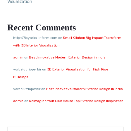
Visualization
Recent Comments
http://Boyarka-Inform.com
on
Small Kitchen Big Impact Transform
with 3D Interior Visualization
admin
on
Best Innovative Modern Exterior Design in India
vorbelutr ioperbir
on
3D Exterior Visualization for High Rise
Buildings
vorbelutrioperbir
on
Best Innovative Modern Exterior Design in India
admin
on
Reimagine Your Club House Top Exterior Design Inspiration