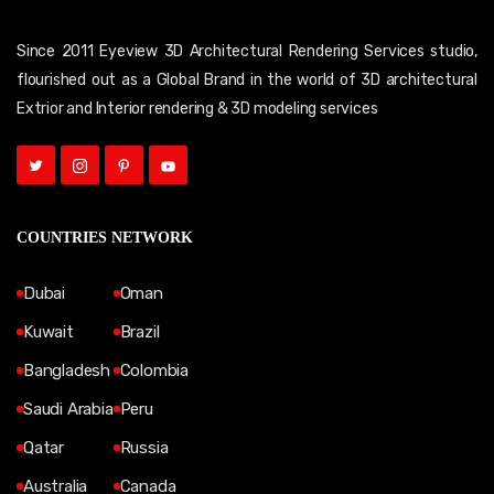
Since 2011 Eyeview 3D Architectural Rendering Services studio,
flourished out as a Global Brand in the world of 3D architectural
Extrior and Interior rendering & 3D modeling services
COUNTRIES NETWORK
Dubai
Oman
Kuwait
Brazil
Bangladesh
Colombia
Saudi Arabia
Peru
Qatar
Russia
Australia
Canada