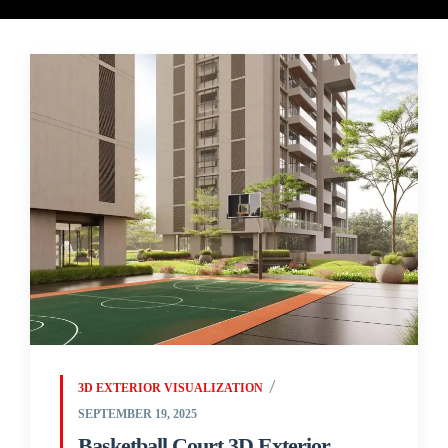
3D EXTERIOR VISUALIZATION
SEPTEMBER 19, 2025
Basketball Court 3D Exterior