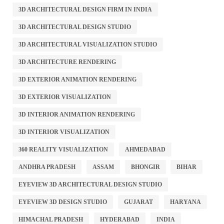
3D ARCHITECTURAL DESIGN FIRM IN INDIA
3D ARCHITECTURAL DESIGN STUDIO
3D ARCHITECTURAL VISUALIZATION STUDIO
3D ARCHITECTURE RENDERING
3D EXTERIOR ANIMATION RENDERING
3D EXTERIOR VISUALIZATION
3D INTERIOR ANIMATION RENDERING
3D INTERIOR VISUALIZATION
360 REALITY VISUALIZATION
AHMEDABAD
ANDHRA PRADESH
ASSAM
BHONGIR
BIHAR
EYEVIEW 3D ARCHITECTURAL DESIGN STUDIO
EYEVIEW 3D DESIGN STUDIO
GUJARAT
HARYANA
HIMACHAL PRADESH
HYDERABAD
INDIA