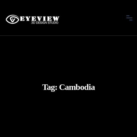
Tag:
Cambodia