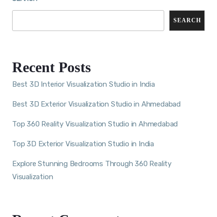
SEARCH
Recent Posts
Best 3D Interior Visualization Studio in India
Best 3D Exterior Visualization Studio in Ahmedabad
Top 360 Reality Visualization Studio in Ahmedabad
Top 3D Exterior Visualization Studio in India
Explore Stunning Bedrooms Through 360 Reality
Visualization