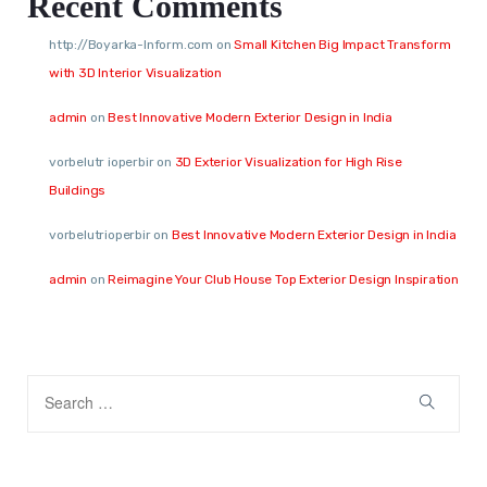
Recent Comments
http://Boyarka-Inform.com
on
Small Kitchen Big Impact Transform
with 3D Interior Visualization
admin
on
Best Innovative Modern Exterior Design in India
vorbelutr ioperbir
on
3D Exterior Visualization for High Rise
Buildings
vorbelutrioperbir
on
Best Innovative Modern Exterior Design in India
admin
on
Reimagine Your Club House Top Exterior Design Inspiration