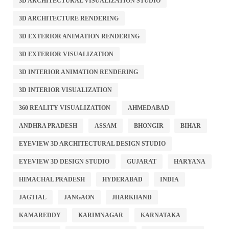
3D ARCHITECTURAL VISUALIZATION STUDIO
3D ARCHITECTURE RENDERING
3D EXTERIOR ANIMATION RENDERING
3D EXTERIOR VISUALIZATION
3D INTERIOR ANIMATION RENDERING
3D INTERIOR VISUALIZATION
360 REALITY VISUALIZATION
AHMEDABAD
ANDHRA PRADESH
ASSAM
BHONGIR
BIHAR
EYEVIEW 3D ARCHITECTURAL DESIGN STUDIO
EYEVIEW 3D DESIGN STUDIO
GUJARAT
HARYANA
HIMACHAL PRADESH
HYDERABAD
INDIA
JAGTIAL
JANGAON
JHARKHAND
KAMAREDDY
KARIMNAGAR
KARNATAKA