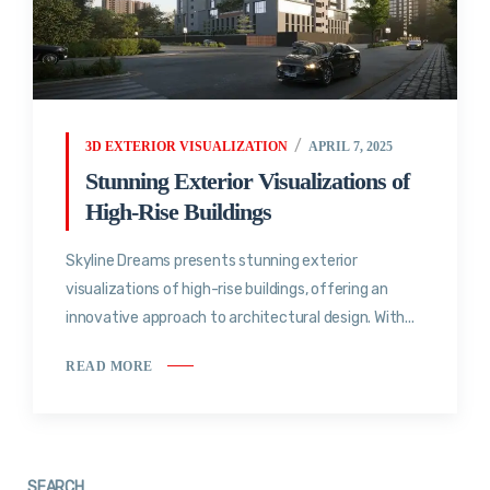
3D EXTERIOR VISUALIZATION
APRIL 7, 2025
Stunning Exterior Visualizations of
High-Rise Buildings
Skyline Dreams presents stunning exterior
visualizations of high-rise buildings, offering an
innovative approach to architectural design. With...
READ MORE
SEARCH