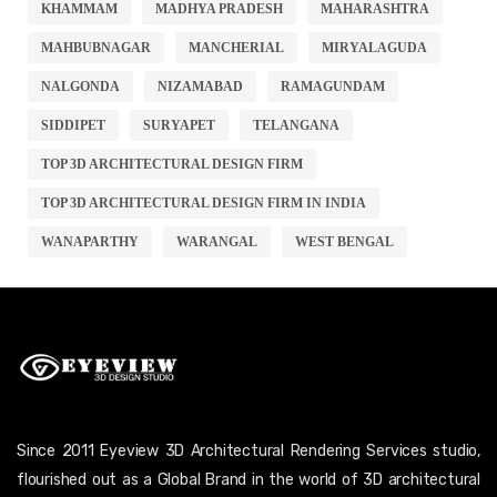
KHAMMAM
MADHYA PRADESH
MAHARASHTRA
MAHBUBNAGAR
MANCHERIAL
MIRYALAGUDA
NALGONDA
NIZAMABAD
RAMAGUNDAM
SIDDIPET
SURYAPET
TELANGANA
TOP 3D ARCHITECTURAL DESIGN FIRM
TOP 3D ARCHITECTURAL DESIGN FIRM IN INDIA
WANAPARTHY
WARANGAL
WEST BENGAL
Since 2011 Eyeview 3D Architectural Rendering Services studio,
flourished out as a Global Brand in the world of 3D architectural