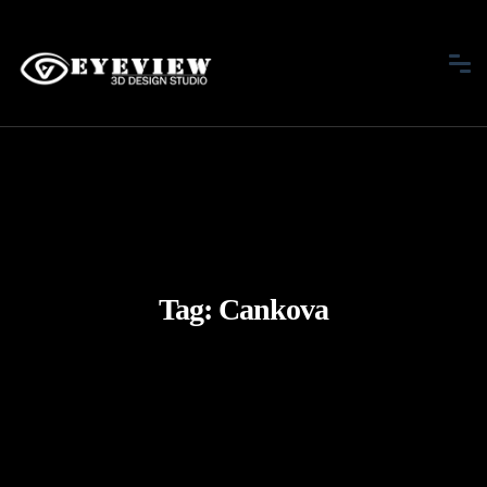
Tag:
Cankova