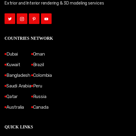
Extrior and Interior rendering & 3D modeling services
COUNTRIES NETWORK
Dubai
Oman
Kuwait
Brazil
Bangladesh
Colombia
Saudi Arabia
Peru
Qatar
Russia
Australia
Canada
QUICK LINKS