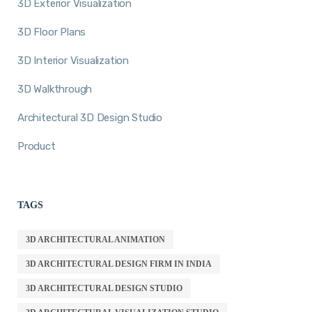
3D Exterior Visualization
3D Floor Plans
3D Interior Visualization
3D Walkthrough
Architectural 3D Design Studio
Product
TAGS
3D ARCHITECTURAL ANIMATION
3D ARCHITECTURAL DESIGN FIRM IN INDIA
3D ARCHITECTURAL DESIGN STUDIO