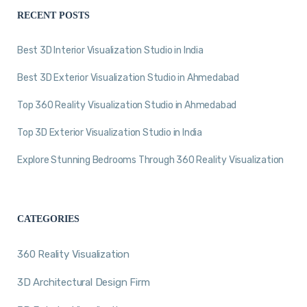
RECENT POSTS
Best 3D Interior Visualization Studio in India
Best 3D Exterior Visualization Studio in Ahmedabad
Top 360 Reality Visualization Studio in Ahmedabad
Top 3D Exterior Visualization Studio in India
Explore Stunning Bedrooms Through 360 Reality Visualization
CATEGORIES
360 Reality Visualization
3D Architectural Design Firm