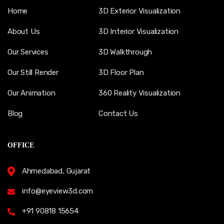
Home
3D Exterior Visualization
About Us
3D Interior Visualization
Our Services
3D Walkthrough
Our Still Render
3D Floor Plan
Our Animation
360 Reality Visualization
Blog
Contact Us
OFFICE
Ahmedabad, Gujarat
info@eyeview3d.com
+91 90818 15654