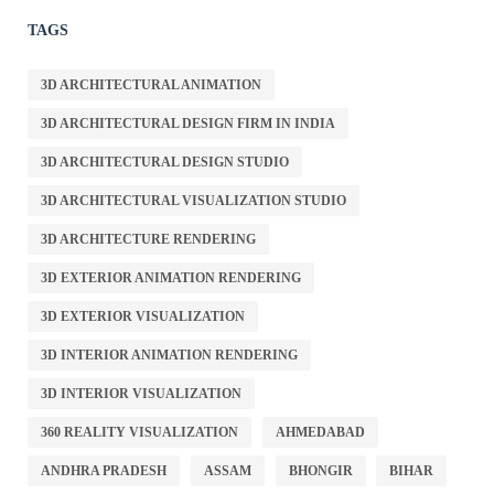
TAGS
3D ARCHITECTURAL ANIMATION
3D ARCHITECTURAL DESIGN FIRM IN INDIA
3D ARCHITECTURAL DESIGN STUDIO
3D ARCHITECTURAL VISUALIZATION STUDIO
3D ARCHITECTURE RENDERING
3D EXTERIOR ANIMATION RENDERING
3D EXTERIOR VISUALIZATION
3D INTERIOR ANIMATION RENDERING
3D INTERIOR VISUALIZATION
360 REALITY VISUALIZATION
AHMEDABAD
ANDHRA PRADESH
ASSAM
BHONGIR
BIHAR