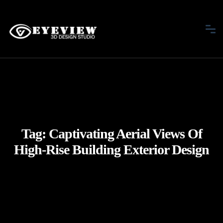
Tag:
Captivating Aerial Views Of
High-Rise Building Exterior Design