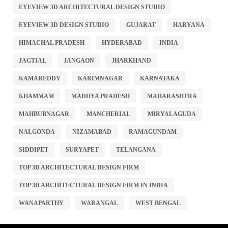
EYEVIEW 3D ARCHITECTURAL DESIGN STUDIO
EYEVIEW 3D DESIGN STUDIO
GUJARAT
HARYANA
HIMACHAL PRADESH
HYDERABAD
INDIA
JAGTIAL
JANGAON
JHARKHAND
KAMAREDDY
KARIMNAGAR
KARNATAKA
KHAMMAM
MADHYA PRADESH
MAHARASHTRA
MAHBUBNAGAR
MANCHERIAL
MIRYALAGUDA
NALGONDA
NIZAMABAD
RAMAGUNDAM
SIDDIPET
SURYAPET
TELANGANA
TOP 3D ARCHITECTURAL DESIGN FIRM
TOP 3D ARCHITECTURAL DESIGN FIRM IN INDIA
WANAPARTHY
WARANGAL
WEST BENGAL