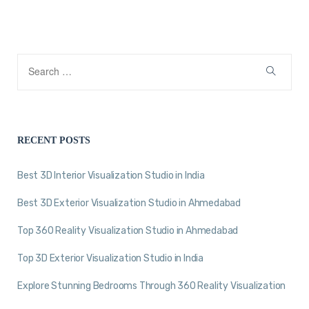
RECENT POSTS
Best 3D Interior Visualization Studio in India
Best 3D Exterior Visualization Studio in Ahmedabad
Top 360 Reality Visualization Studio in Ahmedabad
Top 3D Exterior Visualization Studio in India
Explore Stunning Bedrooms Through 360 Reality Visualization