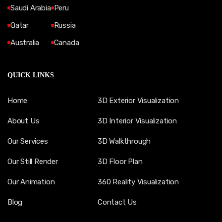
Saudi Arabia
Peru
Qatar
Russia
Australia
Canada
QUICK LINKS
Home
3D Exterior Visualization
About Us
3D Interior Visualization
Our Services
3D Walkthrough
Our Still Render
3D Floor Plan
Our Animation
360 Reality Visualization
Blog
Contact Us