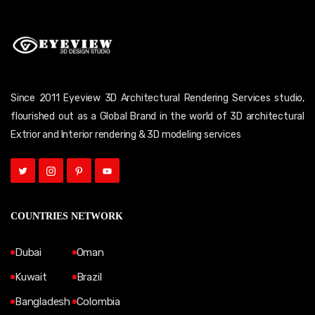
Since 2011 Eyeview 3D Architectural Rendering Services studio,
flourished out as a Global Brand in the world of 3D architectural
Extrior and Interior rendering & 3D modeling services
COUNTRIES NETWORK
Dubai
Oman
Kuwait
Brazil
Bangladesh
Colombia