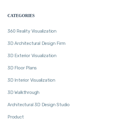
CATEGORIES
360 Reality Visualization
3D Architectural Design Firm
3D Exterior Visualization
3D Floor Plans
3D Interior Visualization
3D Walkthrough
Architectural 3D Design Studio
Product