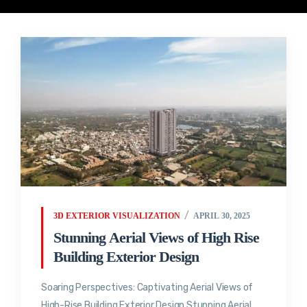
3D EXTERIOR VISUALIZATION
APRIL 30, 2025
Stunning Aerial Views of High Rise
Building Exterior Design
Soaring Perspectives: Captivating Aerial Views of
High-Rise Building Exterior Design Stunning Aerial