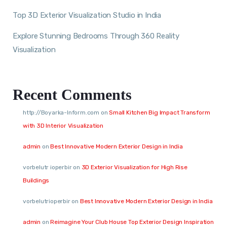
Top 3D Exterior Visualization Studio in India
Explore Stunning Bedrooms Through 360 Reality
Visualization
Recent Comments
http://Boyarka-Inform.com
on
Small Kitchen Big Impact Transform
with 3D Interior Visualization
admin
on
Best Innovative Modern Exterior Design in India
vorbelutr ioperbir
on
3D Exterior Visualization for High Rise
Buildings
vorbelutrioperbir
on
Best Innovative Modern Exterior Design in India
admin
on
Reimagine Your Club House Top Exterior Design Inspiration