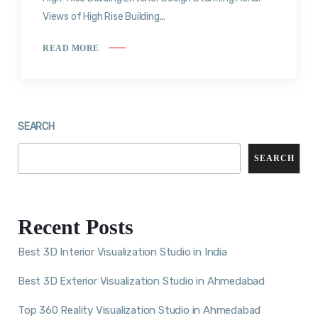
Views of High Rise Building...
READ MORE
SEARCH
SEARCH
Recent Posts
Best 3D Interior Visualization Studio in India
Best 3D Exterior Visualization Studio in Ahmedabad
Top 360 Reality Visualization Studio in Ahmedabad