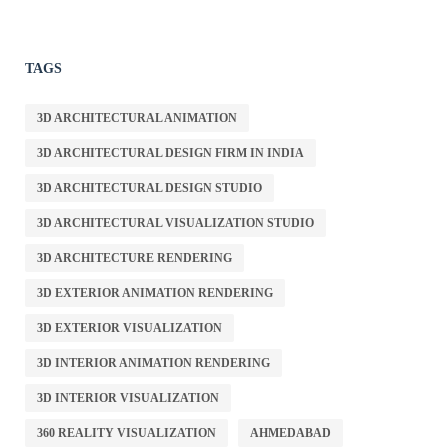
TAGS
3D ARCHITECTURAL ANIMATION
3D ARCHITECTURAL DESIGN FIRM IN INDIA
3D ARCHITECTURAL DESIGN STUDIO
3D ARCHITECTURAL VISUALIZATION STUDIO
3D ARCHITECTURE RENDERING
3D EXTERIOR ANIMATION RENDERING
3D EXTERIOR VISUALIZATION
3D INTERIOR ANIMATION RENDERING
3D INTERIOR VISUALIZATION
360 REALITY VISUALIZATION
AHMEDABAD