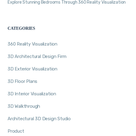
Explore Stunning Bedrooms Through 360 Reality Visualization
CATEGORIES
360 Reality Visualization
3D Architectural Design Firm
3D Exterior Visualization
3D Floor Plans
3D Interior Visualization
3D Walkthrough
Architectural 3D Design Studio
Product