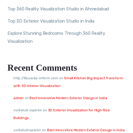
Top 360 Reality Visualization Studio in Ahmedabad
Top 3D Exterior Visualization Studio in India
Explore Stunning Bedrooms Through 360 Reality
Visualization
Recent Comments
http://Boyarka-Inform.com
on
Small Kitchen Big Impact Transform
with 3D Interior Visualization
admin
on
Best Innovative Modern Exterior Design in India
vorbelutr ioperbir
on
3D Exterior Visualization for High Rise
Buildings
vorbelutrioperbir
on
Best Innovative Modern Exterior Design in India