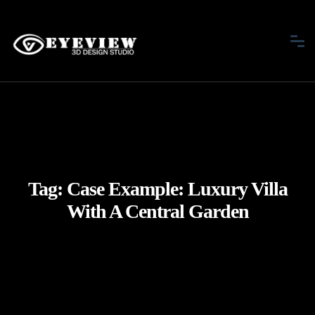
Tag:
Case Example: Luxury Villa
With A Central Garden