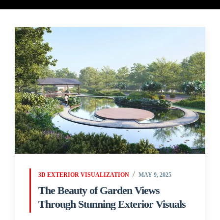
3D EXTERIOR VISUALIZATION
MAY 9, 2025
The Beauty of Garden Views
Through Stunning Exterior Visuals