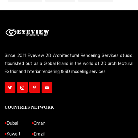
Since 2011 Eyeview 3D Architectural Rendering Services studio,
flourished out as a Global Brand in the world of 3D architectural
Extrior and Interior rendering & 3D modeling services
COUNTRIES NETWORK
Dubai
Oman
Kuwait
Brazil