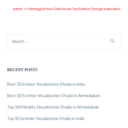
admin
on
Reimagine Your Club House Top Exterior Design Inspiration
RECENT POSTS
Best 3D Interior Visualization Studio in India
Best 3D Exterior Visualization Studio in Ahmedabad
Top 360 Reality Visualization Studio in Ahmedabad
Top 3D Exterior Visualization Studio in India