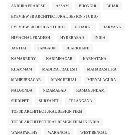
ANDHRA PRADESH
ASSAM
BHONGIR
BIHAR
EYEVIEW 3D ARCHITECTURAL DESIGN STUDIO
EYEVIEW 3D DESIGN STUDIO
GUJARAT
HARYANA
HIMACHAL PRADESH
HYDERABAD
INDIA
JAGTIAL
JANGAON
JHARKHAND
KAMAREDDY
KARIMNAGAR
KARNATAKA
KHAMMAM
MADHYA PRADESH
MAHARASHTRA
MAHBUBNAGAR
MANCHERIAL
MIRYALAGUDA
NALGONDA
NIZAMABAD
RAMAGUNDAM
SIDDIPET
SURYAPET
TELANGANA
TOP 3D ARCHITECTURAL DESIGN FIRM
TOP 3D ARCHITECTURAL DESIGN FIRM IN INDIA
WANAPARTHY
WARANGAL
WEST BENGAL