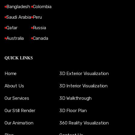
Bangladesh
Colombia
Saudi Arabia
Peru
Qatar
Russia
Australia
Canada
QUICK LINKS
Home
3D Exterior Visualization
About Us
3D Interior Visualization
Our Services
3D Walkthrough
Our Still Render
3D Floor Plan
Our Animation
360 Reality Visualization