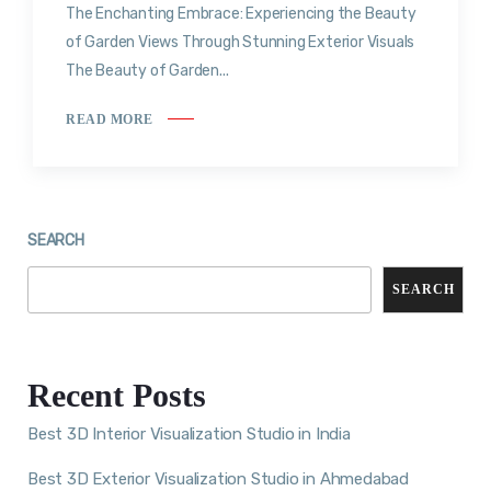
The Enchanting Embrace: Experiencing the Beauty
of Garden Views Through Stunning Exterior Visuals
The Beauty of Garden...
READ MORE
SEARCH
SEARCH
Recent Posts
Best 3D Interior Visualization Studio in India
Best 3D Exterior Visualization Studio in Ahmedabad