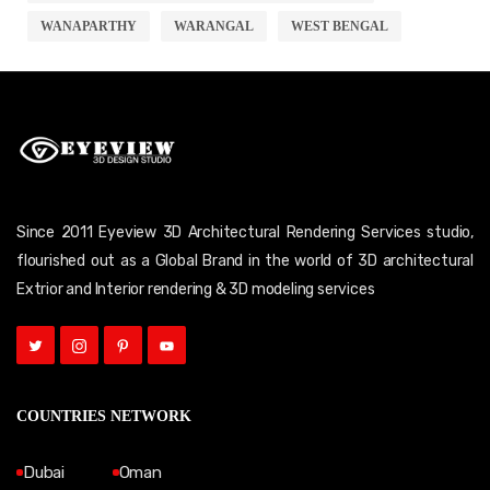
WANAPARTHY
WARANGAL
WEST BENGAL
Since 2011 Eyeview 3D Architectural Rendering Services studio,
flourished out as a Global Brand in the world of 3D architectural
Extrior and Interior rendering & 3D modeling services
COUNTRIES NETWORK
Dubai
Oman