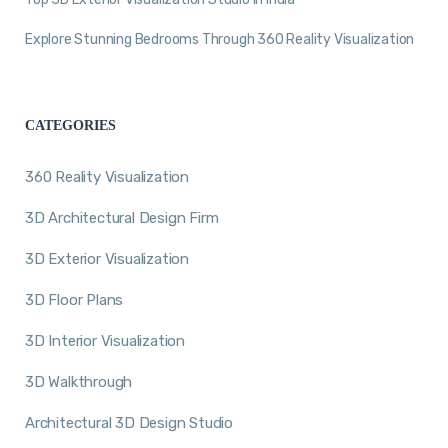
Explore Stunning Bedrooms Through 360 Reality Visualization
CATEGORIES
360 Reality Visualization
3D Architectural Design Firm
3D Exterior Visualization
3D Floor Plans
3D Interior Visualization
3D Walkthrough
Architectural 3D Design Studio