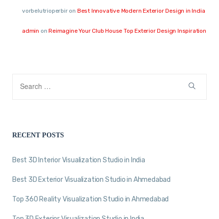
vorbelutrioperbir
on
Best Innovative Modern Exterior Design in India
admin
on
Reimagine Your Club House Top Exterior Design Inspiration
RECENT POSTS
Best 3D Interior Visualization Studio in India
Best 3D Exterior Visualization Studio in Ahmedabad
Top 360 Reality Visualization Studio in Ahmedabad
Top 3D Exterior Visualization Studio in India