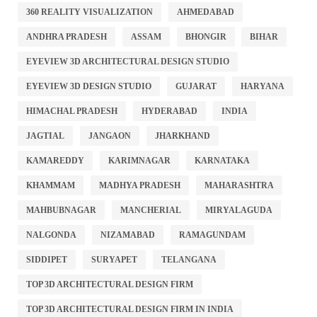
360 REALITY VISUALIZATION
AHMEDABAD
ANDHRA PRADESH
ASSAM
BHONGIR
BIHAR
EYEVIEW 3D ARCHITECTURAL DESIGN STUDIO
EYEVIEW 3D DESIGN STUDIO
GUJARAT
HARYANA
HIMACHAL PRADESH
HYDERABAD
INDIA
JAGTIAL
JANGAON
JHARKHAND
KAMAREDDY
KARIMNAGAR
KARNATAKA
KHAMMAM
MADHYA PRADESH
MAHARASHTRA
MAHBUBNAGAR
MANCHERIAL
MIRYALAGUDA
NALGONDA
NIZAMABAD
RAMAGUNDAM
SIDDIPET
SURYAPET
TELANGANA
TOP 3D ARCHITECTURAL DESIGN FIRM
TOP 3D ARCHITECTURAL DESIGN FIRM IN INDIA