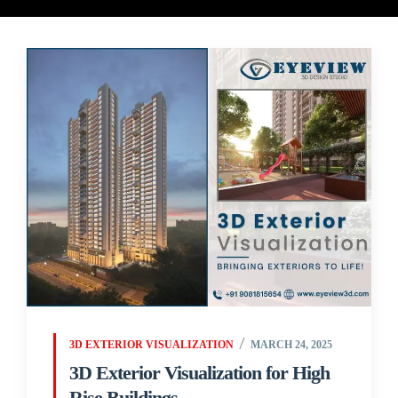
3D EXTERIOR VISUALIZATION
MARCH 24, 2025
3D Exterior Visualization for High
Rise Buildings