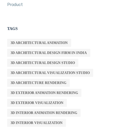
Product
TAGS
3D ARCHITECTURAL ANIMATION
3D ARCHITECTURAL DESIGN FIRM IN INDIA
3D ARCHITECTURAL DESIGN STUDIO
3D ARCHITECTURAL VISUALIZATION STUDIO
3D ARCHITECTURE RENDERING
3D EXTERIOR ANIMATION RENDERING
3D EXTERIOR VISUALIZATION
3D INTERIOR ANIMATION RENDERING
3D INTERIOR VISUALIZATION