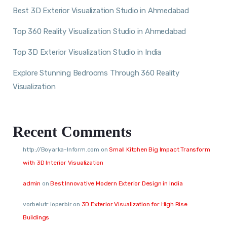
Best 3D Exterior Visualization Studio in Ahmedabad
Top 360 Reality Visualization Studio in Ahmedabad
Top 3D Exterior Visualization Studio in India
Explore Stunning Bedrooms Through 360 Reality
Visualization
Recent Comments
http://Boyarka-Inform.com
on
Small Kitchen Big Impact Transform
with 3D Interior Visualization
admin
on
Best Innovative Modern Exterior Design in India
vorbelutr ioperbir
on
3D Exterior Visualization for High Rise
Buildings