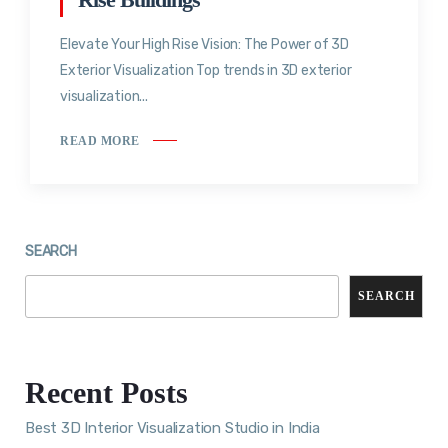
Elevate Your High Rise Vision: The Power of 3D
Exterior Visualization Top trends in 3D exterior
visualization...
READ MORE
SEARCH
SEARCH
Recent Posts
Best 3D Interior Visualization Studio in India