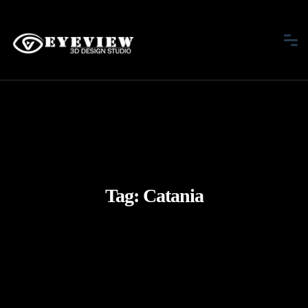
Tag:
Catania