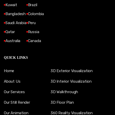
Kuwait
Brazil
Bangladesh
Colombia
Saudi Arabia
Peru
Qatar
Russia
Australia
Canada
QUICK LINKS
Home
3D Exterior Visualization
About Us
3D Interior Visualization
Our Services
3D Walkthrough
Our Still Render
3D Floor Plan
Our Animation
360 Reality Visualization